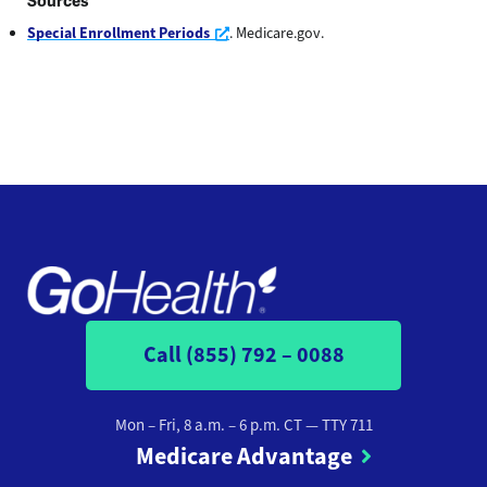
Sources
Opens a new window
Special Enrollment Periods
. Medicare.gov.
Call (855) 792 – 0088
Mon – Fri, 8 a.m. – 6 p.m. CT
— TTY 711
Medicare Advantage