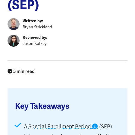
(SEP)​
Written by:
Bryan Strickland
Reviewed by:
Jason Kolkey
5 min read
Key Takeaways
A
Special Enrollment Period
(SEP)