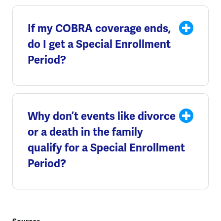
If my COBRA coverage ends,
do I get a Special Enrollment
Period?
Why don’t events like divorce
or a death in the family
qualify for a Special Enrollment
Period?