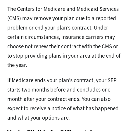
The Centers for Medicare and Medicaid Services
(CMS) may remove your plan due to a reported
problem or end your plan’s contract. Under
certain circumstances, insurance carriers may
choose not renew their contract with the CMS or
to stop providing plans in your area at the end of
the year.
If Medicare ends your plan’s contract, your SEP
starts two months before and concludes one
month after your contract ends. You can also
expect to receive a notice of what has happened
and what your options are.