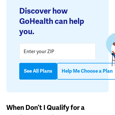
Discover how
GoHealth can help
you.
See All Plans
Help Me Choose a Plan
When Don’t I Qualify for a