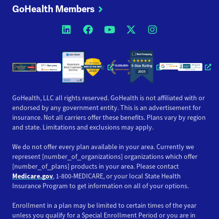
GoHealth Members
Opens a new window
Opens a new window
Opens a new windo
Opens a new wi
Opens a ne
Opens a new window
Opens a new win
Opens
GoHealth, LLC all rights reserved. GoHealth is not affiliated with or
endorsed by any government entity. This is an advertisement for
insurance. Not all carriers offer these benefits. Plans vary by region
and state. Limitations and exclusions may apply.
We do not offer every plan available in your area. Currently we
represent [number_of_organizations] organizations which offer
[number_of_plans] products in your area. Please contact
Medicare.gov
, 1-800-MEDICARE, or your local State Health
Insurance Program to get information on all of your options.
Enrollment in a plan may be limited to certain times of the year
unless you qualify for a Special Enrollment Period or you are in