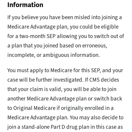
Information
If you believe you have been misled into joining a
Medicare Advantage plan, you could be eligible
for a two-month SEP allowing you to switch out of
a plan that you joined based on erroneous,
incomplete, or ambiguous information.
You must apply to Medicare for this SEP, and your
case will be further investigated. If CMS decides
that your claim is valid, you will be able to join
another Medicare Advantage plan or switch back
to Original Medicare if originally enrolled in a
Medicare Advantage plan. You may also decide to
join a stand-alone Part D drug plan in this case as