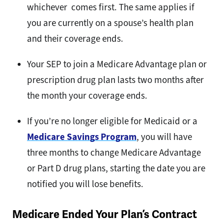
whichever comes first. The same applies if
you are currently on a spouse’s health plan
and their coverage ends.
Your SEP to join a Medicare Advantage plan or
prescription drug plan lasts two months after
the month your coverage ends.
If you’re no longer eligible for Medicaid or a
Medicare Savings Program
, you will have
three months to change Medicare Advantage
or Part D drug plans, starting the date you are
notified you will lose benefits.
Medicare Ended Your Plan’s Contract