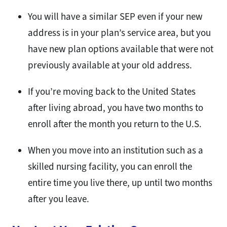
You will have a similar SEP even if your new
address is in your plan’s service area, but you
have new plan options available that were not
previously available at your old address.
If you’re moving back to the United States
after living abroad, you have two months to
enroll after the month you return to the U.S.
When you move into an institution such as a
skilled nursing facility, you can enroll the
entire time you live there, up until two months
after you leave.