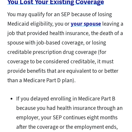
You Lost Your Existing Coverage
You may qualify for an SEP because of losing
Medicaid eligibility, you or
your spouse
leaving a
job that provided health insurance, the death of a
spouse with job-based coverage, or losing
creditable prescription drug coverage (for
coverage to be considered creditable, it must
provide benefits that are equivalent to or better
than a Medicare Part D plan).
If you delayed enrolling in Medicare Part B
because you had health insurance through an
employer, your SEP continues eight months
after the coverage or the employment ends,