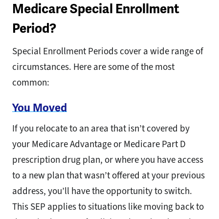
Medicare Special Enrollment
Period?
Special Enrollment Periods cover a wide range of
circumstances. Here are some of the most
common:
You Moved
If you relocate to an area that isn’t covered by
your Medicare Advantage or Medicare Part D
prescription drug plan, or where you have access
to a new plan that wasn’t offered at your previous
address, you’ll have the opportunity to switch.
This SEP applies to situations like moving back to