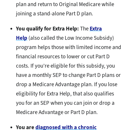
plan and return to Original Medicare while
joining a stand-alone Part D plan.
You qualify for Extra Help:
The
Extra
Help
(also called the Low Income Subsidy)
program helps those with limited income and
financial resources to lower or cut Part D
costs. If you’re eligible for this subsidy, you
have a monthly SEP to change Part D plans or
drop a Medicare Advantage plan. If you lose
eligibility for Extra Help, that also qualifies
you for an SEP when you can join or drop a
Medicare Advantage or Part D plan.
You are
diagnosed with a chronic