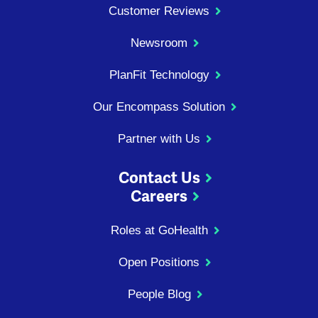
Customer Reviews
Newsroom
PlanFit Technology
Our Encompass Solution
Partner with Us
Contact Us
Careers
Roles at GoHealth
Open Positions
People Blog