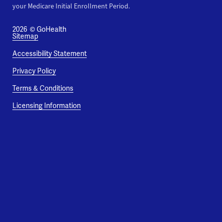
your Medicare Initial Enrollment Period.
2026
© GoHealth
Sitemap
Accessibility Statement
Privacy Policy
Terms & Conditions
Licensing Information