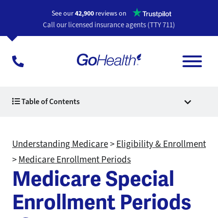
Opens a n
See our
42,900
reviews on
Call our licensed insurance agents (TTY 711)
Table of Contents
Understanding Medicare
>
Eligibility & Enrollment
>
Medicare Enrollment Periods
Medicare Special
Enrollment Periods