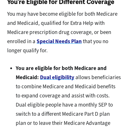
You’re Eligible for Different Coverage
You may have become eligible for both Medicare
and Medicaid, qualified for Extra Help with
Medicare prescription drug coverage, or been
enrolled in a
Special Needs Plan
that you no
longer qualify for.
You are eligible for both Medicare and
Medicaid:
Dual eligibility
allows beneficiaries
to combine Medicare and Medicaid benefits
to expand coverage and assist with costs.
Dual eligible people have a monthly SEP to
switch to a different Medicare Part D plan
plan or to leave their Medicare Advantage