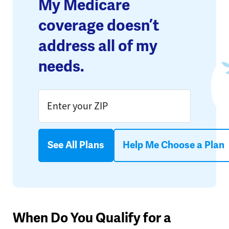
My Medicare
coverage doesn’t
address all of my
needs.
See All Plans
Help Me Choose a Plan
When Do You Qualify for a