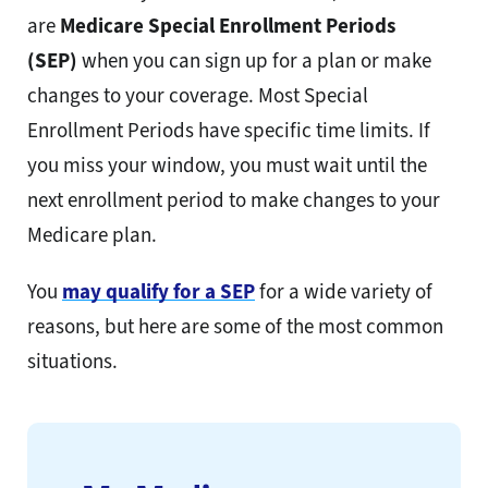
are
Medicare Special Enrollment Periods
(SEP)
when you can
sign up for a plan or make
changes to your coverage. Most Special
Enrollment Periods have specific time limits. If
you miss your window, you must wait until the
next enrollment period to make changes to your
Medicare plan.
You
may qualify for a SEP
for a wide variety of
reasons, but here are some of the most common
situations.