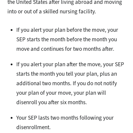
the United States after living abroad and moving
into or out of a skilled nursing facility.
If you alert your plan before the move, your
SEP starts the month before the month you
move and continues for two months after.
If you alert your plan after the move, your SEP
starts the month you tell your plan, plus an
additional two months. If you do not notify
your plan of your move, your plan will
disenroll you after six months.
Your SEP lasts two months following your
disenrollment.