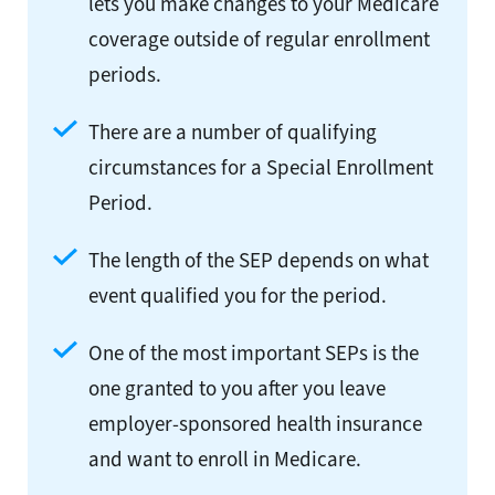
lets you make changes to your Medicare
coverage outside of regular enrollment
periods.
There are a number of qualifying
circumstances for a Special Enrollment
Period.
The length of the SEP depends on what
event qualified you for the period.
One of the most important SEPs is the
one granted to you after you leave
employer-sponsored health insurance
and want to enroll in Medicare.