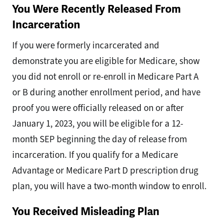
You Were Recently Released From
Incarceration
If you were formerly incarcerated and
demonstrate you are eligible for Medicare, show
you did not enroll or re-enroll in Medicare Part A
or B during another enrollment period, and have
proof you were officially released on or after
January 1, 2023, you will be eligible for a 12-
month SEP beginning the day of release from
incarceration. If you qualify for a Medicare
Advantage or Medicare Part D prescription drug
plan, you will have a two-month window to enroll.
You Received Misleading Plan