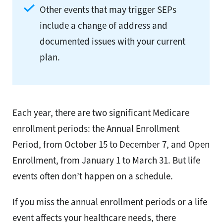
Other events that may trigger SEPs
include a change of address and
documented issues with your current
plan.
Each year, there are two significant Medicare
enrollment periods: the Annual Enrollment
Period, from October 15 to December 7, and Open
Enrollment, from January 1 to March 31. But life
events often don’t happen on a schedule.
If you miss the annual enrollment periods or a life
event affects your healthcare needs, there