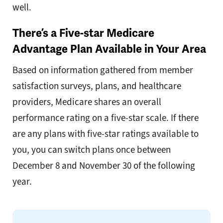
well.
There’s a Five-star Medicare
Advantage Plan Available in Your Area
Based on information gathered from member
satisfaction surveys, plans, and healthcare
providers, Medicare shares an overall
performance rating on a five-star scale. If there
are any plans with five-star ratings available to
you, you can switch plans once between
December 8 and November 30 of the following
year.