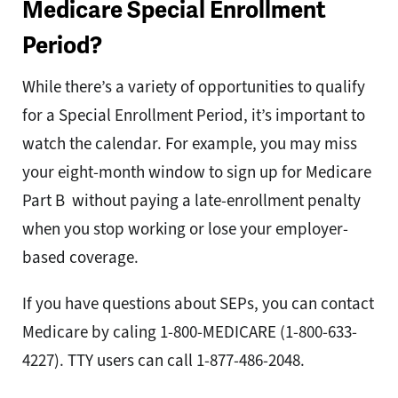
Medicare Special Enrollment
Period?
While there’s a variety of opportunities to qualify
for a Special Enrollment Period, it’s important to
watch the calendar. For example, you may miss
your eight-month window to sign up for Medicare
Part B without paying a late-enrollment penalty
when you stop working or lose your employer-
based coverage.
If you have questions about SEPs, you can contact
Medicare by caling 1-800-MEDICARE (1-800-633-
4227). TTY users can call 1-877-486-2048.