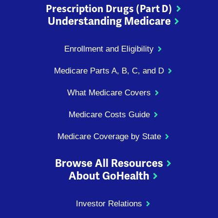
Prescription Drugs (Part D)
Understanding Medicare
Enrollment and Eligibility
Medicare Parts A, B, C, and D
What Medicare Covers
Medicare Costs Guide
Medicare Coverage by State
Browse All Resources
About GoHealth
Investor Relations