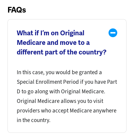
FAQs
What if I’m on Original
Medicare and move to a
different part of the country?
In this case, you would be granted a
Special Enrollment Period if you have Part
D to go along with Original Medicare.
Original Medicare allows you to visit
providers who accept Medicare anywhere
in the country.