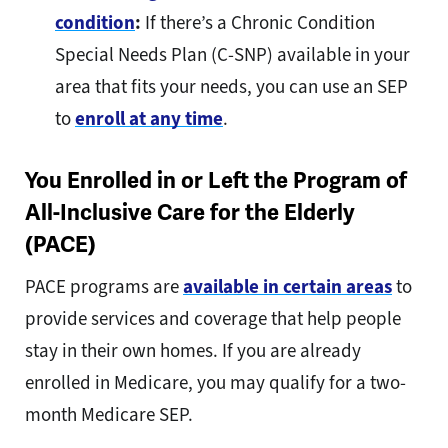
condition
:
If there’s a Chronic Condition
Special Needs Plan (C-SNP) available in your
area that fits your needs, you can use an SEP
to
enroll at any time
.
You Enrolled in or Left the Program of
All-Inclusive Care for the Elderly
(PACE)
PACE programs are
available in certain areas
to
provide services and coverage that help people
stay in their own homes. If you are already
enrolled in Medicare, you may qualify for a two-
month Medicare SEP.