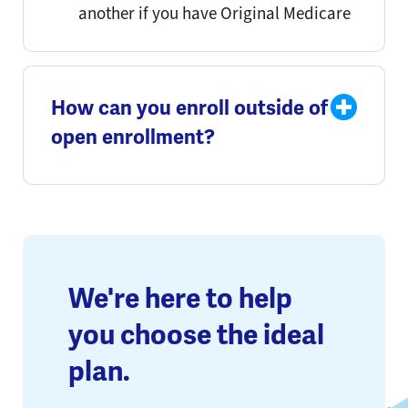
another if you have Original Medicare
How can you enroll outside of
open enrollment?
We're here to help
you choose the ideal
plan.