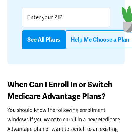
See All Plans
Help Me Choose a Plan
When Can I Enroll In or Switch
Medicare Advantage Plans?
You should know the following enrollment
windows if you want to enroll in a new Medicare
Advantage plan or want to switch to an existing