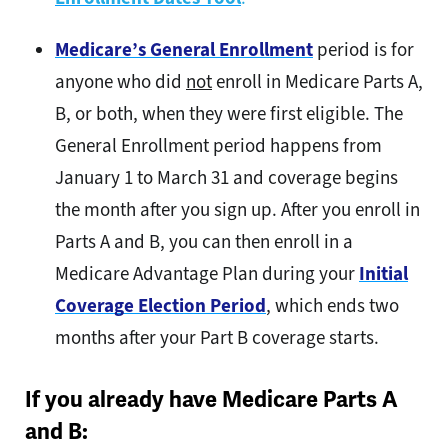
Medicare’s General Enrollment
period is for
anyone who did
not
enroll in Medicare Parts A,
B, or both, when they were first eligible. The
General Enrollment period happens from
January 1 to March 31 and coverage begins
the month after you sign up. After you enroll in
Parts A and B, you can then enroll in a
Medicare Advantage Plan during your
Initial
Coverage Election Period
, which ends two
months after your Part B coverage starts.
If you already have Medicare Parts A
and B: