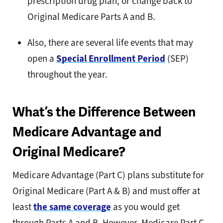
prescription drug plan, or change back to
Original Medicare Parts A and B.
Also, there are several life events that may
open a
Special Enrollment Period
(SEP)
throughout the year.
What’s the Difference Between
Medicare Advantage and
Original Medicare?
Medicare Advantage (Part C) plans substitute for
Original Medicare (Part A & B) and must offer at
least
the same coverage
as you would get
through Parts A and B. However, Medicare Part C