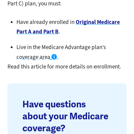
Part C) plan, you must:
Have already enrolled in
Original Medicare
Part A and Part B
.
Live in the Medicare Advantage plan’s
coverage area
.
Read this article for more details on enrollment.
Have questions
about your Medicare
coverage?