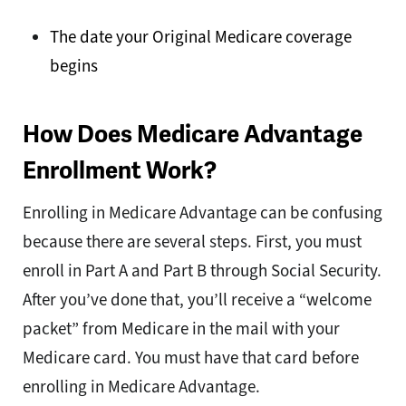
The date your Original Medicare coverage
begins
How Does Medicare Advantage
Enrollment Work?
Enrolling in Medicare Advantage can be confusing
because there are several steps. First, you must
enroll in Part A and Part B through Social Security.
After you’ve done that, you’ll receive a “welcome
packet” from Medicare in the mail with your
Medicare card. You must have that card before
enrolling in Medicare Advantage.