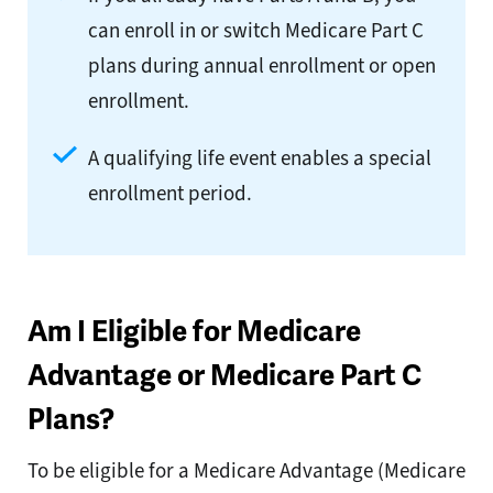
can enroll in or switch Medicare Part C
plans during annual enrollment or open
enrollment.
A qualifying life event enables a special
enrollment period.
Am I Eligible for Medicare
Advantage or Medicare Part C
Plans?
To be eligible for a Medicare Advantage (Medicare