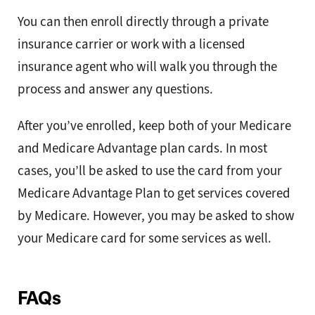
You can then enroll directly through a private
insurance carrier or work with a licensed
insurance agent who will walk you through the
process and answer any questions.
After you’ve enrolled, keep both of your Medicare
and Medicare Advantage plan cards. In most
cases, you’ll be asked to use the card from your
Medicare Advantage Plan to get services covered
by Medicare. However, you may be asked to show
your Medicare card for some services as well.
FAQs