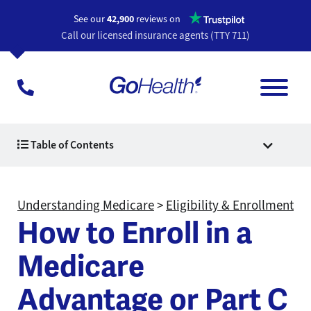
Opens a n
See our
42,900
reviews on
Call our licensed insurance agents (TTY 711)
Table of Contents
Understanding Medicare
>
Eligibility & Enrollment
How to Enroll in a
Medicare
Advantage or Part C