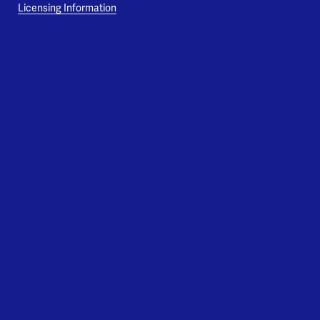
Licensing Information