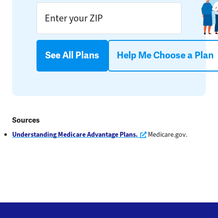
See All Plans
Help Me Choose a Plan
Sources
Opens a new window
Understanding Medicare Advantage Plans.
Medicare.gov.