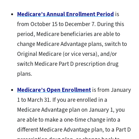
Medicare’s Annual Enrollment Period
is
from October 15 to December 7. During this
period, Medicare beneficiaries are able to
change Medicare Advantage plans, switch to
Original Medicare (or vice versa), and/or
switch Medicare Part D prescription drug
plans.
Medicare’s Open Enrollment
is from January
1 to March 31. If you are enrolled in a
Medicare Advantage plan on January 1, you
are able to make a one-time change into a
different Medicare Advantage plan, to a Part D