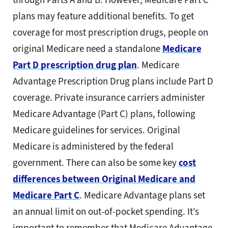
plans may feature additional benefits. To get
coverage for most prescription drugs, people on
original Medicare need a standalone
Medicare
Part D prescription drug plan
. Medicare
Advantage Prescription Drug plans include Part D
coverage. Private insurance carriers administer
Medicare Advantage (Part C) plans, following
Medicare guidelines for services. Original
Medicare is administered by the federal
government. There can also be some key
cost
differences between Original Medicare and
Medicare Part C
. Medicare Advantage plans set
an annual limit on out-of-pocket spending. It’s
important to remember that Medicare Advantage