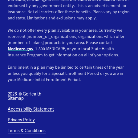
endorsed by any government entity. This is an advertisement for
insurance. Not all carriers offer these benefits. Plans vary by region
and state. Limitations and exclusions may apply.
We do not offer every plan available in your area. Currently we
represent [number_of_organizations] organizations which offer
[number_of_plans] products in your area. Please contact
Medicare.gov
, 1-800-MEDICARE, or your local State Health
Insurance Program to get information on all of your options.
Enrollment in a plan may be limited to certain times of the year
unless you qualify for a Special Enrollment Period or you are in
your Medicare Initial Enrollment Period.
2026
© GoHealth
Sitemap
Accessibility Statement
Privacy Policy
Terms & Conditions