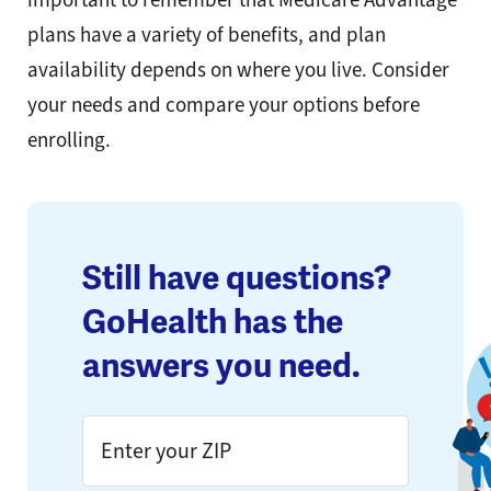
plans have a variety of benefits, and plan
availability depends on where you live. Consider
your needs and compare your options before
enrolling.
Still have questions?
GoHealth has the
answers you need.