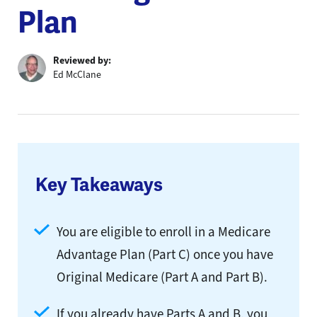
Plan
Reviewed by:
Ed McClane
Key Takeaways
You are eligible to enroll in a Medicare
Advantage Plan (Part C) once you have
Original Medicare (Part A and Part B).
If you already have Parts A and B, you