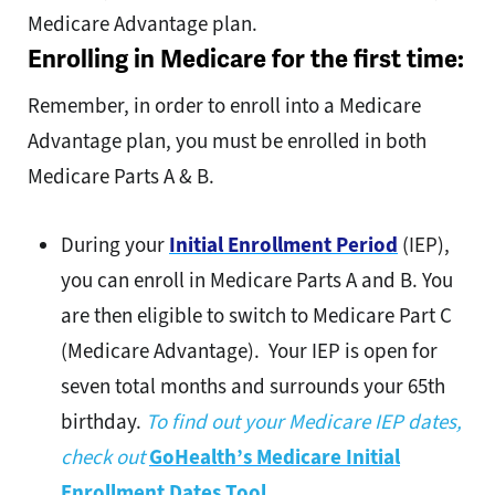
Medicare Advantage plan.
Enrolling in Medicare for the first time:
Remember, in order to enroll into a Medicare
Advantage plan, you must be enrolled in both
Medicare Parts A & B.
During your
Initial Enrollment Period
(IEP),
you can enroll in Medicare Parts A and B. You
are then eligible to switch to Medicare Part C
(Medicare Advantage). Your IEP is open for
seven total months and surrounds your 65th
birthday.
To find out your Medicare IEP dates,
check out
GoHealth’s Medicare Initial
Enrollment Dates Tool
.