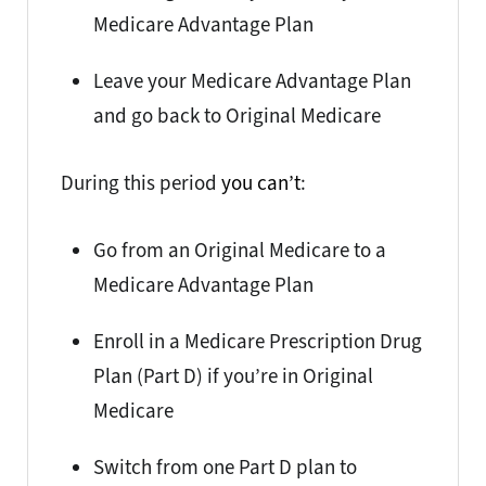
Medicare Advantage Plan
Leave your Medicare Advantage Plan
and go back to Original Medicare
During this period
you can’t
:
Go from an Original Medicare to a
Medicare Advantage Plan
Enroll in a Medicare Prescription Drug
Plan (Part D) if you’re in Original
Medicare
Switch from one Part D plan to