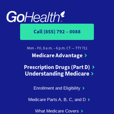
Call (855) 792 – 0088
Mon – Fri, 8 a.m. – 6 p.m. CT
— TTY 711
Medicare Advantage
Prescription Drugs (Part D)
Understanding Medicare
Enrollment and Eligibility
Medicare Parts A, B, C, and D
What Medicare Covers