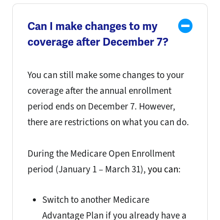
Can I make changes to my
coverage after December 7?
You can still make some changes to your
coverage after the annual enrollment
period ends on December 7. However,
there are restrictions on what you can do.
During the Medicare Open Enrollment
period (
January 1 – March 31
),
you can
:
Switch to another Medicare
Advantage Plan if you already have a