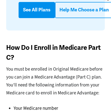
See All Plans
Help Me Choose a Plan
How Do I Enroll in Medicare Part
C?
You must be enrolled in Original Medicare before
you can join a Medicare Advantage (Part C) plan.
You’ll need the following information from your
Medicare card to enroll in Medicare Advantage:
Your Medicare number