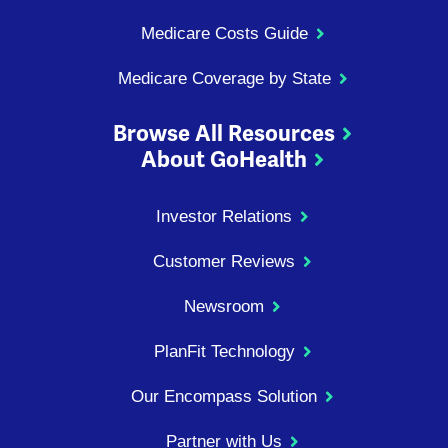
Medicare Costs Guide
Medicare Coverage by State
Browse All Resources
About GoHealth
Investor Relations
Customer Reviews
Newsroom
PlanFit Technology
Our Encompass Solution
Partner with Us