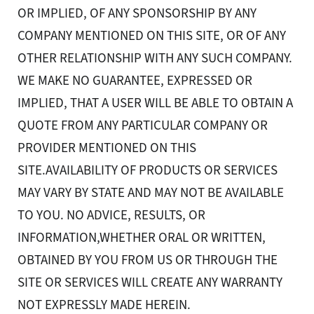
OR IMPLIED, OF ANY SPONSORSHIP BY ANY
COMPANY MENTIONED ON THIS SITE, OR OF ANY
OTHER RELATIONSHIP WITH ANY SUCH COMPANY.
WE MAKE NO GUARANTEE, EXPRESSED OR
IMPLIED, THAT A USER WILL BE ABLE TO OBTAIN A
QUOTE FROM ANY PARTICULAR COMPANY OR
PROVIDER MENTIONED ON THIS
SITE.AVAILABILITY OF PRODUCTS OR SERVICES
MAY VARY BY STATE AND MAY NOT BE AVAILABLE
TO YOU. NO ADVICE, RESULTS, OR
INFORMATION,WHETHER ORAL OR WRITTEN,
OBTAINED BY YOU FROM US OR THROUGH THE
SITE OR SERVICES WILL CREATE ANY WARRANTY
NOT EXPRESSLY MADE HEREIN.