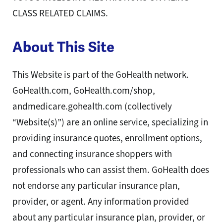
CLASS RELATED CLAIMS.
About This Site
This Website is part of the GoHealth network.
GoHealth.com, GoHealth.com/shop,
andmedicare.gohealth.com (collectively
“Website(s)”) are an online service, specializing in
providing insurance quotes, enrollment options,
and connecting insurance shoppers with
professionals who can assist them. GoHealth does
not endorse any particular insurance plan,
provider, or agent. Any information provided
about any particular insurance plan, provider, or