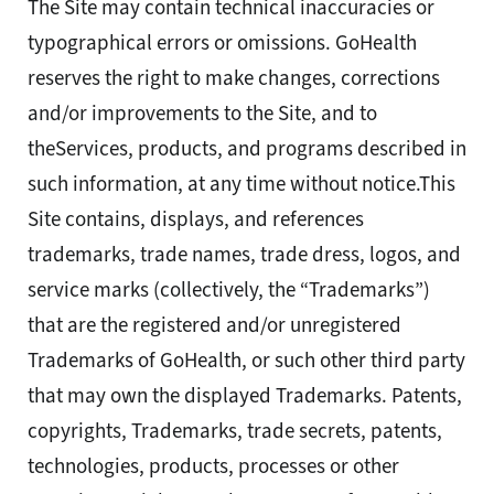
The Site may contain technical inaccuracies or
typographical errors or omissions. GoHealth
reserves the right to make changes, corrections
and/or improvements to the Site, and to
theServices, products, and programs described in
such information, at any time without notice.This
Site contains, displays, and references
trademarks, trade names, trade dress, logos, and
service marks (collectively, the “Trademarks”)
that are the registered and/or unregistered
Trademarks of GoHealth, or such other third party
that may own the displayed Trademarks. Patents,
copyrights, Trademarks, trade secrets, patents,
technologies, products, processes or other