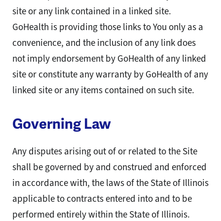
site or any link contained in a linked site.
GoHealth is providing those links to You only as a
convenience, and the inclusion of any link does
not imply endorsement by GoHealth of any linked
site or constitute any warranty by GoHealth of any
linked site or any items contained on such site.
Governing Law
Any disputes arising out of or related to the Site
shall be governed by and construed and enforced
in accordance with, the laws of the State of Illinois
applicable to contracts entered into and to be
performed entirely within the State of Illinois.