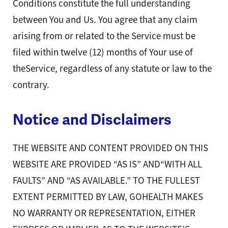
Conditions constitute the full understanding
between You and Us. You agree that any claim
arising from or related to the Service must be
filed within twelve (12) months of Your use of
theService, regardless of any statute or law to the
contrary.
Notice and Disclaimers
THE WEBSITE AND CONTENT PROVIDED ON THIS
WEBSITE ARE PROVIDED “AS IS” AND“WITH ALL
FAULTS” AND “AS AVAILABLE.” TO THE FULLEST
EXTENT PERMITTED BY LAW, GOHEALTH MAKES
NO WARRANTY OR REPRESENTATION, EITHER