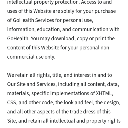
intellectual property protection. Access to and
uses of this Website are solely for your purchase
of GoHealth Services for personal use,
information, education, and communication with
GoHealth. You may download, copy or print the
Content of this Website for your personal non-
commercial use only.
We retain all rights, title, and interest in and to
Our Site and Services, including all content, data,
materials, specific implementations of XHTML,
CSS, and other code, the look and feel, the design,
and all other aspects of the trade dress of this
Site, and retain all intellectual and property rights