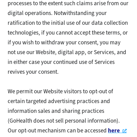
processes to the extent such claims arise from our
digital operations. Notwithstanding your
ratification to the initial use of our data collection
technologies, if you cannot accept these terms, or
if you wish to withdraw your consent, you may
not use our Website, digital app, or Services, and
in either case your continued use of Services
revives your consent.
We permit our Website visitors to opt-out of
certain targeted advertising practices and
information sales and sharing practices
(GoHealth does not sell personal information).
Ope
Our opt-out mechanism can be accessed
here