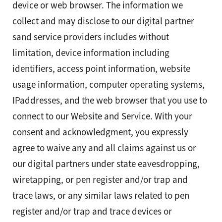
device or web browser. The information we
collect and may disclose to our digital partner
sand service providers includes without
limitation, device information including
identifiers, access point information, website
usage information, computer operating systems,
IPaddresses, and the web browser that you use to
connect to our Website and Service. With your
consent and acknowledgment, you expressly
agree to waive any and all claims against us or
our digital partners under state eavesdropping,
wiretapping, or pen register and/or trap and
trace laws, or any similar laws related to pen
register and/or trap and trace devices or