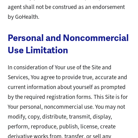
agent shall not be construed as an endorsement
by GoHealth.
Personal and Noncommercial
Use Limitation
In consideration of Your use of the Site and
Services, You agree to provide true, accurate and
current information about yourself as prompted
by the required registration forms. This Site is for
Your personal, noncommercial use. You may not
modify, copy, distribute, transmit, display,
perform, reproduce, publish, license, create
derivative works from, transfer, or sell any