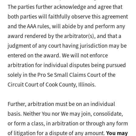
The parties further acknowledge and agree that
both parties will faithfully observe this agreement
and the AAA rules, will abide by and perform any
award rendered by the arbitrator(s), and that a
judgment of any court having jurisdiction may be
entered on the award. We will not enforce
arbitration for individual disputes being pursued
solely in the Pro Se Small Claims Court of the
Circuit Court of Cook County, Illinois.
Further, arbitration must be on an individual
basis. Neither You nor We may join, consolidate,
or form a class, in arbitration or through any form
of litigation for a dispute of any amount.
You may