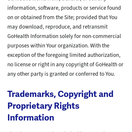
information, software, products or service found
on or obtained from the Site; provided that You
may download, reproduce, and retransmit
GoHealth Information solely for non-commercial
purposes within Your organization. With the
exception of the foregoing limited authorization,
no license or right in any copyright of GoHealth or
any other party is granted or conferred to You.
Trademarks, Copyright and
Proprietary Rights
Information