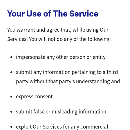
Your Use of The Service
You warrant and agree that, while using Our
Services, You will not do any of the following:
impersonate any other person or entity
submit any information pertaining to a third
party without that party’s understanding and
express consent
submit false or misleading information
exploit Our Services for any commercial