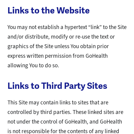
Links to the Website
You may not establish a hypertext “link” to the Site
and/or distribute, modify or re-use the text or
graphics of the Site unless You obtain prior
express written permission from GoHealth
allowing You to do so.
Links to Third Party Sites
This Site may contain links to sites that are
controlled by third parties. These linked sites are
not under the control of GoHealth, and GoHealth
is not responsible for the contents of any linked