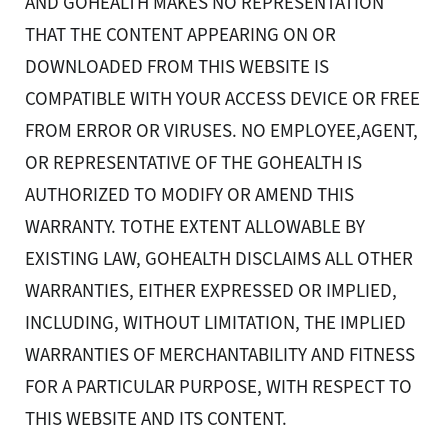
AND GOHEALTH MAKES NO REPRESENTATION
THAT THE CONTENT APPEARING ON OR
DOWNLOADED FROM THIS WEBSITE IS
COMPATIBLE WITH YOUR ACCESS DEVICE OR FREE
FROM ERROR OR VIRUSES. NO EMPLOYEE,AGENT,
OR REPRESENTATIVE OF THE GOHEALTH IS
AUTHORIZED TO MODIFY OR AMEND THIS
WARRANTY. TOTHE EXTENT ALLOWABLE BY
EXISTING LAW, GOHEALTH DISCLAIMS ALL OTHER
WARRANTIES, EITHER EXPRESSED OR IMPLIED,
INCLUDING, WITHOUT LIMITATION, THE IMPLIED
This website uses cookies and pixels to improve your
WARRANTIES OF MERCHANTABILITY AND FITNESS
experience. By using this site, you consent to our use of
cookies and pixels.
FOR A PARTICULAR PURPOSE, WITH RESPECT TO
Learn More
THIS WEBSITE AND ITS CONTENT.