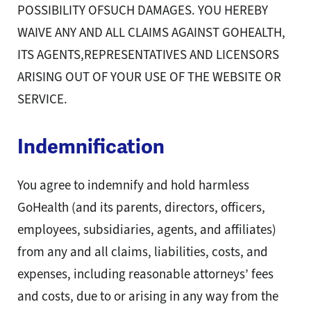
POSSIBILITY OFSUCH DAMAGES. YOU HEREBY
WAIVE ANY AND ALL CLAIMS AGAINST GOHEALTH,
ITS AGENTS,REPRESENTATIVES AND LICENSORS
ARISING OUT OF YOUR USE OF THE WEBSITE OR
SERVICE.
Indemnification
You agree to indemnify and hold harmless
GoHealth (and its parents, directors, officers,
employees, subsidiaries, agents, and affiliates)
from any and all claims, liabilities, costs, and
expenses, including reasonable attorneys’ fees
and costs, due to or arising in any way from the