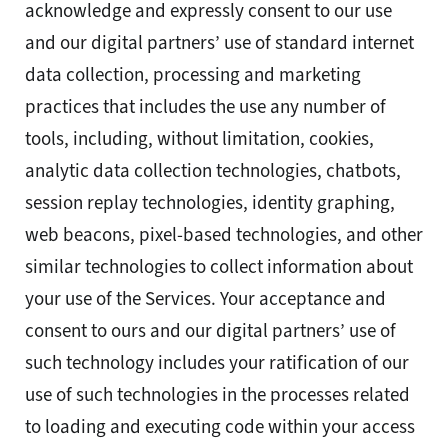
acknowledge and expressly consent to our use
and our digital partners’ use of standard internet
data collection, processing and marketing
practices that includes the use any number of
tools, including, without limitation, cookies,
analytic data collection technologies, chatbots,
session replay technologies, identity graphing,
web beacons, pixel-based technologies, and other
similar technologies to collect information about
your use of the Services. Your acceptance and
consent to ours and our digital partners’ use of
such technology includes your ratification of our
use of such technologies in the processes related
to loading and executing code within your access