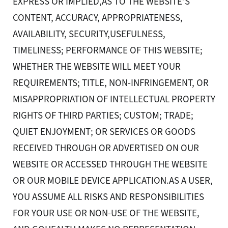
EXPRESS OR IMPLIED,AS TO THE WEBSITE’S
CONTENT, ACCURACY, APPROPRIATENESS,
AVAILABILITY, SECURITY,USEFULNESS,
TIMELINESS; PERFORMANCE OF THIS WEBSITE;
WHETHER THE WEBSITE WILL MEET YOUR
REQUIREMENTS; TITLE, NON-INFRINGEMENT, OR
MISAPPROPRIATION OF INTELLECTUAL PROPERTY
RIGHTS OF THIRD PARTIES; CUSTOM; TRADE;
QUIET ENJOYMENT; OR SERVICES OR GOODS
RECEIVED THROUGH OR ADVERTISED ON OUR
WEBSITE OR ACCESSED THROUGH THE WEBSITE
OR OUR MOBILE DEVICE APPLICATION.AS A USER,
YOU ASSUME ALL RISKS AND RESPONSIBILITIES
FOR YOUR USE OR NON-USE OF THE WEBSITE,