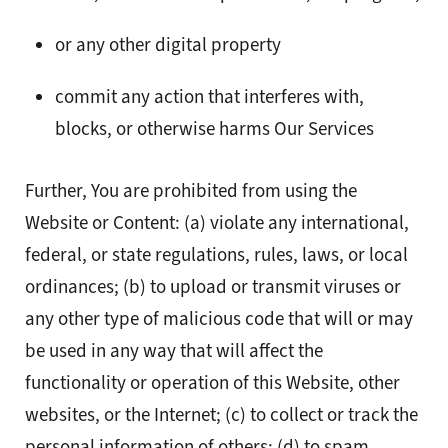
or any other digital property
commit any action that interferes with,
blocks, or otherwise harms Our Services
Further, You are prohibited from using the
Website or Content: (a) violate any international,
federal, or state regulations, rules, laws, or local
ordinances; (b) to upload or transmit viruses or
any other type of malicious code that will or may
be used in any way that will affect the
functionality or operation of this Website, other
websites, or the Internet; (c) to collect or track the
personal information of others; (d) to spam,