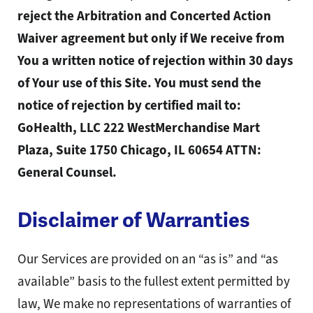
reject the Arbitration and Concerted Action
Waiver agreement but only if We receive from
You a written notice of rejection within 30 days
of Your use of this Site. You must send the
notice of rejection by certified mail to:
GoHealth, LLC 222 WestMerchandise Mart
Plaza, Suite 1750 Chicago, IL 60654 ATTN:
General Counsel.
Disclaimer of Warranties
Our Services are provided on an “as is” and “as
available” basis to the fullest extent permitted by
law, We make no representations of warranties of