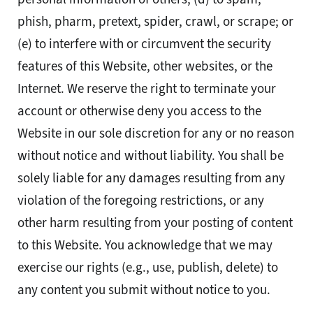
phish, pharm, pretext, spider, crawl, or scrape; or
(e) to interfere with or circumvent the security
features of this Website, other websites, or the
Internet. We reserve the right to terminate your
account or otherwise deny you access to the
Website in our sole discretion for any or no reason
without notice and without liability. You shall be
solely liable for any damages resulting from any
violation of the foregoing restrictions, or any
other harm resulting from your posting of content
to this Website. You acknowledge that we may
exercise our rights (e.g., use, publish, delete) to
any content you submit without notice to you.