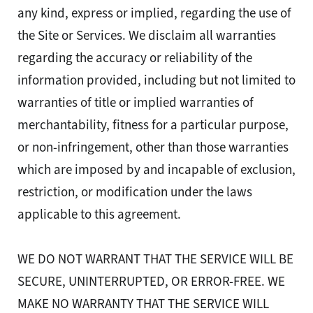
any kind, express or implied, regarding the use of
the Site or Services. We disclaim all warranties
regarding the accuracy or reliability of the
information provided, including but not limited to
warranties of title or implied warranties of
merchantability, fitness for a particular purpose,
or non-infringement, other than those warranties
which are imposed by and incapable of exclusion,
restriction, or modification under the laws
applicable to this agreement.
WE DO NOT WARRANT THAT THE SERVICE WILL BE
SECURE, UNINTERRUPTED, OR ERROR-FREE. WE
MAKE NO WARRANTY THAT THE SERVICE WILL