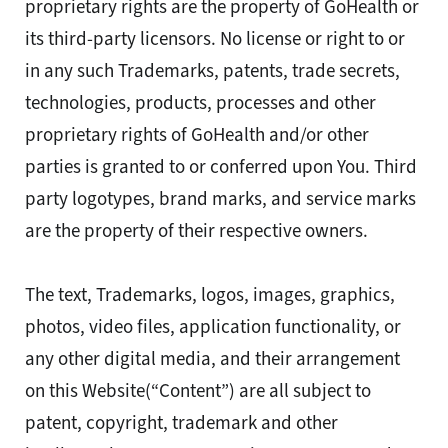
proprietary rights are the property of GoHealth or
its third-party licensors. No license or right to or
in any such Trademarks, patents, trade secrets,
technologies, products, processes and other
proprietary rights of GoHealth and/or other
parties is granted to or conferred upon You. Third
party logotypes, brand marks, and service marks
are the property of their respective owners.
The text, Trademarks, logos, images, graphics,
photos, video files, application functionality, or
any other digital media, and their arrangement
on this Website(“Content”) are all subject to
patent, copyright, trademark and other