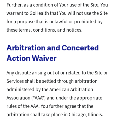
Further, as a condition of Your use of the Site, You
warrant to GoHealth that You will not use the Site
for a purpose that is unlawful or prohibited by
these terms, conditions, and notices.
Arbitration and Concerted
Action Waiver
Any dispute arising out of or related to the Site or
Services shall be settled through arbitration
administered by the American Arbitration
Association (“AAA”) and under the appropriate
rules of the AAA. You further agree that the
arbitration shall take place in Chicago, Illinois.