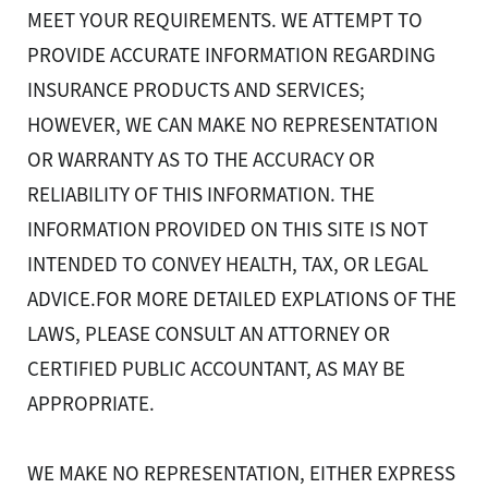
MEET YOUR REQUIREMENTS. WE ATTEMPT TO
PROVIDE ACCURATE INFORMATION REGARDING
INSURANCE PRODUCTS AND SERVICES;
HOWEVER, WE CAN MAKE NO REPRESENTATION
OR WARRANTY AS TO THE ACCURACY OR
RELIABILITY OF THIS INFORMATION. THE
INFORMATION PROVIDED ON THIS SITE IS NOT
INTENDED TO CONVEY HEALTH, TAX, OR LEGAL
ADVICE.FOR MORE DETAILED EXPLATIONS OF THE
LAWS, PLEASE CONSULT AN ATTORNEY OR
CERTIFIED PUBLIC ACCOUNTANT, AS MAY BE
APPROPRIATE.
WE MAKE NO REPRESENTATION, EITHER EXPRESS