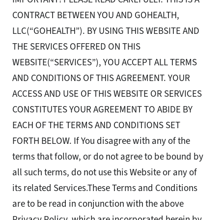
CONTRACT BETWEEN YOU AND GOHEALTH,
LLC(“GOHEALTH”). BY USING THIS WEBSITE AND
THE SERVICES OFFERED ON THIS
WEBSITE(“SERVICES”), YOU ACCEPT ALL TERMS
AND CONDITIONS OF THIS AGREEMENT. YOUR
ACCESS AND USE OF THIS WEBSITE OR SERVICES
CONSTITUTES YOUR AGREEMENT TO ABIDE BY
EACH OF THE TERMS AND CONDITIONS SET
FORTH BELOW. If You disagree with any of the
terms that follow, or do not agree to be bound by
all such terms, do not use this Website or any of
its related Services.These Terms and Conditions
are to be read in conjunction with the above
Privacy Policy, which are incorporated herein by