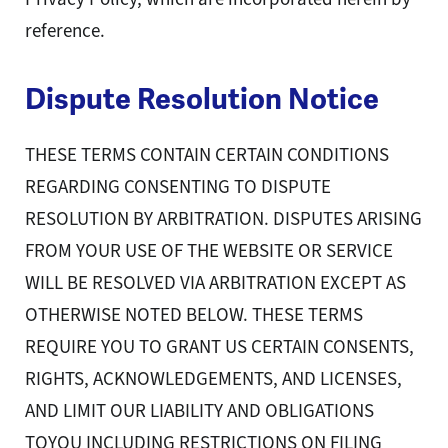
reference.
Dispute Resolution Notice
THESE TERMS CONTAIN CERTAIN CONDITIONS
REGARDING CONSENTING TO DISPUTE
RESOLUTION BY ARBITRATION. DISPUTES ARISING
FROM YOUR USE OF THE WEBSITE OR SERVICE
WILL BE RESOLVED VIA ARBITRATION EXCEPT AS
OTHERWISE NOTED BELOW. THESE TERMS
REQUIRE YOU TO GRANT US CERTAIN CONSENTS,
RIGHTS, ACKNOWLEDGEMENTS, AND LICENSES,
AND LIMIT OUR LIABILITY AND OBLIGATIONS
TOYOU INCLUDING RESTRICTIONS ON FILING