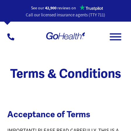
Opens a n
See our
42,900
reviews on
Call our licensed insurance agents (TTY 711)
Terms & Conditions
Acceptance of Terms
IMPORTANT! PLEASE READ CAREFULLY. THIS IS A