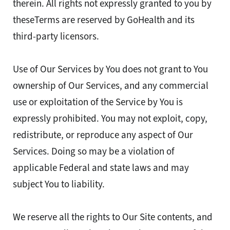
therein. All rights not expressly granted to you by
theseTerms are reserved by GoHealth and its
third-party licensors.
Use of Our Services by You does not grant to You
ownership of Our Services, and any commercial
use or exploitation of the Service by You is
expressly prohibited. You may not exploit, copy,
redistribute, or reproduce any aspect of Our
Services. Doing so may be a violation of
applicable Federal and state laws and may
subject You to liability.
We reserve all the rights to Our Site contents, and