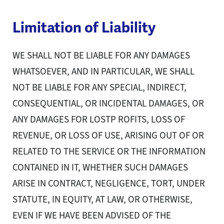
Limitation of Liability
WE SHALL NOT BE LIABLE FOR ANY DAMAGES
WHATSOEVER, AND IN PARTICULAR, WE SHALL
NOT BE LIABLE FOR ANY SPECIAL, INDIRECT,
CONSEQUENTIAL, OR INCIDENTAL DAMAGES, OR
ANY DAMAGES FOR LOSTP ROFITS, LOSS OF
REVENUE, OR LOSS OF USE, ARISING OUT OF OR
RELATED TO THE SERVICE OR THE INFORMATION
CONTAINED IN IT, WHETHER SUCH DAMAGES
ARISE IN CONTRACT, NEGLIGENCE, TORT, UNDER
STATUTE, IN EQUITY, AT LAW, OR OTHERWISE,
EVEN IF WE HAVE BEEN ADVISED OF THE