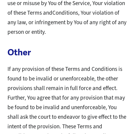
use or misuse by You of the Service, Your violation
of these Terms andConditions, Your violation of
any law, or infringement by You of any right of any
person or entity.
Other
If any provision of these Terms and Conditions is
found to be invalid or unenforceable, the other
provisions shall remain in full force and effect.
Further, You agree that for any provision that may
be found to be invalid and unenforceable, You
shall ask the court to endeavor to give effect to the
intent of the provision. These Terms and