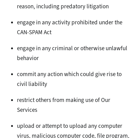
reason, including predatory litigation
engage in any activity prohibited under the
CAN-SPAM Act
engage in any criminal or otherwise unlawful
behavior
commit any action which could give rise to
civil liability
restrict others from making use of Our
Services
upload or attempt to upload any computer
virus, malicious computer code, file program,