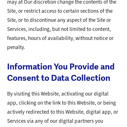
may at Our discretion change the contents of the
Site, or restrict access to certain sections of the
Site, or to discontinue any aspect of the Site or
Services, including, but not limited to content,
features, hours of availability, without notice or
penalty.
Information You Provide and
Consent to Data Collection
By visiting this Website, activating our digital
app, clicking on the link to this Website, or being
actively redirected to this Website, digital app, or
Services via any of our digital partners you