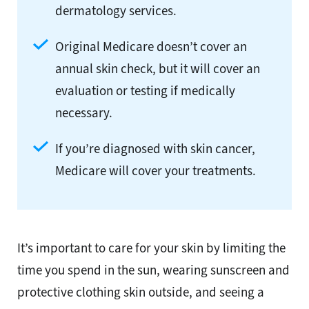
dermatology services.
Original Medicare doesn’t cover an
annual skin check, but it will cover an
evaluation or testing if medically
necessary.
If you’re diagnosed with skin cancer,
Medicare will cover your treatments.
It’s important to care for your skin by limiting the
time you spend in the sun, wearing sunscreen and
protective clothing skin outside, and seeing a