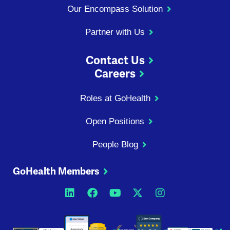
Our Encompass Solution
Partner with Us
Contact Us
Careers
Roles at GoHealth
Open Positions
People Blog
GoHealth Members
Opens a new window
Opens a new window
Opens a new windo
Opens a new wi
Opens a ne