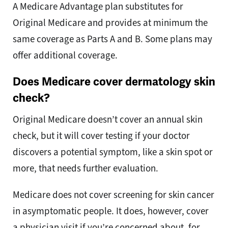
A Medicare Advantage plan substitutes for
Original Medicare and provides at minimum the
same coverage as Parts A and B. Some plans may
offer additional coverage.
Does Medicare cover dermatology skin
check?
Original Medicare doesn’t cover an annual skin
check, but it will cover testing if your doctor
discovers a potential symptom, like a skin spot or
more, that needs further evaluation.
Medicare does not cover screening for skin cancer
in asymptomatic people. It does, however, cover
a physician visit if you’re concerned about, for