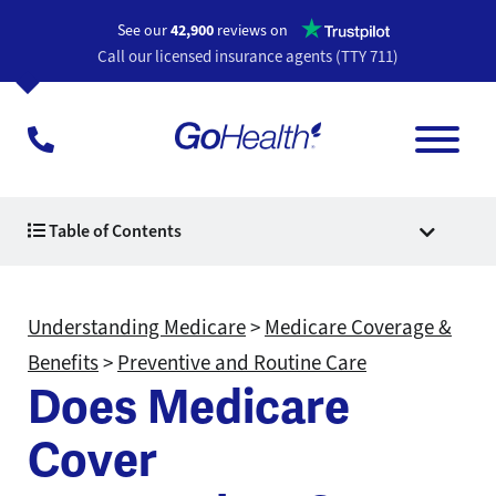
Opens a n
See our
42,900
reviews on
Call our licensed insurance agents (TTY 711)
Table of Contents
Understanding Medicare
>
Medicare Coverage &
Benefits
>
Preventive and Routine Care
Does Medicare
Cover