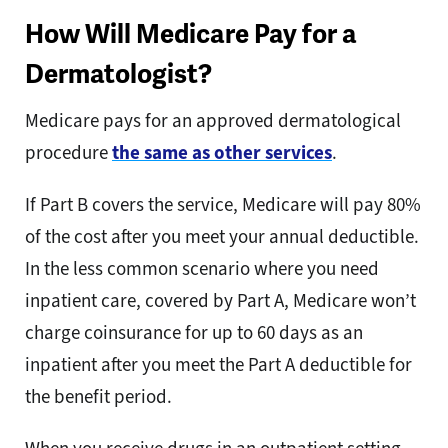
How Will Medicare Pay for a
Dermatologist?
Medicare pays for an approved dermatological
procedure
the same as other services
.
If Part B covers the service, Medicare will pay 80%
of the cost after you meet your annual deductible.
In the less common scenario where you need
inpatient care, covered by Part A, Medicare won’t
charge coinsurance for up to 60 days as an
inpatient after you meet the Part A deductible for
the benefit period.