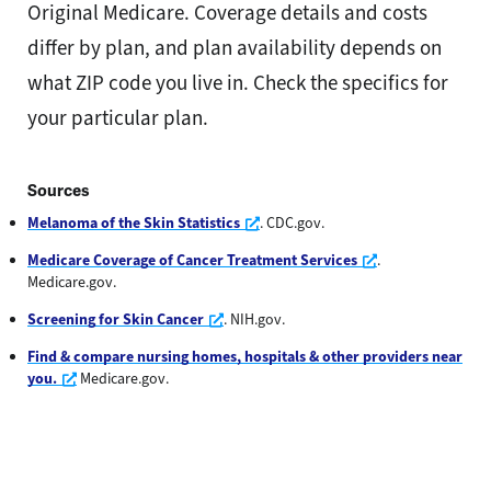
Original Medicare. Coverage details and costs
differ by plan, and plan availability depends on
what ZIP code you live in. Check the specifics for
your particular plan.
Sources
Opens a new window
Melanoma of the Skin Statistics
. CDC.gov.
Opens a new wi
Medicare Coverage of Cancer Treatment Services
.
Medicare.gov.
Opens a new window
Screening for Skin Cancer
. NIH.gov.
Find & compare nursing homes, hospitals & other providers near
Opens a new window
you.
Medicare.gov.