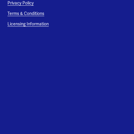
Privacy Policy
Terms & Conditions
Licensing Information