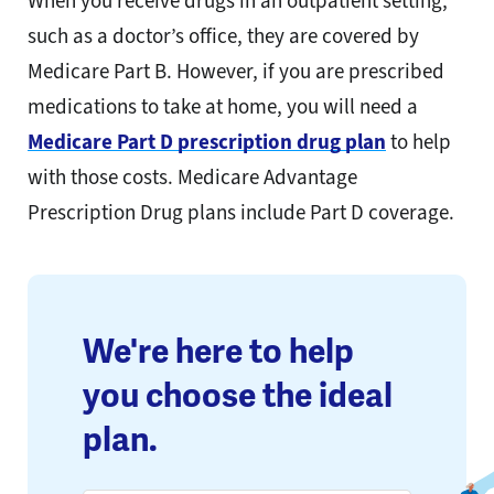
When you receive drugs in an outpatient setting,
such as a doctor’s office, they are covered by
Medicare Part B. However, if you are prescribed
medications to take at home, you will need a
Medicare Part D prescription drug plan
to help
with those costs. Medicare Advantage
Prescription Drug plans include Part D coverage.
We're here to help
you choose the ideal
plan.