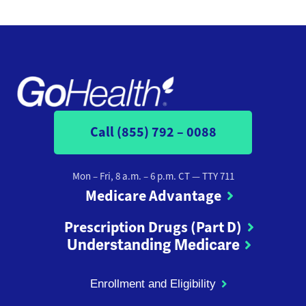
Call (855) 792 – 0088
Mon – Fri, 8 a.m. – 6 p.m. CT
— TTY 711
Medicare Advantage
Prescription Drugs (Part D)
Understanding Medicare
Enrollment and Eligibility