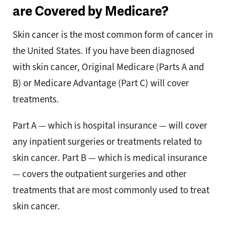
are Covered by Medicare?
Skin cancer is the most common form of cancer in
the United States. If you have been diagnosed
with skin cancer, Original Medicare (Parts A and
B) or Medicare Advantage (Part C) will cover
treatments.
Part A — which is hospital insurance — will cover
any inpatient surgeries or treatments related to
skin cancer. Part B — which is medical insurance
— covers the outpatient surgeries and other
treatments that are most commonly used to treat
skin cancer.