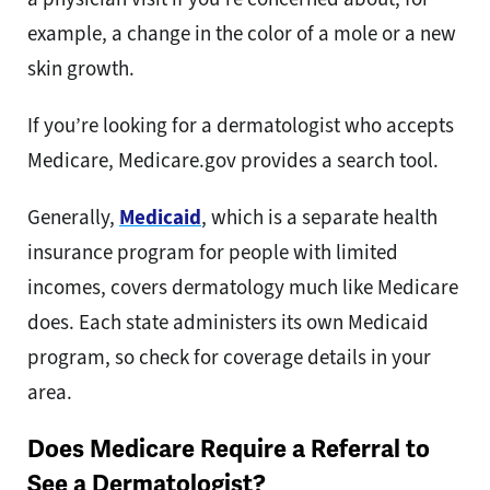
example, a change in the color of a mole or a new
skin growth.
If you’re looking for a dermatologist who accepts
Medicare, Medicare.gov provides a search tool.
Generally,
Medicaid
, which is a separate health
insurance program for people with limited
incomes, covers dermatology much like Medicare
does. Each state administers its own Medicaid
program, so check for coverage details in your
area.
Does Medicare Require a Referral to
See a Dermatologist?