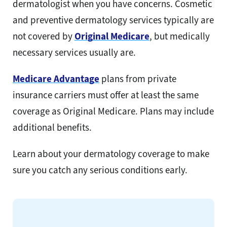
dermatologist when you have concerns. Cosmetic
and preventive dermatology services typically are
not covered by
Original Medicare
, but medically
necessary services usually are.
Medicare Advantage
plans from private
insurance carriers must offer at least the same
coverage as Original Medicare. Plans may include
additional benefits.
Learn about your dermatology coverage to make
sure you catch any serious conditions early.