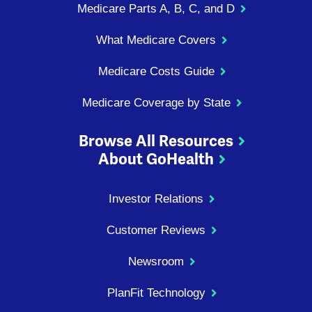
Medicare Parts A, B, C, and D
What Medicare Covers
Medicare Costs Guide
Medicare Coverage by State
Browse All Resources
About GoHealth
Investor Relations
Customer Reviews
Newsroom
PlanFit Technology