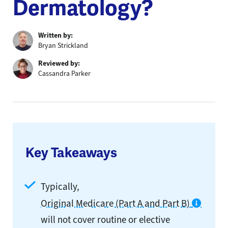
Dermatology?
Written by:
Bryan Strickland
Reviewed by:
Cassandra Parker
Key Takeaways
Typically,
Original Medicare (Part A and Part B)
will not cover routine or elective