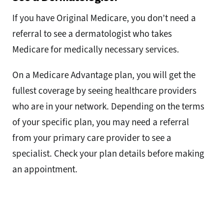
If you have Original Medicare, you don’t need a
referral to see a dermatologist who takes
Medicare for medically necessary services.
On a Medicare Advantage plan, you will get the
fullest coverage by seeing healthcare providers
who are in your network. Depending on the terms
of your specific plan, you may need a referral
from your primary care provider to see a
specialist. Check your plan details before making
an appointment.