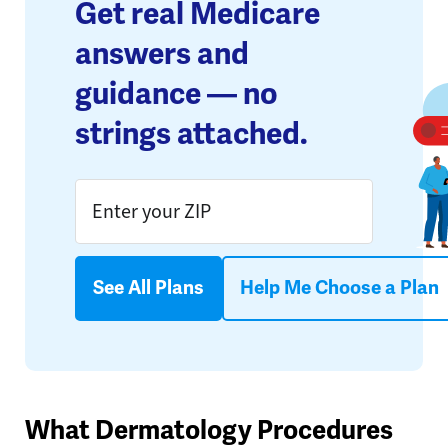
Get real Medicare
answers and
guidance — no
strings attached.
See All Plans
Help Me Choose a Plan
What Dermatology Procedures