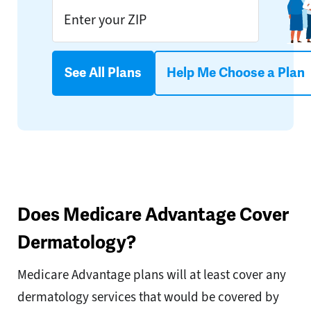
See All Plans
Help Me Choose a Plan
Does Medicare Advantage Cover
Dermatology?
Medicare Advantage plans will at least cover any
dermatology services that would be covered by