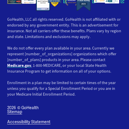
Opens a new window
Opens a new win
Opens
GoHealth, LLC all rights reserved. GoHealth is not affiliated with or
endorsed by any government entity. This is an advertisement for
insurance. Not all carriers offer these benefits. Plans vary by region
and state. Limitations and exclusions may apply.
We do not offer every plan available in your area. Currently we
represent [number_of_organizations] organizations which offer
[number_of_plans] products in your area. Please contact
Medicare.gov
, 1-800-MEDICARE, or your local State Health
Insurance Program to get information on all of your options.
Enrollment in a plan may be limited to certain times of the year
unless you qualify for a Special Enrollment Period or you are in
your Medicare Initial Enrollment Period.
2026
© GoHealth
Sitemap
Accessibility Statement