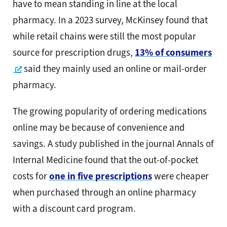
have to mean standing in line at the local
pharmacy. In a 2023 survey, McKinsey found that
while retail chains were still the most popular
source for prescription drugs,
13% of consumers
Opens a new window
said they mainly used an online or mail-order
pharmacy.
The growing popularity of ordering medications
online may be because of convenience and
savings. A study published in the journal Annals of
Internal Medicine found that the out-of-pocket
costs for
one in five prescriptions
were cheaper
when purchased through an online pharmacy
with a discount card program.