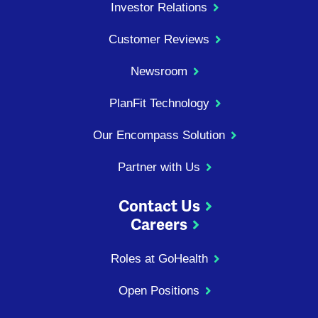
Investor Relations
Customer Reviews
Newsroom
PlanFit Technology
Our Encompass Solution
Partner with Us
Contact Us
Careers
Roles at GoHealth
Open Positions