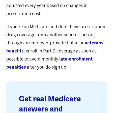
adjusted every year based on changes in
prescription costs.
If you’re on Medicare and don’t have prescription
drug coverage from another source, such as
through an employer-provided plan or
veterans
benefits
, enroll in Part D coverage as soon as
possible to avoid monthly
late-enrollment
penalties
after you do sign up.
Get real Medicare
answers and