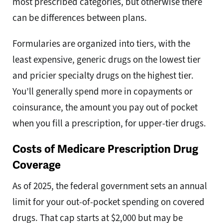
most prescribed categories, but otherwise there
can be differences between plans.
Formularies are organized into tiers, with the
least expensive, generic drugs on the lowest tier
and pricier specialty drugs on the highest tier.
You’ll generally spend more in copayments or
coinsurance, the amount you pay out of pocket
when you fill a prescription, for upper-tier drugs.
Costs of Medicare Prescription Drug
Coverage
As of 2025, the federal government sets an annual
limit for your out-of-pocket spending on covered
drugs. That cap starts at $2,000 but may be