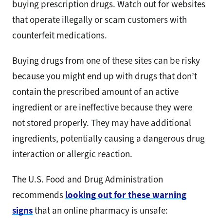
buying prescription drugs. Watch out for websites
that operate illegally or scam customers with
counterfeit medications.
Buying drugs from one of these sites can be risky
because you might end up with drugs that don’t
contain the prescribed amount of an active
ingredient or are ineffective because they were
not stored properly. They may have additional
ingredients, potentially causing a dangerous drug
interaction or allergic reaction.
The U.S. Food and Drug Administration
recommends
looking out for these warning
signs
that an online pharmacy is unsafe: