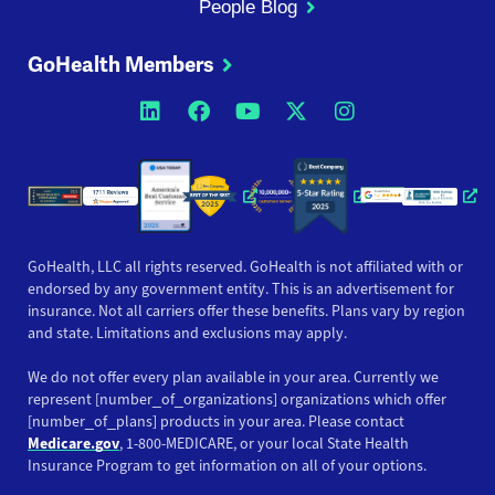
People Blog
GoHealth Members
Opens a new window
Opens a new window
Opens a new windo
Opens a new wi
Opens a ne
Opens a new window
Opens a new win
Opens
GoHealth, LLC all rights reserved. GoHealth is not affiliated with or
endorsed by any government entity. This is an advertisement for
insurance. Not all carriers offer these benefits. Plans vary by region
and state. Limitations and exclusions may apply.
We do not offer every plan available in your area. Currently we
represent [number_of_organizations] organizations which offer
[number_of_plans] products in your area. Please contact
Medicare.gov
, 1-800-MEDICARE, or your local State Health
Insurance Program to get information on all of your options.