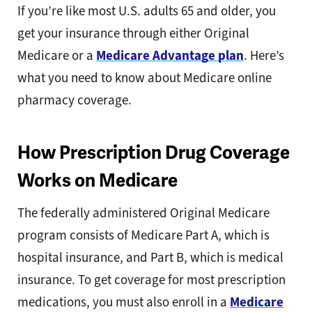
If you’re like most U.S. adults 65 and older, you
get your insurance through either Original
Medicare or a
Medicare Advantage plan
. Here’s
what you need to know about Medicare online
pharmacy coverage.
How Prescription Drug Coverage
Works on Medicare
The federally administered Original Medicare
program consists of Medicare Part A, which is
hospital insurance, and Part B, which is medical
insurance. To get coverage for most prescription
medications, you must also enroll in a
Medicare