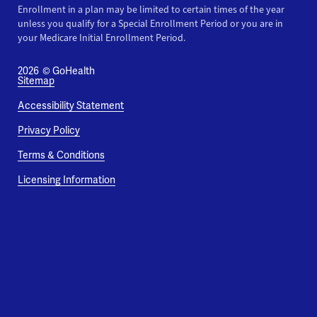
Enrollment in a plan may be limited to certain times of the year
unless you qualify for a Special Enrollment Period or you are in
your Medicare Initial Enrollment Period.
2026
© GoHealth
Sitemap
Accessibility Statement
Privacy Policy
Terms & Conditions
Licensing Information