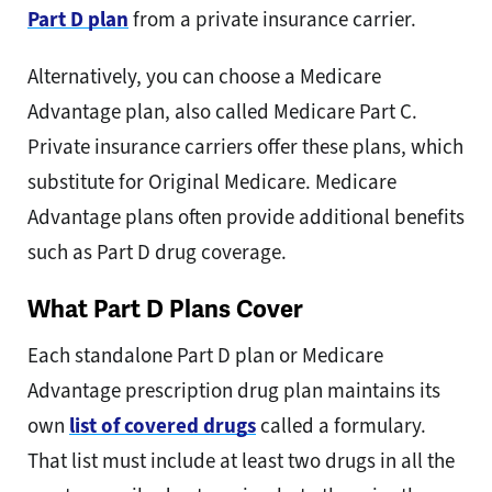
Part D plan
from a private insurance carrier.
Alternatively, you can choose a Medicare
Advantage plan, also called Medicare Part C.
Private insurance carriers offer these plans, which
substitute for Original Medicare. Medicare
Advantage plans often provide additional benefits
such as Part D drug coverage.
What Part D Plans Cover
Each standalone Part D plan or Medicare
Advantage prescription drug plan maintains its
own
list of covered drugs
called a formulary.
That list must include at least two drugs in all the