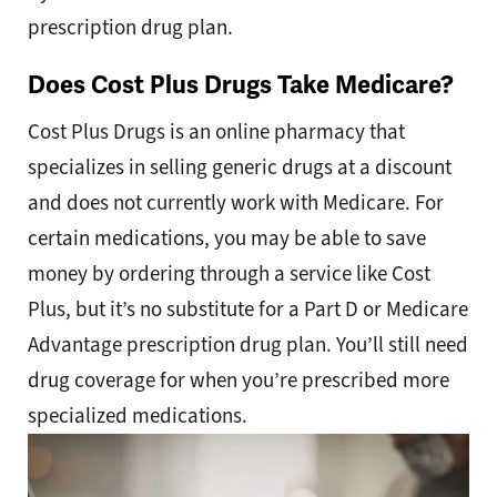
prescription drug plan.
Does Cost Plus Drugs Take Medicare?
Cost Plus Drugs is an online pharmacy that
specializes in selling generic drugs at a discount
and does not currently work with Medicare. For
certain medications, you may be able to save
money by ordering through a service like Cost
Plus, but it’s no substitute for a Part D or Medicare
Advantage prescription drug plan. You’ll still need
drug coverage for when you’re prescribed more
specialized medications.