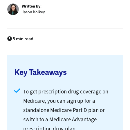
Written by:
Jason Kolkey
5 min read
Key Takeaways
To get prescription drug coverage on
Medicare, you can sign up for a
standalone Medicare Part D plan or
switch to a Medicare Advantage
prescription drug plan.