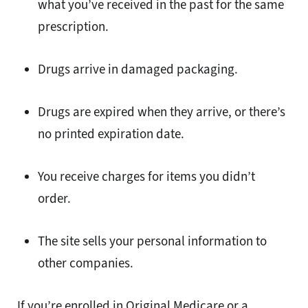
what you’ve received in the past for the same
prescription.
Drugs arrive in damaged packaging.
Drugs are expired when they arrive, or there’s
no printed expiration date.
You receive charges for items you didn’t
order.
The site sells your personal information to
other companies.
If you’re enrolled in Original Medicare or a