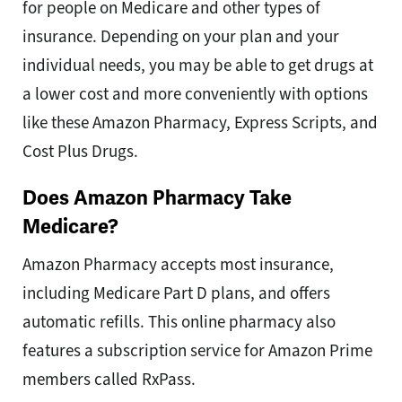
for people on Medicare and other types of
insurance. Depending on your plan and your
individual needs, you may be able to get drugs at
a lower cost and more conveniently with options
like these Amazon Pharmacy, Express Scripts, and
Cost Plus Drugs.
Does Amazon Pharmacy Take
Medicare?
Amazon Pharmacy accepts most insurance,
including Medicare Part D plans, and offers
automatic refills. This online pharmacy also
features a subscription service for Amazon Prime
members called RxPass.