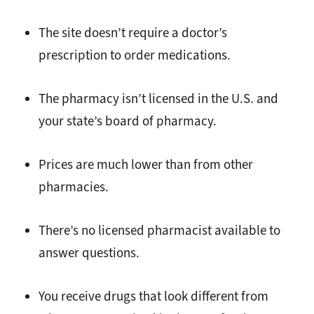
The site doesn’t require a doctor’s
prescription to order medications.
The pharmacy isn’t licensed in the U.S. and
your state’s board of pharmacy.
Prices are much lower than from other
pharmacies.
There’s no licensed pharmacist available to
answer questions.
You receive drugs that look different from