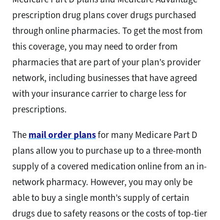
prescription drug plans cover drugs purchased
through online pharmacies. To get the most from
this coverage, you may need to order from
pharmacies that are part of your plan’s provider
network, including businesses that have agreed
with your insurance carrier to charge less for
prescriptions.
The
mail order plans
for many Medicare Part D
plans allow you to purchase up to a three-month
supply of a covered medication online from an in-
network pharmacy. However, you may only be
able to buy a single month’s supply of certain
drugs due to safety reasons or the costs of top-tier