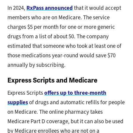
In 2024,
RxPass announced
that it would accept
members who are on Medicare. The service
charges $5 per month for one or more generic
drugs from a list of about 50. The company
estimated that someone who took at least one of
those medications year-round would save $70
annually by subscribing.
Express Scripts and Medicare
Express Scripts
offers up to three-month
supplies
of drugs and automatic refills for people
on Medicare. The online pharmacy takes
Medicare Part D coverage, but it can also be used
by Medicare enrollees who are not on a