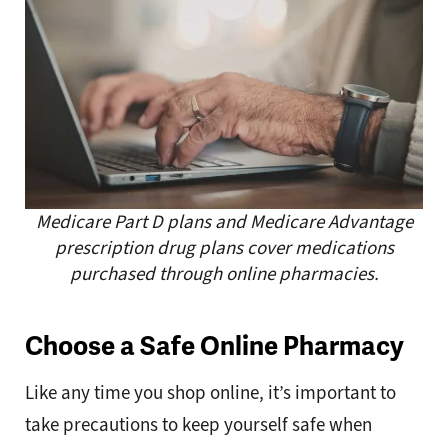
Medicare Part D plans and Medicare Advantage
prescription drug plans cover medications
purchased through online pharmacies.
Choose a Safe Online Pharmacy
Like any time you shop online, it’s important to
take precautions to keep yourself safe when