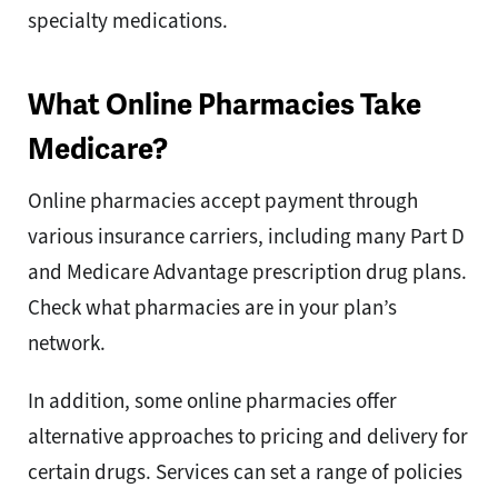
specialty medications.
What Online Pharmacies Take
Medicare?
Online pharmacies accept payment through
various insurance carriers, including many Part D
and Medicare Advantage prescription drug plans.
Check what pharmacies are in your plan’s
network.
In addition, some online pharmacies offer
alternative approaches to pricing and delivery for
certain drugs. Services can set a range of policies