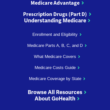
Medicare Advantage
Prescription Drugs (Part D)
Understanding Medicare
Enrollment and Eligibility
Medicare Parts A, B, C, and D
What Medicare Covers
Medicare Costs Guide
Medicare Coverage by State
Browse All Resources
About GoHealth