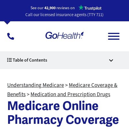
Opens a n
See our
42,900
reviews on
Call our licensed insurance agents (TTY 711)
Table of Contents
Understanding Medicare
>
Medicare Coverage &
Benefits
>
Medication and Prescription Drugs
Medicare Online
Pharmacy Coverage