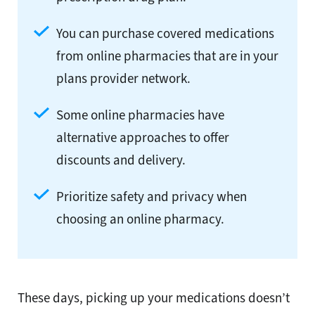
You can purchase covered medications
from online pharmacies that are in your
plans provider network.
Some online pharmacies have
alternative approaches to offer
discounts and delivery.
Prioritize safety and privacy when
choosing an online pharmacy.
These days, picking up your medications doesn’t