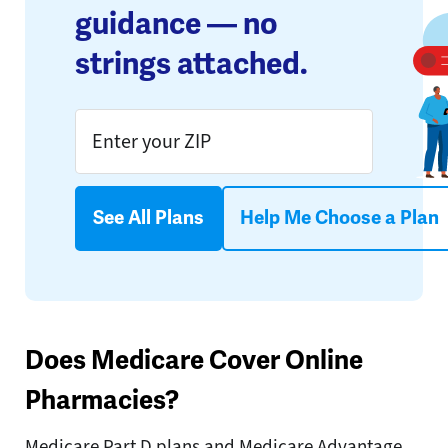
guidance — no
strings attached.
See All Plans
Help Me Choose a Plan
Does Medicare Cover Online
Pharmacies?
Medicare Part D plans and Medicare Advantage