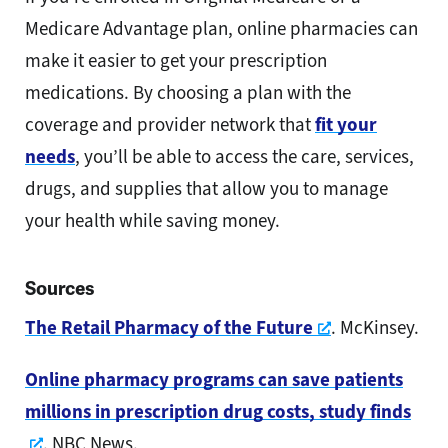
Medicare Advantage plan, online pharmacies can
make it easier to get your prescription
medications. By choosing a plan with the
coverage and provider network that
fit your
needs
, you’ll be able to access the care, services,
drugs, and supplies that allow you to manage
your health while saving money.
Sources
Opens a new
The Retail Pharmacy of the Future
. McKinsey.
Online pharmacy programs can save patients
millions in prescription drug costs, study finds
Opens a new window
. NBC News.