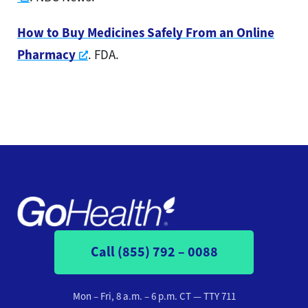
How to Buy Medicines Safely From an Online
Opens a new window
Pharmacy
. FDA.
Call (855) 792 – 0088
Mon – Fri, 8 a.m. – 6 p.m. CT
— TTY 711