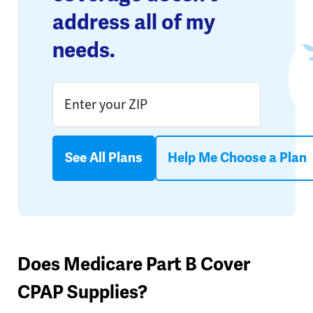
address all of my
needs.
See All Plans
Help Me Choose a Plan
Does Medicare Part B Cover
CPAP Supplies?