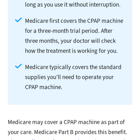
long as you use it without interruption.
Medicare first covers the CPAP machine
for a three-month trial period. After
three months, your doctor will check
how the treatment is working for you.
Medicare typically covers the standard
supplies you’ll need to operate your
CPAP machine.
Medicare may cover a CPAP machine as part of
your care. Medicare Part B provides this benefit.