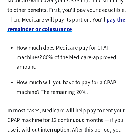
Medicare will cover your CPAP machine similarly
to other benefits. First, you’ll pay your deductible.
Then, Medicare will pay its portion. You’ll
pay the
remainder or coinsurance
.
How much does Medicare pay for CPAP
machines? 80% of the Medicare-approved
amount.
How much will you have to pay for a CPAP
machine? The remaining 20%.
In most cases, Medicare will help pay to rent your
CPAP machine for 13 continuous months — if you
use it without interruption. After this period, you