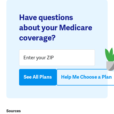
Have questions
about your Medicare
coverage?
See All Plans
Help Me Choose a Plan
Sources