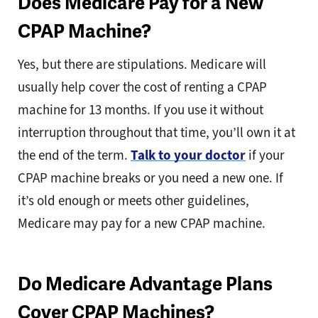
Does Medicare Pay for a New
CPAP Machine?
Yes, but there are stipulations. Medicare will
usually help cover the cost of renting a CPAP
machine for 13 months. If you use it without
interruption throughout that time, you’ll own it at
the end of the term.
Talk to your doctor
if your
CPAP machine breaks or you need a new one. If
it’s old enough or meets other guidelines,
Medicare may pay for a new CPAP machine.
Do Medicare Advantage Plans
Cover CPAP Machines?