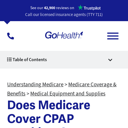
Opens a n
See our
42,900
reviews on
Call our licensed insurance agents (TTY 711)
Table of Contents
Understanding Medicare
>
Medicare Coverage &
Benefits
>
Medical Equipment and Supplies
Does Medicare
Cover CPAP