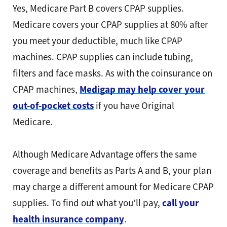
Yes, Medicare Part B covers CPAP supplies.
Medicare covers your CPAP supplies at 80% after
you meet your deductible, much like CPAP
machines. CPAP supplies can include tubing,
filters and face masks. As with the coinsurance on
CPAP machines,
Medigap may help cover your
out-of-pocket costs
if you have Original
Medicare.
Although Medicare Advantage offers the same
coverage and benefits as Parts A and B, your plan
may charge a different amount for Medicare CPAP
supplies. To find out what you’ll pay,
call your
health insurance company
.