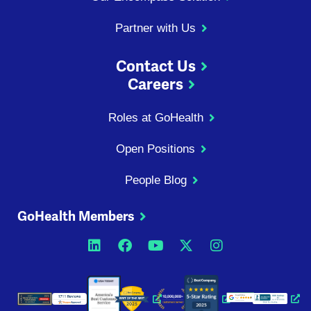
Partner with Us
Contact Us
Careers
Roles at GoHealth
Open Positions
People Blog
GoHealth Members
Opens a new window
Opens a new window
Opens a new windo
Opens a new wi
Opens a ne
Opens a new window
Opens a new win
Opens