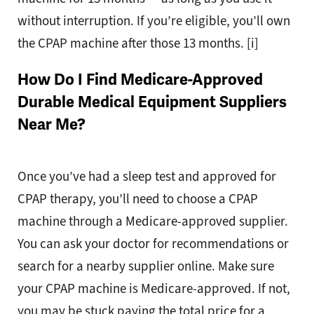
without interruption. If you’re eligible, you’ll own
the CPAP machine after those 13 months. [i]
How Do I Find Medicare-Approved
Durable Medical Equipment Suppliers
Near Me?
Once you’ve had a sleep test and approved for
CPAP therapy, you’ll need to choose a CPAP
machine through a Medicare-approved supplier.
You can ask your doctor for recommendations or
search for a nearby supplier online. Make sure
your CPAP machine is Medicare-approved. If not,
you may be stuck paying the total price for a