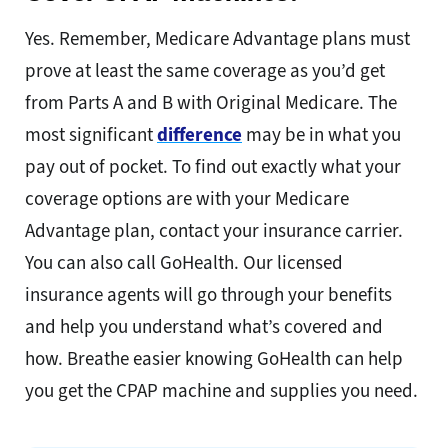
Yes. Remember, Medicare Advantage plans must
prove at least the same coverage as you’d get
from Parts A and B with Original Medicare. The
most significant
difference
may be in what you
pay out of pocket. To find out exactly what your
coverage options are with your Medicare
Advantage plan, contact your insurance carrier.
You can also call GoHealth. Our licensed
insurance agents will go through your benefits
and help you understand what’s covered and
how. Breathe easier knowing GoHealth can help
you get the CPAP machine and supplies you need.