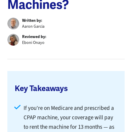
Machines?
Written by:
Aaron Garcia
Reviewed by:
Eboni Onayo
Key Takeaways
If you’re on Medicare and prescribed a
CPAP machine, your coverage will pay
to rent the machine for 13 months — as