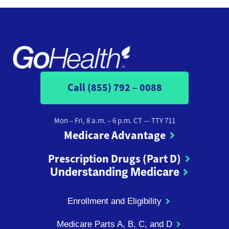
Call (855) 792 – 0088
Mon – Fri, 8 a.m. – 6 p.m. CT
— TTY 711
Medicare Advantage
Prescription Drugs (Part D)
Understanding Medicare
Enrollment and Eligibility
Medicare Parts A, B, C, and D