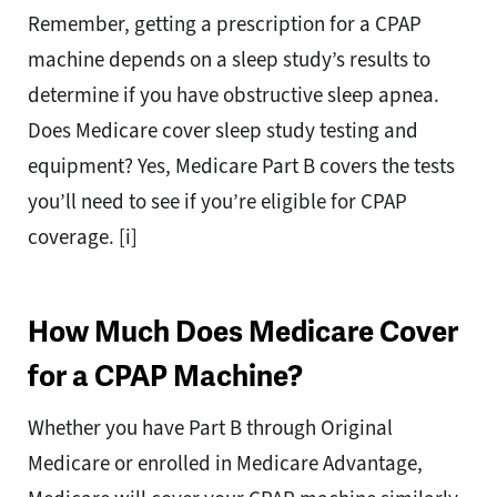
Remember, getting a prescription for a CPAP
machine depends on a sleep study’s results to
determine if you have obstructive sleep apnea.
Does Medicare cover sleep study testing and
equipment? Yes, Medicare Part B covers the tests
you’ll need to see if you’re eligible for CPAP
coverage. [i]
How Much Does Medicare Cover
for a CPAP Machine?
Whether you have Part B through Original
Medicare or enrolled in Medicare Advantage,