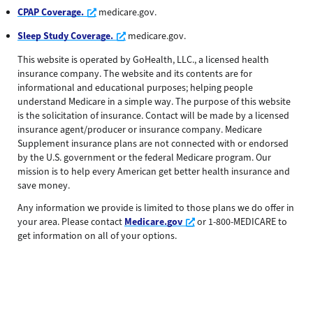
Opens a new window
CPAP Coverage.
medicare.gov.
Opens a new window
Sleep Study Coverage.
medicare.gov.
This website is operated by GoHealth, LLC., a licensed health
insurance company. The website and its contents are for
informational and educational purposes; helping people
understand Medicare in a simple way. The purpose of this website
is the solicitation of insurance. Contact will be made by a licensed
insurance agent/producer or insurance company. Medicare
Supplement insurance plans are not connected with or endorsed
by the U.S. government or the federal Medicare program. Our
mission is to help every American get better health insurance and
save money.
Any information we provide is limited to those plans we do offer in
Opens a new window
your area. Please contact
Medicare.gov
or 1-800-MEDICARE to
get information on all of your options.