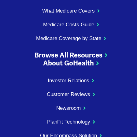
What Medicare Covers
Medicare Costs Guide
Medicare Coverage by State
Browse All Resources
About GoHealth
Investor Relations
Customer Reviews
Newsroom
PlanFit Technology
Our Encompass Solution