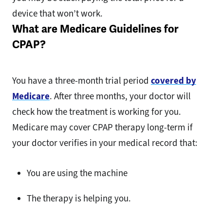
device that won’t work.
What are Medicare Guidelines for
CPAP?
You have a three-month trial period
covered by
Medicare
. After three months, your doctor will
check how the treatment is working for you.
Medicare may cover CPAP therapy long-term if
your doctor verifies in your medical record that:
You are using the machine
The therapy is helping you.