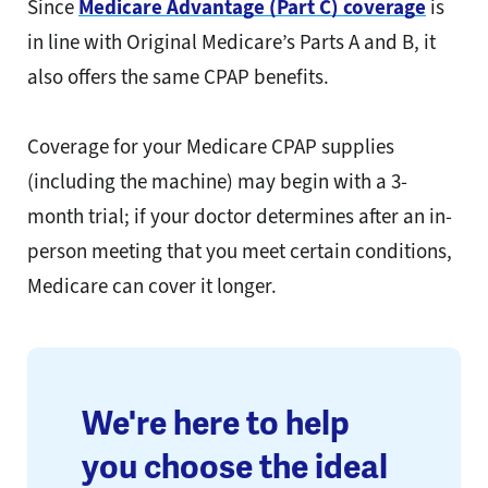
Since
Medicare Advantage (Part C) coverage
is
in line with Original Medicare’s Parts A and B, it
also offers the same CPAP benefits.
Coverage for your Medicare CPAP supplies
(including the machine) may begin with a 3-
month trial; if your doctor determines after an in-
person meeting that you meet certain conditions,
Medicare can cover it longer.
We're here to help
you choose the ideal