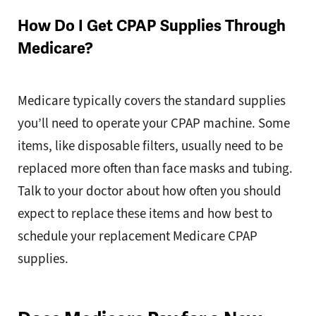
How Do I Get CPAP Supplies Through
Medicare?
Medicare typically covers the standard supplies
you’ll need to operate your CPAP machine. Some
items, like disposable filters, usually need to be
replaced more often than face masks and tubing.
Talk to your doctor about how often you should
expect to replace these items and how best to
schedule your replacement Medicare CPAP
supplies.