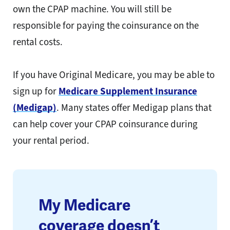
own the CPAP machine. You will still be
responsible for paying the coinsurance on the
rental costs.
If you have Original Medicare, you may be able to
sign up for
Medicare Supplement Insurance
(Medigap)
. Many states offer Medigap plans that
can help cover your CPAP coinsurance during
your rental period.
My Medicare
coverage doesn’t