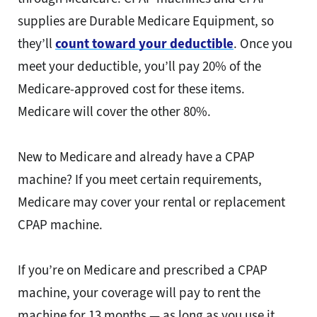
supplies are Durable Medicare Equipment, so
they’ll
count toward your deductible
. Once you
meet your deductible, you’ll pay 20% of the
Medicare-approved cost for these items.
Medicare will cover the other 80%.
New to Medicare and already have a CPAP
machine? If you meet certain requirements,
Medicare may cover your rental or replacement
CPAP machine.
If you’re on Medicare and prescribed a CPAP
machine, your coverage will pay to rent the
machine for 13 months — as long as you use it