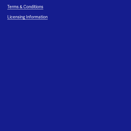
Terms & Conditions
Licensing Information