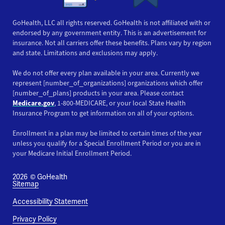
GoHealth, LLC all rights reserved. GoHealth is not affiliated with or
endorsed by any government entity. This is an advertisement for
insurance. Not all carriers offer these benefits. Plans vary by region
and state. Limitations and exclusions may apply.
We do not offer every plan available in your area. Currently we
represent [number_of_organizations] organizations which offer
[number_of_plans] products in your area. Please contact
Medicare.gov
, 1-800-MEDICARE, or your local State Health
Insurance Program to get information on all of your options.
Enrollment in a plan may be limited to certain times of the year
unless you qualify for a Special Enrollment Period or you are in
your Medicare Initial Enrollment Period.
2026
© GoHealth
Sitemap
Accessibility Statement
Privacy Policy