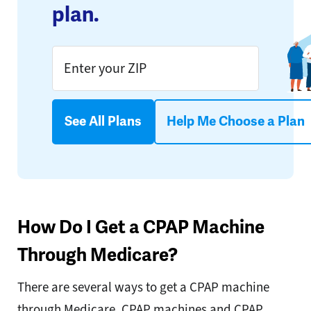
plan.
See All Plans
Help Me Choose a Plan
How Do I Get a CPAP Machine
Through Medicare?
There are several ways to get a CPAP machine
through Medicare. CPAP machines and CPAP