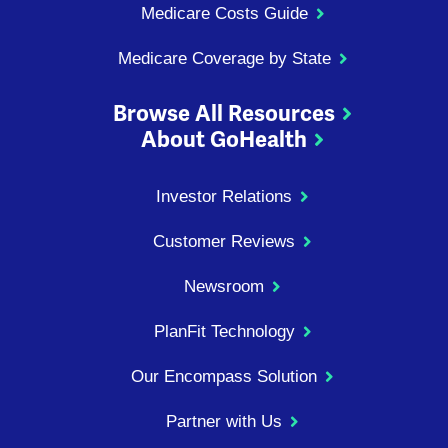
Medicare Costs Guide
Medicare Coverage by State
Browse All Resources
About GoHealth
Investor Relations
Customer Reviews
Newsroom
PlanFit Technology
Our Encompass Solution
Partner with Us