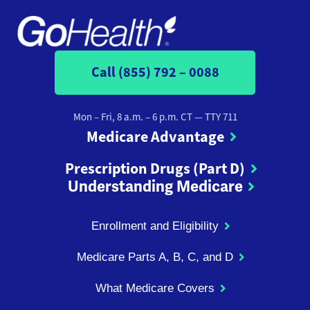
Call (855) 792 – 0088
Mon – Fri, 8 a.m. – 6 p.m. CT
— TTY 711
Medicare Advantage
Prescription Drugs (Part D)
Understanding Medicare
Enrollment and Eligibility
Medicare Parts A, B, C, and D
What Medicare Covers