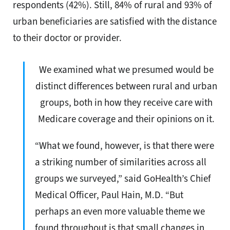
respondents (42%). Still, 84% of rural and 93% of
urban beneficiaries are satisfied with the distance
to their doctor or provider.
We examined what we presumed would be
distinct differences between rural and urban
groups, both in how they receive care with
Medicare coverage and their opinions on it.
“What we found, however, is that there were
a striking number of similarities across all
groups we surveyed,” said GoHealth’s Chief
Medical Officer, Paul Hain, M.D. “But
perhaps an even more valuable theme we
found throughout is that small changes in