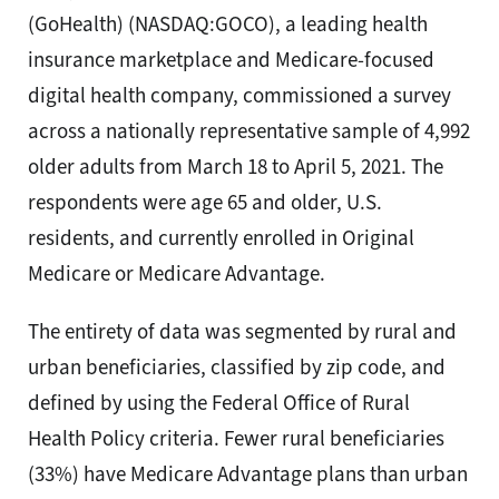
(GoHealth) (NASDAQ:GOCO), a leading health
insurance marketplace and Medicare-focused
digital health company, commissioned a survey
across a nationally representative sample of 4,992
older adults from March 18 to April 5, 2021. The
respondents were age 65 and older, U.S.
residents, and currently enrolled in Original
Medicare or Medicare Advantage.
The entirety of data was segmented by rural and
urban beneficiaries, classified by zip code, and
defined by using the Federal Office of Rural
Health Policy criteria. Fewer rural beneficiaries
(33%) have Medicare Advantage plans than urban