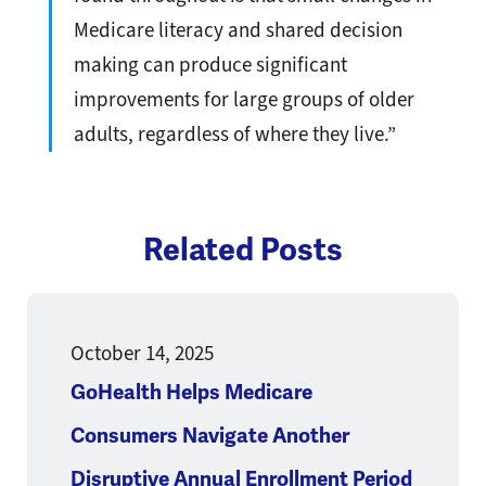
Medicare literacy and shared decision
making can produce significant
improvements for large groups of older
adults, regardless of where they live.”
Related Posts
October 14, 2025
GoHealth Helps Medicare
Consumers Navigate Another
Disruptive Annual Enrollment Period