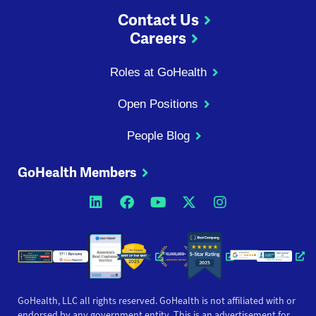
Contact Us
Careers
Roles at GoHealth
Open Positions
People Blog
GoHealth Members
Opens a new window
Opens a new window
Opens a new windo
Opens a new wi
Opens a ne
Opens a new window
Opens a new win
Opens
GoHealth, LLC all rights reserved. GoHealth is not affiliated with or
endorsed by any government entity. This is an advertisement for