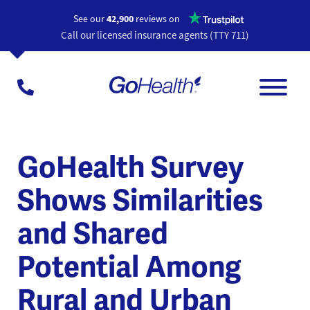
Opens a n
See our
42,900
reviews on
Call our licensed insurance agents (TTY 711)
GoHealth Survey
Shows Similarities
and Shared
Potential Among
Rural and Urban