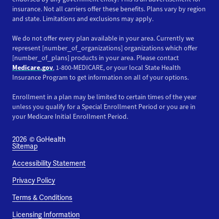
insurance. Not all carriers offer these benefits. Plans vary by region
and state. Limitations and exclusions may apply.
We do not offer every plan available in your area. Currently we
represent [number_of_organizations] organizations which offer
[number_of_plans] products in your area. Please contact
Medicare.gov
, 1-800-MEDICARE, or your local State Health
Insurance Program to get information on all of your options.
Enrollment in a plan may be limited to certain times of the year
unless you qualify for a Special Enrollment Period or you are in
your Medicare Initial Enrollment Period.
2026
© GoHealth
Sitemap
Accessibility Statement
Privacy Policy
Terms & Conditions
Licensing Information