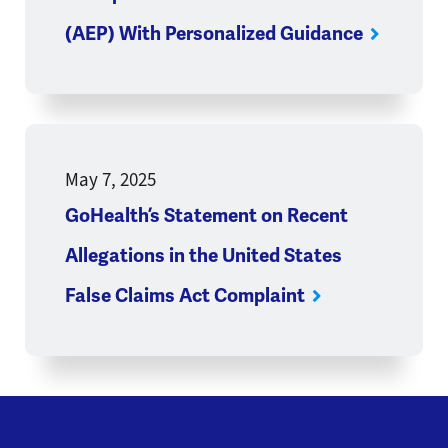
(AEP) With Personalized Guidance
May 7, 2025
GoHealth’s Statement on Recent
Allegations in the United States
False Claims Act Complaint