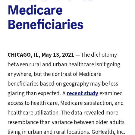
Medicare
Beneficiaries
CHICAGO, IL, May 13, 2021
— The dichotomy
between rural and urban healthcare isn’t going
anywhere, but the contrast of Medicare
beneficiaries based on geography may be less
glaring than expected. A
recent study
examined
access to health care, Medicare satisfaction, and
healthcare utilization. The data revealed more
resemblance than variance between older adults
living in urban and rural locations. GoHealth, Inc.