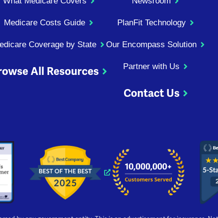
What Medicare Covers
Newsroom
Medicare Costs Guide
PlanFit Technology
edicare Coverage by State
Our Encompass Solution
Partner with Us
rowse All Resources
Contact Us
ndow
 window
 new window
s a new window
Opens a new window