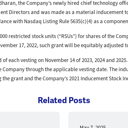
haran, the Company’s newly hired chief technology off
ent Directors and was made as a material inducement t
nce with Nasdaq Listing Rule 5635(c)(4) as a compone
000 restricted stock units (“RSUs”) for shares of the Co
vember 17, 2022, such grant will be equitably adjusted t
d of each vesting on November 14 of 2023, 2024 and 2025. 
e Company through the applicable vesting date. The indu
 the grant and the Company’s 2021 Inducement Stock Inc
Related Posts
May 7, 2025