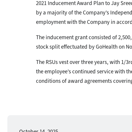
2021 Inducement Award Plan to Jay Sreed
by a majority of the Company’s Independ
employment with the Company in accorda
The inducement grant consisted of 2,500,
stock split effectuated by GoHealth on No
The RSUs vest over three years, with 1/3r
the employee’s continued service with th
conditions of award agreements covering
October 14, 2025