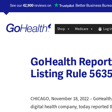
Opens a new window
Better Business Burea
See our
42,900
reviews on
Shop
Medicare
Log I
GoHealth Report
Listing Rule 5635
CHICAGO, November 18, 2022 – GoHealth,
digital health company, today reported