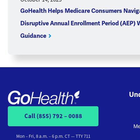
GoHealth Helps Medicare Consumers Navig
Disruptive Annual Enrollment Period (AEP) 
Guidance
Und
Call (855) 792 – 0088
Me
Mon – Fri, 8 a.m. – 6 p.m. CT
— TTY 711