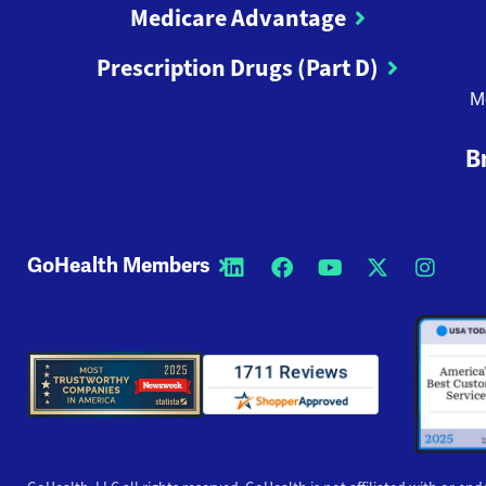
Medicare Advantage
Prescription Drugs (Part D)
M
B
GoHealth Members
Opens a new window
Opens a new wi
Opens a new
Opens a
Open