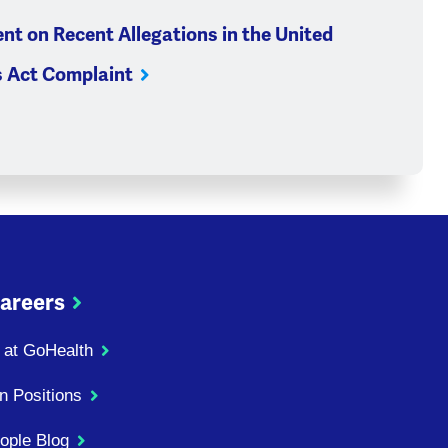
nt on Recent Allegations in the United
s Act Complaint
areers
 at GoHealth
n Positions
ople Blog