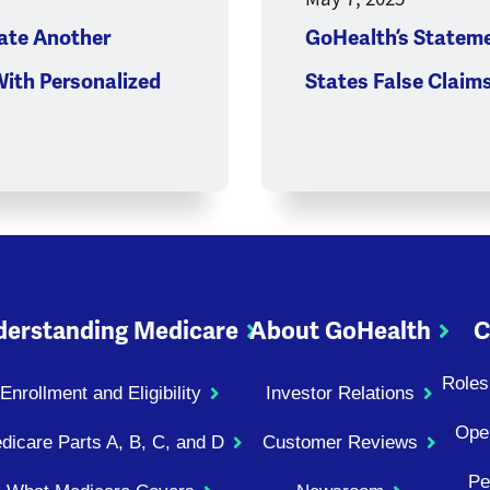
ate Another
GoHealth’s Stateme
With Personalized
States False Claim
erstanding Medicare
About GoHealth
C
Roles
Enrollment and Eligibility
Investor Relations
Ope
dicare Parts A, B, C, and D
Customer Reviews
Pe