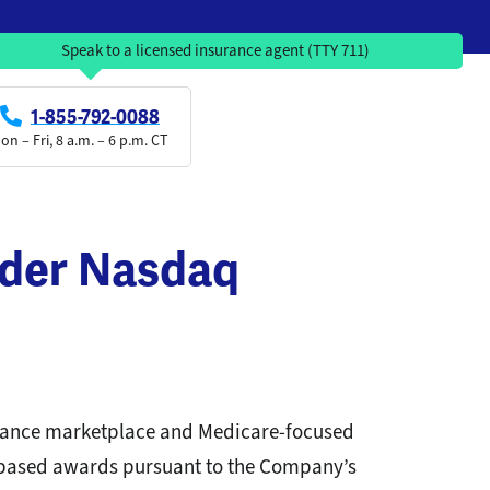
Speak to a licensed insurance agent (TTY 711)
1-855-792-0088
on – Fri, 8 a.m. – 6 p.m. CT
nder Nasdaq
urance marketplace and Medicare-focused
-based awards pursuant to the Company’s