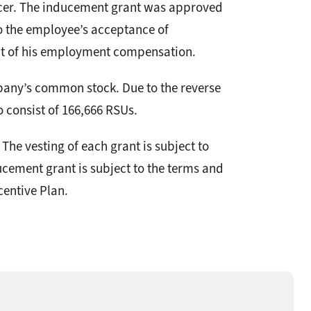
icer. The inducement grant was approved
o the employee’s acceptance of
nt of his employment compensation.
mpany’s common stock. Due to the reverse
o consist of 166,666 RSUs.
The vesting of each grant is subject to
cement grant is subject to the terms and
entive Plan.