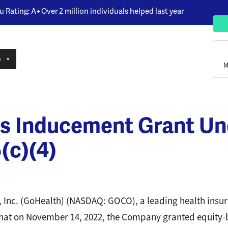
u Rating: A+
Over 2 million individuals helped last year
n
M
s Inducement Grant U
(c)(4)
 Inc. (GoHealth) (NASDAQ: GOCO), a leading health ins
 that on November 14, 2022, the Company granted equity