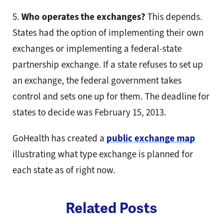
5.
Who operates the exchanges?
This depends.
States had the option of implementing their own
exchanges or implementing a federal-state
partnership exchange. If a state refuses to set up
an exchange, the federal government takes
control and sets one up for them. The deadline for
states to decide was February 15, 2013.
GoHealth has created a
public exchange map
illustrating what type exchange is planned for
each state as of right now.
Related Posts