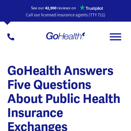
Opens a n
See our
42,900
reviews on
Call our licensed insurance agents (TTY 711)
GoHealth Answers
Five Questions
About Public Health
Insurance
Exchanges