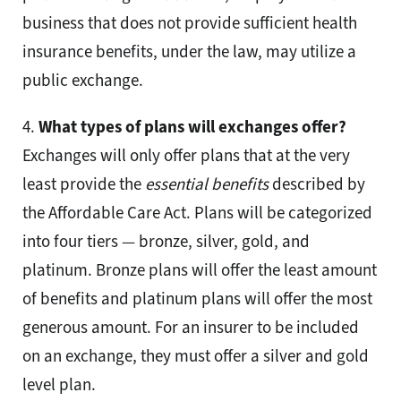
business that does not provide sufficient health
insurance benefits, under the law, may utilize a
public exchange.
4.
What types of plans will exchanges offer?
Exchanges will only offer plans that at the very
least provide the
essential benefits
described by
the Affordable Care Act. Plans will be categorized
into four tiers — bronze, silver, gold, and
platinum. Bronze plans will offer the least amount
of benefits and platinum plans will offer the most
generous amount. For an insurer to be included
on an exchange, they must offer a silver and gold
level plan.