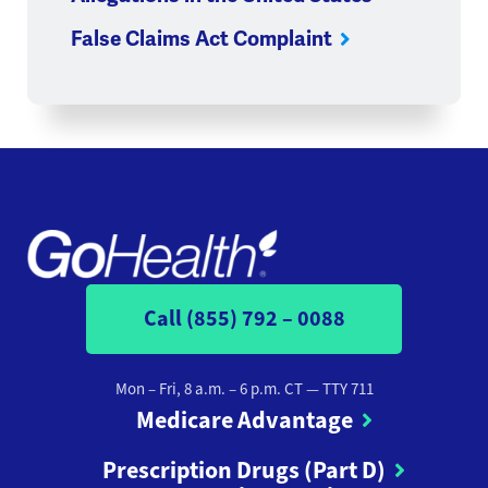
False Claims Act Complaint
Call (855) 792 – 0088
Mon – Fri, 8 a.m. – 6 p.m. CT
— TTY 711
Medicare Advantage
Prescription Drugs (Part D)