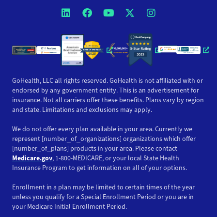
Opens a new window
Opens a new window
Opens a new windo
Opens a new wi
Opens a ne
Opens a new window
Opens a new win
Opens
GoHealth, LLC all rights reserved. GoHealth is not affiliated with or
endorsed by any government entity. This is an advertisement for
insurance. Not all carriers offer these benefits. Plans vary by region
and state. Limitations and exclusions may apply.
We do not offer every plan available in your area. Currently we
represent [number_of_organizations] organizations which offer
[number_of_plans] products in your area. Please contact
Medicare.gov
, 1-800-MEDICARE, or your local State Health
Insurance Program to get information on all of your options.
Enrollment in a plan may be limited to certain times of the year
unless you qualify for a Special Enrollment Period or you are in
your Medicare Initial Enrollment Period.