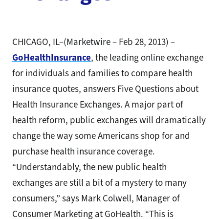
CHICAGO, IL–(Marketwire – Feb 28, 2013) –
GoHealthInsurance
, the leading online exchange
for individuals and families to compare health
insurance quotes, answers Five Questions about
Health Insurance Exchanges. A major part of
health reform, public exchanges will dramatically
change the way some Americans shop for and
purchase health insurance coverage.
“Understandably, the new public health
exchanges are still a bit of a mystery to many
consumers,” says Mark Colwell, Manager of
Consumer Marketing at GoHealth. “This is