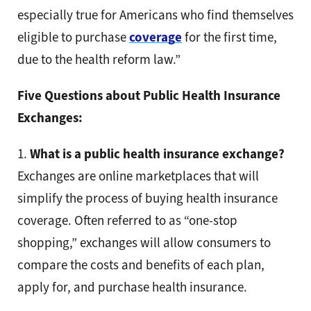
especially true for Americans who find themselves
eligible to purchase
coverage
for the first time,
due to the health reform law.”
Five Questions about Public Health Insurance
Exchanges:
1.
What is a public health insurance exchange?
Exchanges are online marketplaces that will
simplify the process of buying health insurance
coverage. Often referred to as “one-stop
shopping,” exchanges will allow consumers to
compare the costs and benefits of each plan,
apply for, and purchase health insurance.