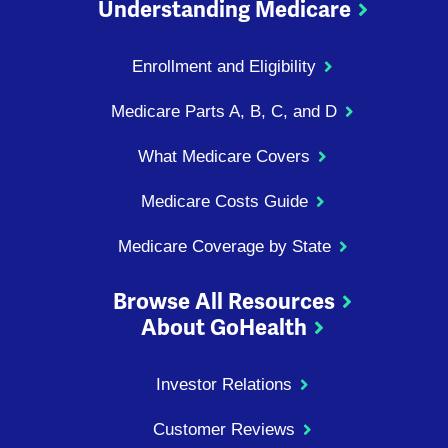
Understanding Medicare
Enrollment and Eligibility
Medicare Parts A, B, C, and D
What Medicare Covers
Medicare Costs Guide
Medicare Coverage by State
Browse All Resources
About GoHealth
Investor Relations
Customer Reviews