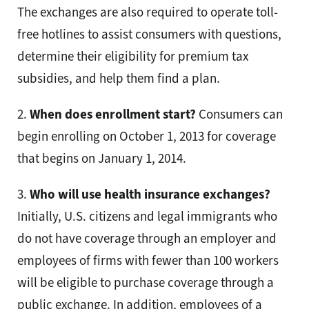
The exchanges are also required to operate toll-
free hotlines to assist consumers with questions,
determine their eligibility for premium tax
subsidies, and help them find a plan.
2.
When does enrollment start?
Consumers can
begin enrolling on October 1, 2013 for coverage
that begins on January 1, 2014.
3.
Who will use health insurance exchanges?
Initially, U.S. citizens and legal immigrants who
do not have coverage through an employer and
employees of firms with fewer than 100 workers
will be eligible to purchase coverage through a
public exchange. In addition, employees of a