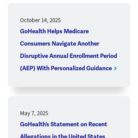
October 14, 2025
GoHealth Helps Medicare
Consumers Navigate Another
Disruptive Annual Enrollment Period
(AEP) With Personalized Guidance
May 7, 2025
GoHealth’s Statement on Recent
Allegations in the United States