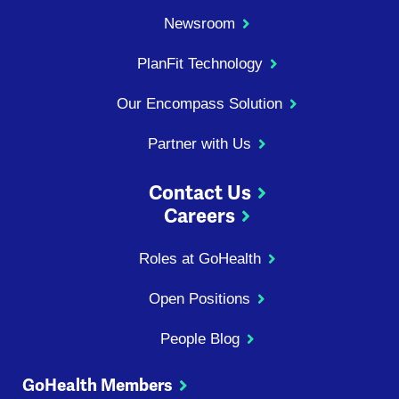
Newsroom
PlanFit Technology
Our Encompass Solution
Partner with Us
Contact Us
Careers
Roles at GoHealth
Open Positions
People Blog
GoHealth Members