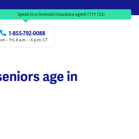
Speak to a licensed insurance agent (TTY 711)
1-855-792-0088
on – Fri, 8 a.m. – 6 p.m. CT
eniors age in