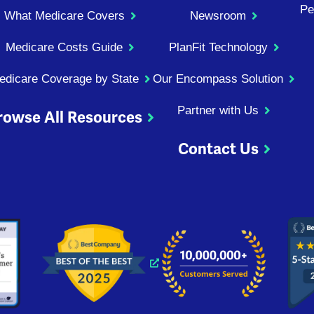
Pe
What Medicare Covers
Newsroom
Medicare Costs Guide
PlanFit Technology
edicare Coverage by State
Our Encompass Solution
Partner with Us
rowse All Resources
Contact Us
ndow
 window
 new window
s a new window
Opens a new window