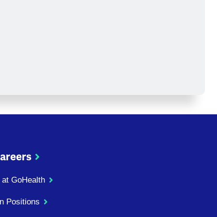
areers
 at GoHealth
n Positions