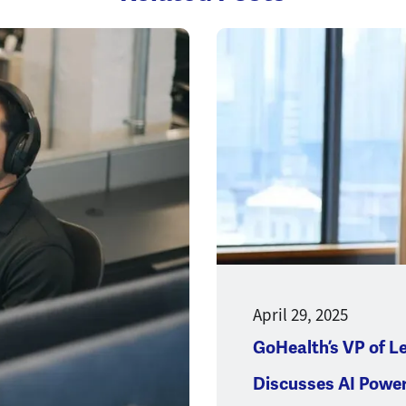
Opens a new window
April 29, 2025
GoHealth’s VP of L
Discusses AI Powe