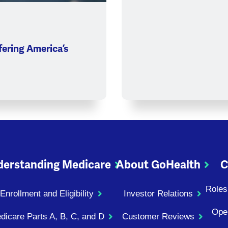
ering America’s
erstanding Medicare
About GoHealth
C
Roles
Enrollment and Eligibility
Investor Relations
Ope
dicare Parts A, B, C, and D
Customer Reviews