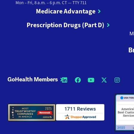
Mon – Fri, 8 a.m. – 6 p.m. CT
— TTY 711
Medicare Advantage
Prescription Drugs (Part D)
M
B
GoHealth Members
Opens a new window
Opens a new wi
Opens a new
Opens a
Open