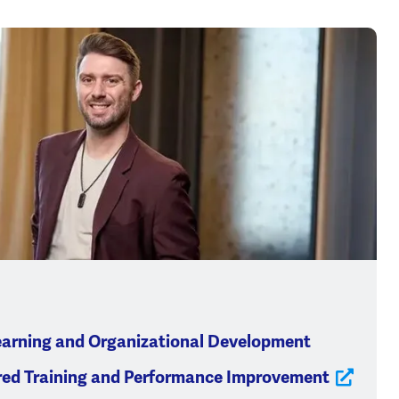
earning and Organizational Development
red Training and Performance Improvement