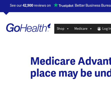
Opens a new window
Better Business Burea
See our
42,900
reviews on
Shop
Medicare
Log I
Medicare Advanta
place may be und