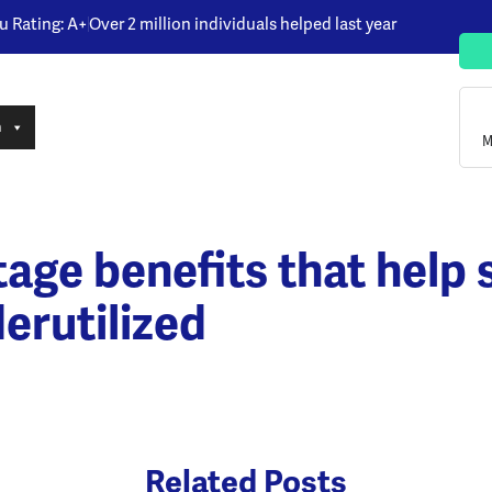
u Rating: A+
Over 2 million individuals helped last year
n
M
ge benefits that help s
erutilized
Related Posts