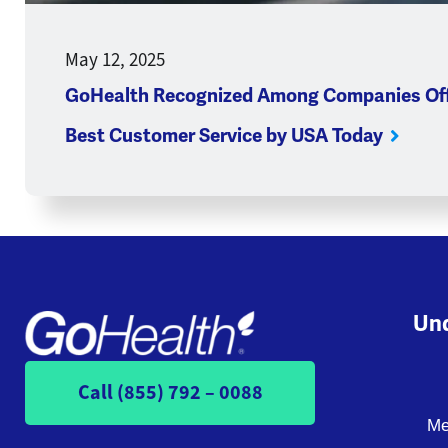
May 12, 2025
GoHealth Recognized Among Companies Off
Best Customer Service by USA Today
Und
Call (855) 792 – 0088
Me