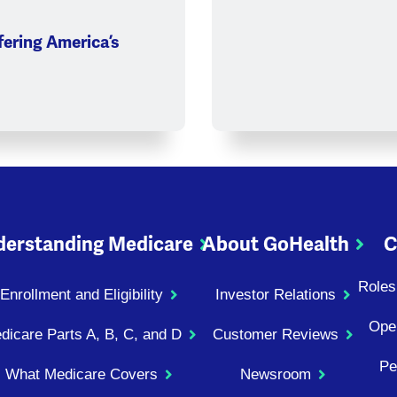
ering America’s
erstanding Medicare
About GoHealth
C
Roles
Enrollment and Eligibility
Investor Relations
Ope
dicare Parts A, B, C, and D
Customer Reviews
Pe
What Medicare Covers
Newsroom