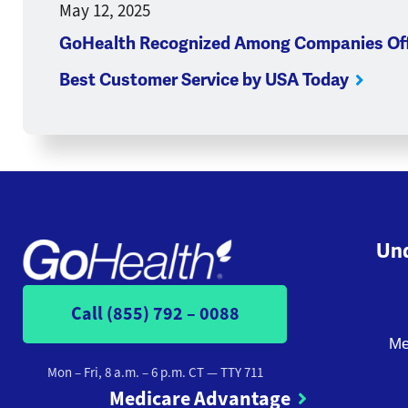
May 12, 2025
GoHealth Recognized Among Companies Off
Best Customer Service by USA Today
Und
Call (855) 792 – 0088
Me
Mon – Fri, 8 a.m. – 6 p.m. CT
— TTY 711
Medicare Advantage