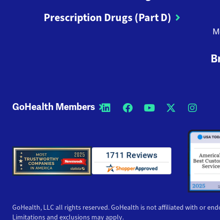
Prescription Drugs (Part D)
M
B
GoHealth Members
Opens a new window
Opens a new wi
Opens a new
Opens a
Open
GoHealth, LLC all rights reserved. GoHealth is not affiliated with or end
Limitations and exclusions may apply.