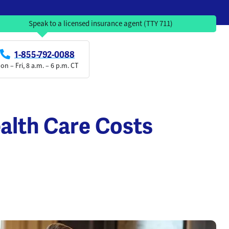
Speak to a licensed insurance agent (TTY 711)
1-855-792-0088
on – Fri, 8 a.m. – 6 p.m. CT
alth Care Costs