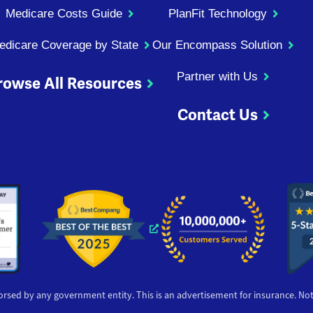
Medicare Costs Guide
PlanFit Technology
edicare Coverage by State
Our Encompass Solution
Partner with Us
rowse All Resources
Contact Us
ndow
 window
 new window
s a new window
Opens a new window
orsed by any government entity. This is an advertisement for insurance. Not a