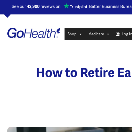
Opens a new window
Better Business Burea
See our
42,900
reviews on
Shop
Medicare
Log I
How to Retire Ea