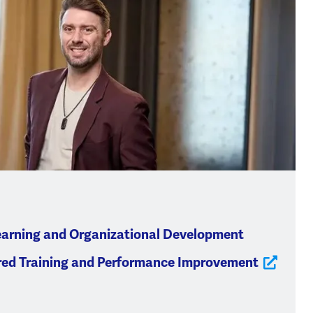
earning and Organizational Development
red Training and Performance Improvement