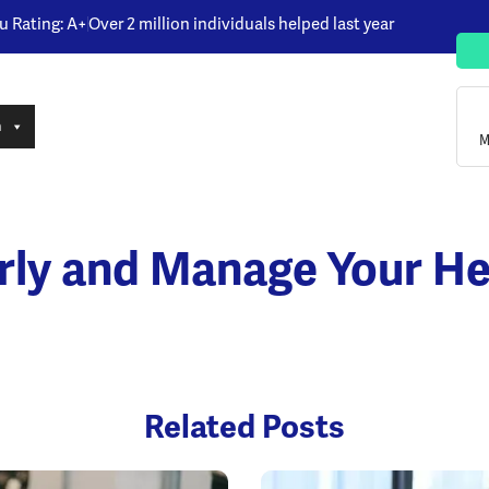
u Rating: A+
Over 2 million individuals helped last year
n
M
rly and Manage Your He
Related Posts
Opens a new window