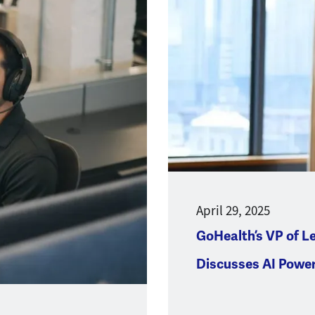
April 29, 2025
GoHealth’s VP of L
Discusses AI Powe