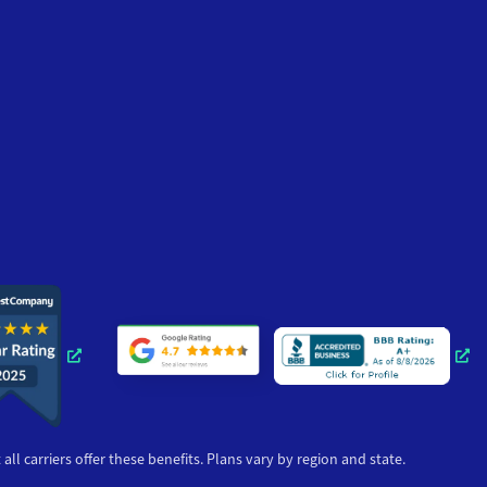
Opens a new window
Opens a ne
ll carriers offer these benefits. Plans vary by region and state.