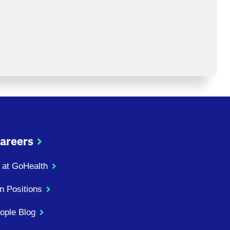
areers
 at GoHealth
n Positions
ople Blog