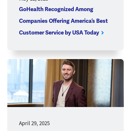
GoHealth Recognized Among
Companies Offering America’s Best
Customer Service by USA Today
Opens a new window
April 29, 2025