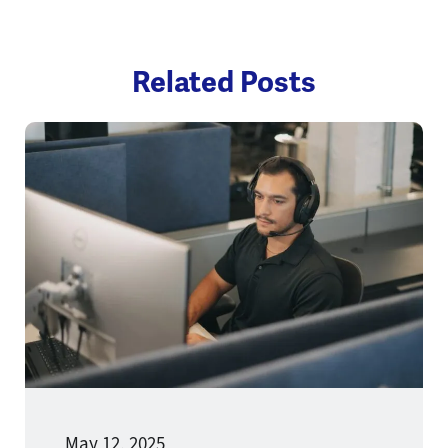
Related Posts
May 12, 2025