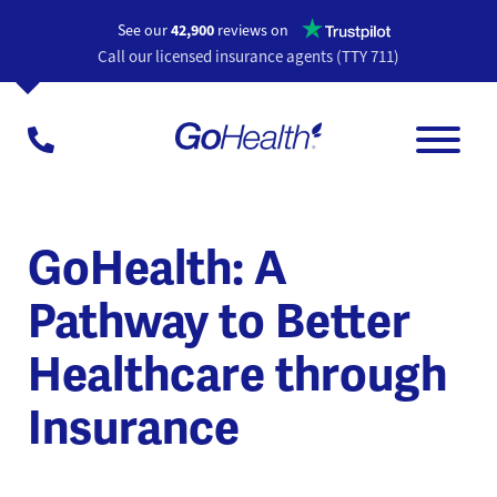
Opens a n
See our
42,900
reviews on
Call our licensed insurance agents (TTY 711)
GoHealth: A
Pathway to Better
Healthcare through
Insurance