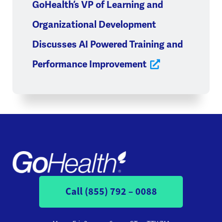
GoHealth’s VP of Learning and
Organizational Development
Discusses AI Powered Training and
Performance Improvement
Call (855) 792 – 0088