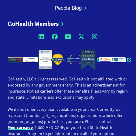
People Blog
GoHealth Members
Opens a new window
Opens a new window
Opens a new windo
Opens a new wi
Opens a ne
Opens a new window
Opens a new win
Opens
GoHealth, LLC all rights reserved. GoHealth is not affiliated with or
endorsed by any government entity. This is an advertisement for
insurance. Not all carriers offer these benefits. Plans vary by region
and state. Limitations and exclusions may apply.
We do not offer every plan available in your area. Currently we
represent [number_of_organizations] organizations which offer
[number_of_plans] products in your area. Please contact
Medicare.gov
, 1-800-MEDICARE, or your local State Health
Insurance Program to get information on all of your options.