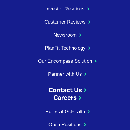
Investor Relations
Customer Reviews
Newsroom
PlanFit Technology
Our Encompass Solution
Partner with Us
Contact Us
Careers
Roles at GoHealth
Open Positions