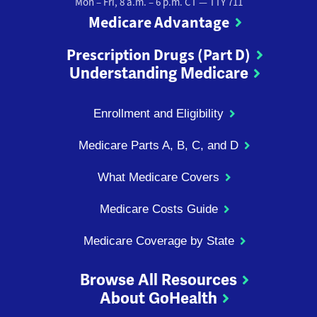
Mon – Fri, 8 a.m. – 6 p.m. CT
— TTY 711
Medicare Advantage
Prescription Drugs (Part D)
Understanding Medicare
Enrollment and Eligibility
Medicare Parts A, B, C, and D
What Medicare Covers
Medicare Costs Guide
Medicare Coverage by State
Browse All Resources
About GoHealth