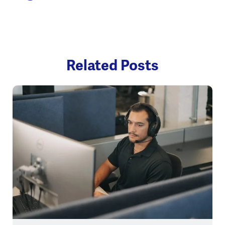
Related Posts