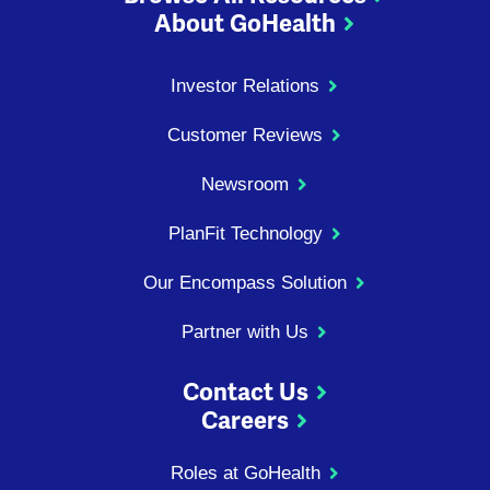
About GoHealth
Investor Relations
Customer Reviews
Newsroom
PlanFit Technology
Our Encompass Solution
Partner with Us
Contact Us
Careers
Roles at GoHealth