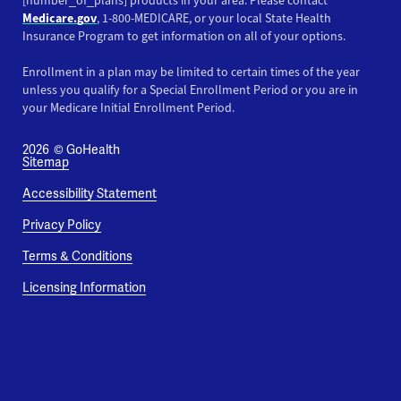
[number_of_plans] products in your area. Please contact
Medicare.gov
, 1-800-MEDICARE, or your local State Health
Insurance Program to get information on all of your options.
Enrollment in a plan may be limited to certain times of the year
unless you qualify for a Special Enrollment Period or you are in
your Medicare Initial Enrollment Period.
2026
© GoHealth
Sitemap
Accessibility Statement
Privacy Policy
Terms & Conditions
Licensing Information
This website uses cookies and pixels to improve your
experience. By using this site, you consent to our use of
cookies and pixels.
Learn More