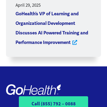
April 29, 2025
GoHealth’s VP of Learning and
Organizational Development
Discusses AI Powered Training and
Performance Improvement
Call (855) 792 – 0088