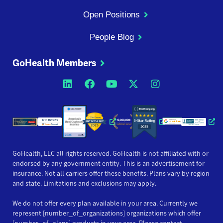
Open Positions
People Blog
GoHealth Members
Opens a new window
Opens a new window
Opens a new windo
Opens a new wi
Opens a ne
Opens a new window
Opens a new win
Opens
GoHealth, LLC all rights reserved. GoHealth is not affiliated with or
endorsed by any government entity. This is an advertisement for
insurance. Not all carriers offer these benefits. Plans vary by region
and state. Limitations and exclusions may apply.
We do not offer every plan available in your area. Currently we
represent [number_of_organizations] organizations which offer