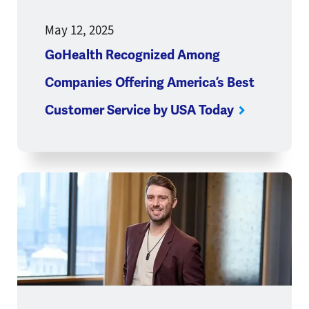
May 12, 2025
GoHealth Recognized Among
Companies Offering America’s Best
Customer Service by USA Today
Opens a new window