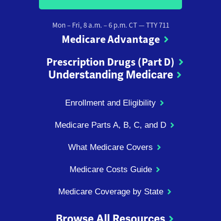
Mon – Fri, 8 a.m. – 6 p.m. CT
— TTY 711
Medicare Advantage
Prescription Drugs (Part D)
Understanding Medicare
Enrollment and Eligibility
Medicare Parts A, B, C, and D
What Medicare Covers
Medicare Costs Guide
Medicare Coverage by State
Browse All Resources