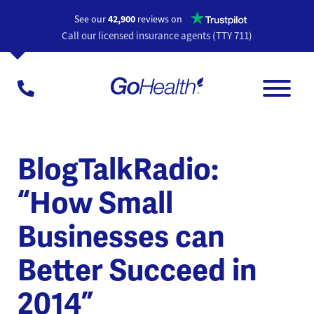
Opens a n
See our
42,900
reviews on
Call our licensed insurance agents (TTY 711)
BlogTalkRadio:
“How Small
Businesses can
Better Succeed in
2014”