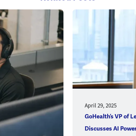
Opens a new window
April 29, 2025
GoHealth’s VP of L
Discusses AI Powe