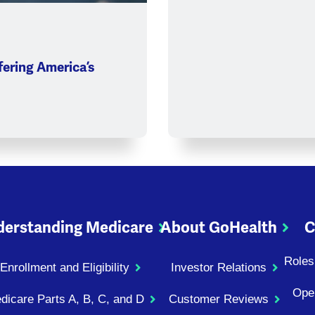
ering America’s
erstanding Medicare
About GoHealth
C
Roles
Enrollment and Eligibility
Investor Relations
Ope
dicare Parts A, B, C, and D
Customer Reviews