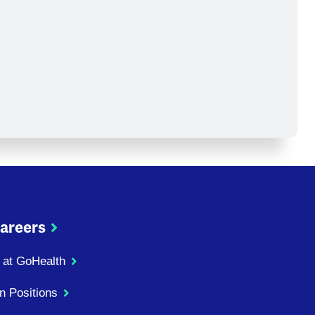
areers
 at GoHealth
n Positions