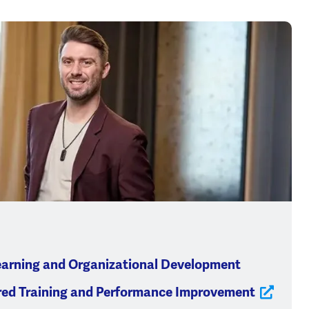
earning and Organizational Development
red Training and Performance Improvement