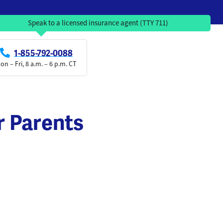
Speak to a licensed insurance agent (TTY 711)
1-855-792-0088
on – Fri, 8 a.m. – 6 p.m. CT
r Parents