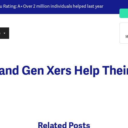
u Rating: A+
Over 2 million individuals helped last year
n
M
s and Gen Xers Help Thei
Related Posts