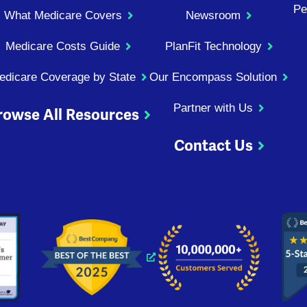
Pe
What Medicare Covers
Newsroom
Medicare Costs Guide
PlanFit Technology
edicare Coverage by State
Our Encompass Solution
Partner with Us
rowse All Resources
Contact Us
ndow
 window
 new window
s a new window
Opens a new window