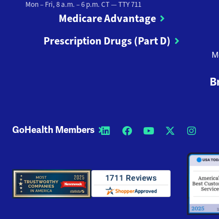
Mon – Fri, 8 a.m. – 6 p.m. CT
— TTY 711
Medicare Advantage
Prescription Drugs (Part D)
M
B
GoHealth Members
Opens a new window
Opens a new wi
Opens a new
Opens a
Open