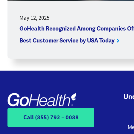
May 12, 2025
GoHealth Recognized Among Companies Off
Best Customer Service by USA Today
Und
Call (855) 792 – 0088
Me