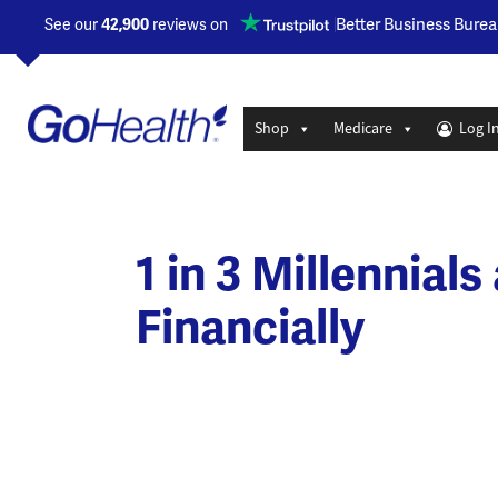
Opens a new window
Better Business Burea
See our
42,900
reviews on
Shop
Medicare
Log I
1 in 3 Millennial
Financially