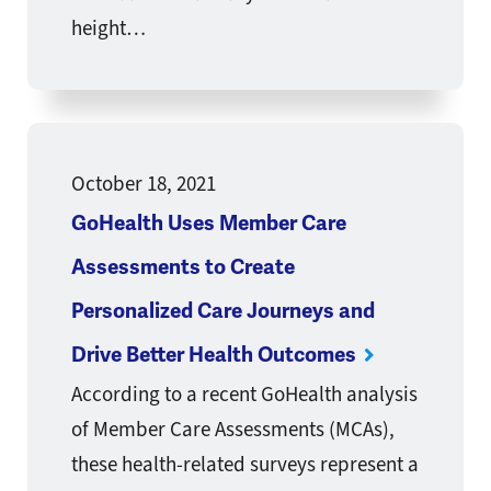
height…
October 18, 2021
GoHealth Uses Member Care
Assessments to Create
Personalized Care Journeys and
Drive Better Health Outcomes
According to a recent GoHealth analysis
of Member Care Assessments (MCAs),
these health-related surveys represent a