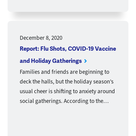
December 8, 2020
Report: Flu Shots, COVID-19 Vaccine
and Holiday Gatherings
Families and friends are beginning to
deck the halls, but the holiday season’s
usual cheer is shifting to anxiety around
social gatherings. According to the…