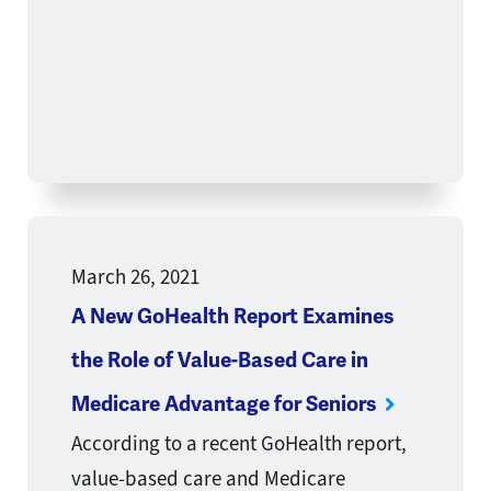
March 26, 2021
A New GoHealth Report Examines
the Role of Value-Based Care in
Medicare Advantage for Seniors
According to a recent GoHealth report,
value-based care and Medicare