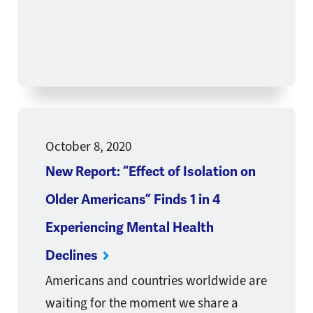
October 8, 2020
New Report: “Effect of Isolation on
Older Americans” Finds 1 in 4
Experiencing Mental Health
Declines
Americans and countries worldwide are
waiting for the moment we share a