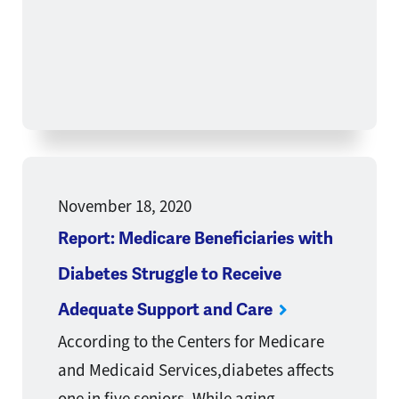
November 18, 2020
Report: Medicare Beneficiaries with
Diabetes Struggle to Receive
Adequate Support and Care
According to the Centers for Medicare
and Medicaid Services,diabetes affects
one in five seniors. While aging