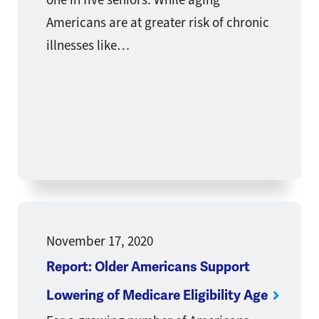
Americans are at greater risk of chronic
illnesses like…
November 17, 2020
Report: Older Americans Support
Lowering of Medicare Eligibility Age