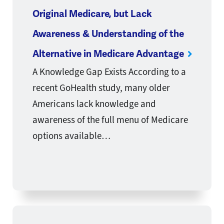
Original Medicare, but Lack
Awareness & Understanding of the
Alternative in Medicare Advantage
A Knowledge Gap Exists According to a
recent GoHealth study, many older
Americans lack knowledge and
awareness of the full menu of Medicare
options available…