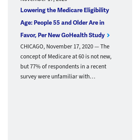
Lowering the Medicare Eligibility
Age: People 55 and Older Are in
Favor, Per New GoHealth Study
CHICAGO, November 17, 2020 — The
concept of Medicare at 60 is not new,
but 77% of respondents in a recent
survey were unfamiliar with…