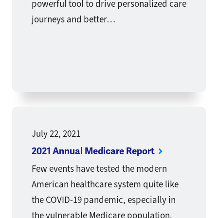
powerful tool to drive personalized care
journeys and better…
July 22, 2021
2021 Annual Medicare Report
Few events have tested the modern
American healthcare system quite like
the COVID-19 pandemic, especially in
the vulnerable Medicare population.