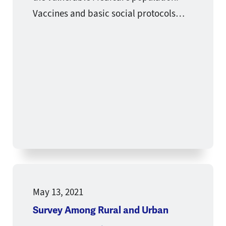
Vaccines and basic social protocols…
May 13, 2021
Survey Among Rural and Urban