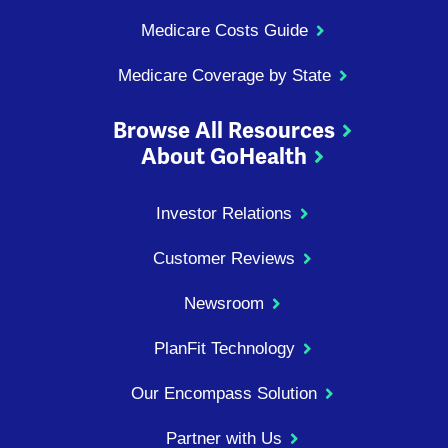
Medicare Costs Guide
Medicare Coverage by State
Browse All Resources
About GoHealth
Investor Relations
Customer Reviews
Newsroom
PlanFit Technology
Our Encompass Solution
Partner with Us