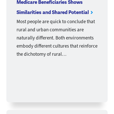
Medicare Beneficiaries Shows
Similarities and Shared Potential
Most people are quick to conclude that
rural and urban communities are
naturally different. Both environments
embody different cultures that reinforce
the dichotomy of rural…