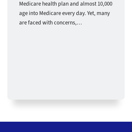
Medicare health plan and almost 10,000
age into Medicare every day. Yet, many
are faced with concerns,…