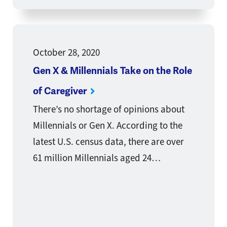
October 28, 2020
Gen X & Millennials Take on the Role
of Caregiver
There’s no shortage of opinions about
Millennials or Gen X. According to the
latest U.S. census data, there are over
61 million Millennials aged 24…