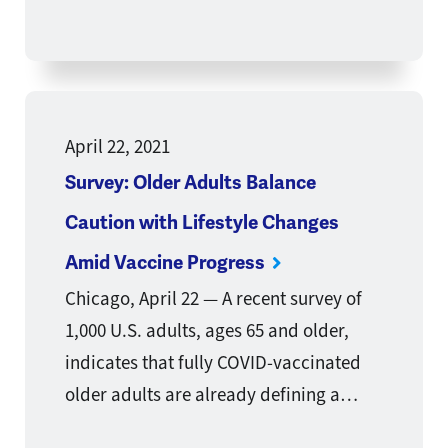
April 22, 2021
Survey: Older Adults Balance
Caution with Lifestyle Changes
Amid Vaccine Progress
Chicago, April 22 — A recent survey of
1,000 U.S. adults, ages 65 and older,
indicates that fully COVID-vaccinated
older adults are already defining a…