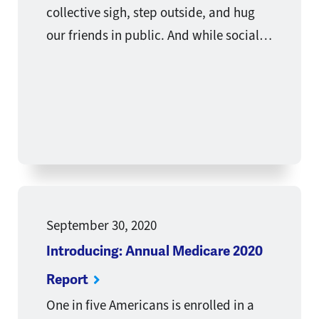
collective sigh, step outside, and hug
our friends in public. And while social…
September 30, 2020
Introducing: Annual Medicare 2020
Report
One in five Americans is enrolled in a