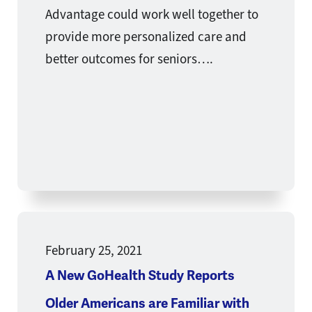
Advantage could work well together to
provide more personalized care and
better outcomes for seniors….
February 25, 2021
A New GoHealth Study Reports
Older Americans are Familiar with