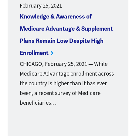
February 25, 2021
Knowledge & Awareness of
Medicare Advantage & Supplement
Plans Remain Low Despite High
Enrollment
CHICAGO, February 25, 2021 — While
Medicare Advantage enrollment across
the country is higher than it has ever
been, a recent survey of Medicare
beneficiaries…