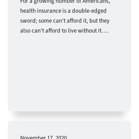
For a growing number of Americans,
health insurance is a double-edged
sword; some can’t afford it, but they
also can’t afford to live without it….
November 17, 2020