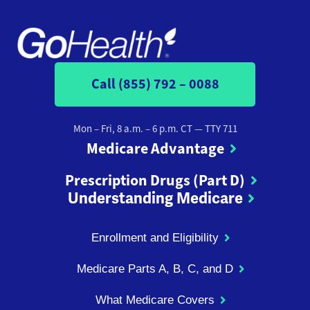
Call (855) 792 – 0088
Mon – Fri, 8 a.m. – 6 p.m. CT
— TTY 711
Medicare Advantage
Prescription Drugs (Part D)
Understanding Medicare
Enrollment and Eligibility
Medicare Parts A, B, C, and D
What Medicare Covers