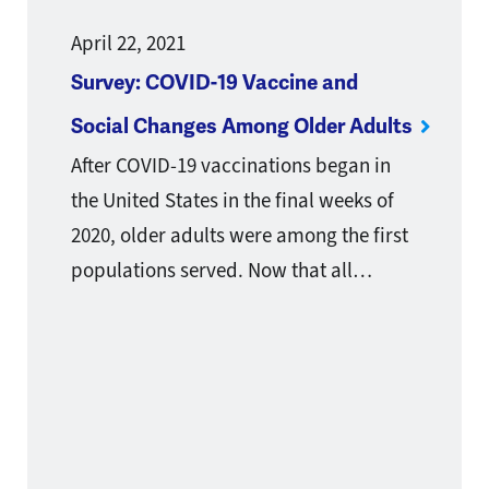
April 22, 2021
Survey: COVID-19 Vaccine and
Social Changes Among Older Adults
After COVID-19 vaccinations began in
the United States in the final weeks of
2020, older adults were among the first
populations served. Now that all…