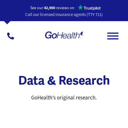
Opens a n
See our
42,900
reviews on
Call our licensed insurance agents (TTY 711)
Data & Research
GoHealth’s original research.