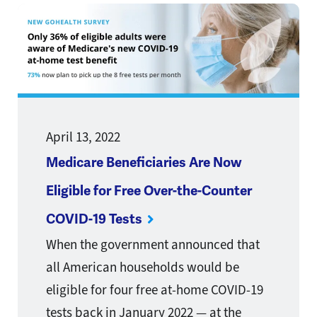
April 13, 2022
Medicare Beneficiaries Are Now
Eligible for Free Over-the-Counter
COVID-19 Tests
When the government announced that
all American households would be
eligible for four free at-home COVID-19
tests back in January 2022 — at the