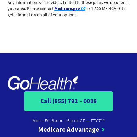
Any information we provide is limited to those plans we do offer in
Opens a new window
your area. Please contact
Medicare.gov
or 1-800-MEDICARE to
get information on all of your options.
Call (855) 792 – 0088
Mon – Fri, 8 a.m. – 6 p.m. CT
— TTY 711
Medicare Advantage