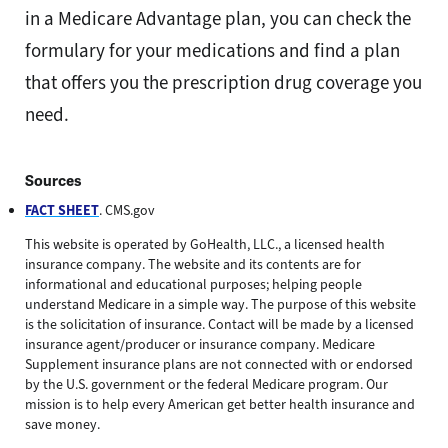
in a Medicare Advantage plan, you can check the
formulary for your medications and find a plan
that offers you the prescription drug coverage you
need.
Sources
FACT SHEET
. CMS.gov
This website is operated by GoHealth, LLC., a licensed health
insurance company. The website and its contents are for
informational and educational purposes; helping people
understand Medicare in a simple way. The purpose of this website
is the solicitation of insurance. Contact will be made by a licensed
insurance agent/producer or insurance company. Medicare
Supplement insurance plans are not connected with or endorsed
by the U.S. government or the federal Medicare program. Our
mission is to help every American get better health insurance and
save money.