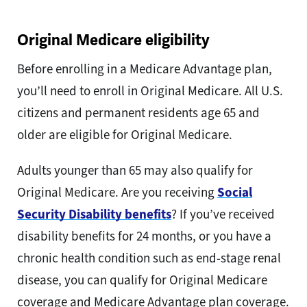
Original Medicare eligibility
Before enrolling in a Medicare Advantage plan,
you’ll need to enroll in Original Medicare. All U.S.
citizens and permanent residents age 65 and
older are eligible for Original Medicare.
Adults younger than 65 may also qualify for
Original Medicare. Are you receiving
Social
Security Disability benefits
? If you’ve received
disability benefits for 24 months, or you have a
chronic health condition such as end-stage renal
disease, you can qualify for Original Medicare
coverage and Medicare Advantage plan coverage.