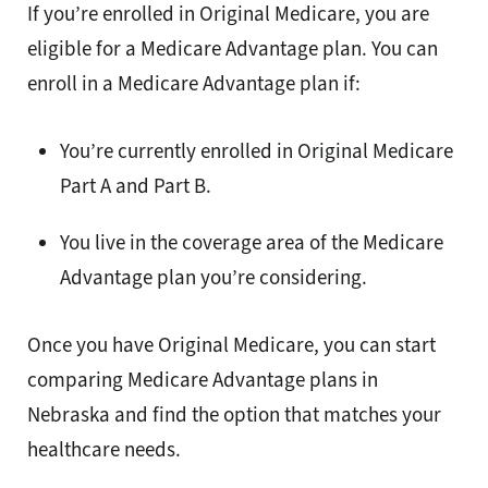
If you’re enrolled in Original Medicare, you are
eligible for a Medicare Advantage plan. You can
enroll in a Medicare Advantage plan if:
You’re currently enrolled in Original Medicare
Part A and Part B.
You live in the coverage area of the Medicare
Advantage plan you’re considering.
Once you have Original Medicare, you can start
comparing Medicare Advantage plans in
Nebraska and find the option that matches your
healthcare needs.