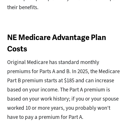
their benefits.
NE Medicare Advantage Plan
Costs
Original Medicare has standard monthly
premiums for Parts A and B. In 2025, the Medicare
Part B premium starts at $185 and can increase
based on your income. The Part A premium is
based on your work history; if you or your spouse
worked 10 or more years, you probably won’t
have to pay a premium for Part A.