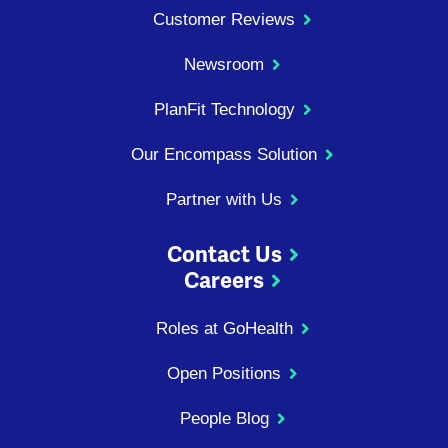
Customer Reviews
Newsroom
PlanFit Technology
Our Encompass Solution
Partner with Us
Contact Us
Careers
Roles at GoHealth
Open Positions
People Blog