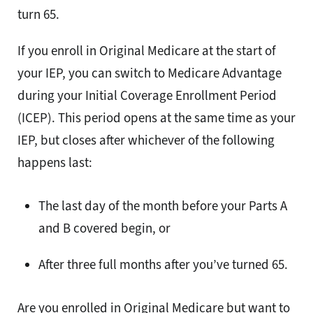
turn 65.
If you enroll in Original Medicare at the start of
your IEP, you can switch to Medicare Advantage
during your Initial Coverage Enrollment Period
(ICEP). This period opens at the same time as your
IEP, but closes after whichever of the following
happens last:
The last day of the month before your Parts A
and B covered begin, or
After three full months after you’ve turned 65.
Are you enrolled in Original Medicare but want to