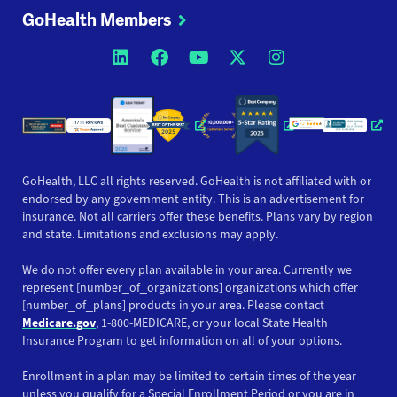
GoHealth Members
Opens a new window
Opens a new window
Opens a new windo
Opens a new wi
Opens a ne
Opens a new window
Opens a new win
Opens
GoHealth, LLC all rights reserved. GoHealth is not affiliated with or
endorsed by any government entity. This is an advertisement for
insurance. Not all carriers offer these benefits. Plans vary by region
and state. Limitations and exclusions may apply.
We do not offer every plan available in your area. Currently we
represent [number_of_organizations] organizations which offer
[number_of_plans] products in your area. Please contact
Medicare.gov
, 1-800-MEDICARE, or your local State Health
Insurance Program to get information on all of your options.
Enrollment in a plan may be limited to certain times of the year
unless you qualify for a Special Enrollment Period or you are in