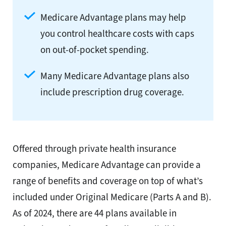
Medicare Advantage plans may help
you control healthcare costs with caps
on out-of-pocket spending.
Many Medicare Advantage plans also
include prescription drug coverage.
Offered through private health insurance
companies, Medicare Advantage can provide a
range of benefits and coverage on top of what’s
included under Original Medicare (Parts A and B).
As of 2024, there are 44 plans available in