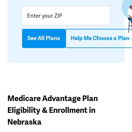
See All Plans
Help Me Choose a Plan
Medicare Advantage Plan
Eligibility & Enrollment in
Nebraska