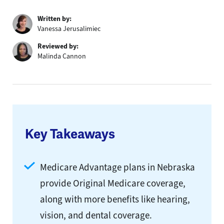
Written by:
Vanessa Jerusalimiec
Reviewed by:
Malinda Cannon
Key Takeaways
Medicare Advantage plans in Nebraska
provide Original Medicare coverage,
along with more benefits like hearing,
vision, and dental coverage.