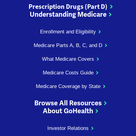
Prescription Drugs (Part D)
Understanding Medicare
Enrollment and Eligibility
Medicare Parts A, B, C, and D
What Medicare Covers
Medicare Costs Guide
Medicare Coverage by State
Browse All Resources
About GoHealth
Investor Relations