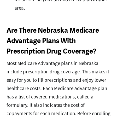
area.
Are There Nebraska Medicare
Advantage Plans With
Prescription Drug Coverage?
Most Medicare Advantage plans in Nebraska
include prescription drug coverage. This makes it
easy for you to fill prescriptions and enjoy lower
healthcare costs. Each Medicare Advantage plan
has a list of covered medications, called a
formulary. It also indicates the cost of
copayments for each medication. Before enrolling