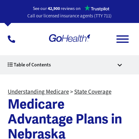
Opens a n
See our
42,900
reviews on
Call our licensed insurance agents (TTY 711)
Table of Contents
Understanding Medicare
>
State Coverage
Medicare
Advantage Plans in
Nebraska