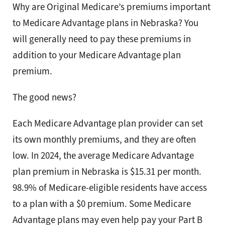
Why are Original Medicare’s premiums important
to Medicare Advantage plans in Nebraska? You
will generally need to pay these premiums in
addition to your Medicare Advantage plan
premium.
The good news?
Each Medicare Advantage plan provider can set
its own monthly premiums, and they are often
low. In 2024, the average Medicare Advantage
plan premium in Nebraska is $15.31 per month.
98.9% of Medicare-eligible residents have access
to a plan with a $0 premium. Some Medicare
Advantage plans may even help pay your Part B