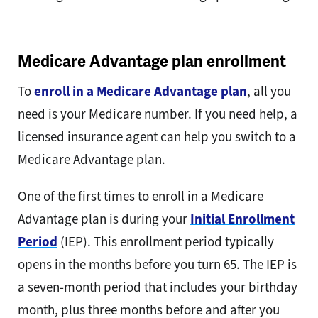
Medicare Advantage plan enrollment
To
enroll in a Medicare Advantage plan
, all you
need is your Medicare number. If you need help, a
licensed insurance agent can help you switch to a
Medicare Advantage plan.
One of the first times to enroll in a Medicare
Advantage plan is during your
Initial Enrollment
Period
(IEP). This enrollment period typically
opens in the months before you turn 65. The IEP is
a seven-month period that includes your birthday
month, plus three months before and after you