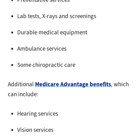
Lab tests, X-rays and screenings
Durable medical equipment
Ambulance services
Some chiropractic care
Additional
Medicare Advantage benefits
, which
can include:
Hearing services
Vision services