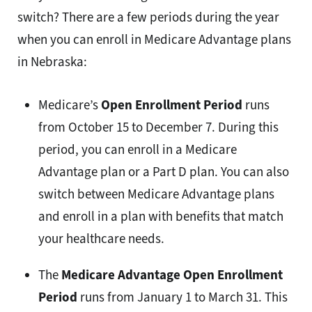
switch? There are a few periods during the year
when you can enroll in Medicare Advantage plans
in Nebraska:
Medicare’s
Open Enrollment Period
runs
from October 15 to December 7. During this
period, you can enroll in a Medicare
Advantage plan or a Part D plan. You can also
switch between Medicare Advantage plans
and enroll in a plan with benefits that match
your healthcare needs.
The
Medicare Advantage Open Enrollment
Period
runs from January 1 to March 31. This