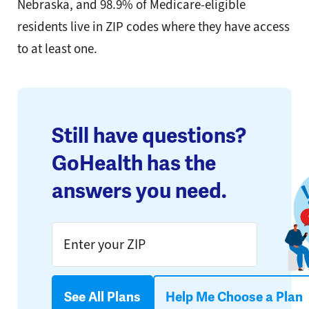
Nebraska, and 98.9% of Medicare-eligible
residents live in ZIP codes where they have access
to at least one.
Still have questions?
GoHealth has the
answers you need.
See All Plans
Help Me Choose a Plan