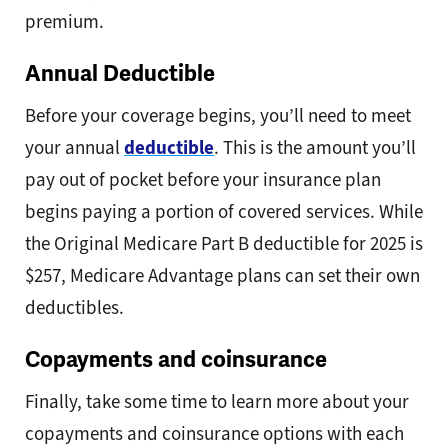
premium.
Annual Deductible
Before your coverage begins, you’ll need to meet
your annual
deductible
. This is the amount you’ll
pay out of pocket before your insurance plan
begins paying a portion of covered services. While
the Original Medicare Part B deductible for 2025 is
$257, Medicare Advantage plans can set their own
deductibles.
Copayments and coinsurance
Finally, take some time to learn more about your
copayments and coinsurance options with each