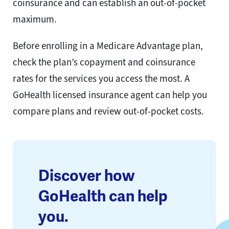
coinsurance and can establish an out-of-pocket
maximum.
Before enrolling in a Medicare Advantage plan,
check the plan’s copayment and coinsurance
rates for the services you access the most. A
GoHealth licensed insurance agent can help you
compare plans and review out-of-pocket costs.
Discover how
GoHealth can help
you.