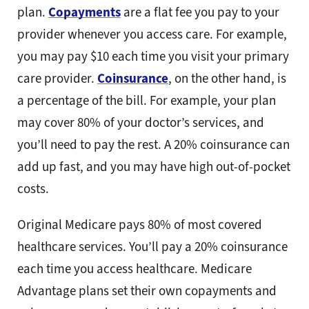
plan.
Copayments
are a flat fee you pay to your
provider whenever you access care. For example,
you may pay $10 each time you visit your primary
care provider.
Coinsurance
, on the other hand, is
a percentage of the bill. For example, your plan
may cover 80% of your doctor’s services, and
you’ll need to pay the rest. A 20% coinsurance can
add up fast, and you may have high out-of-pocket
costs.
Original Medicare pays 80% of most covered
healthcare services. You’ll pay a 20% coinsurance
each time you access healthcare. Medicare
Advantage plans set their own copayments and