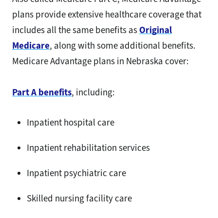
plans provide extensive healthcare coverage that
includes all the same benefits as
Original
Medicare
, along with some additional benefits.
Medicare Advantage plans in Nebraska cover:
Part A benefits
, including:
Inpatient hospital care
Inpatient rehabilitation services
Inpatient psychiatric care
Skilled nursing facility care