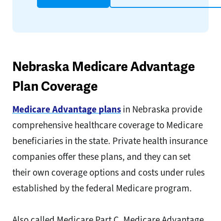
Nebraska Medicare Advantage
Plan Coverage
Medicare Advantage plans
in Nebraska provide
comprehensive healthcare coverage to Medicare
beneficiaries in the state. Private health insurance
companies offer these plans, and they can set
their own coverage options and costs under rules
established by the federal Medicare program.
Also called Medicare Part C, Medicare Advantage