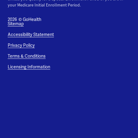
your Medicare Initial Enrollment Period.
2026
© GoHealth
Sitemap
Accessibility Statement
Privacy Policy
Terms & Conditions
Licensing Information