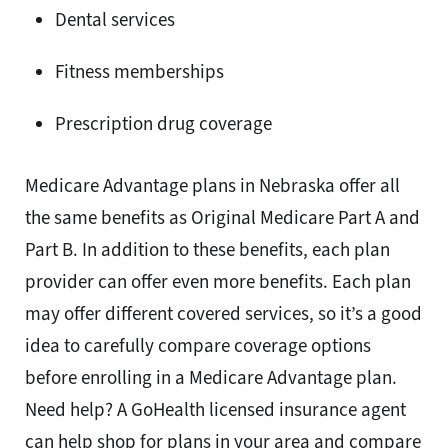
Dental services
Fitness memberships
Prescription drug coverage
Medicare Advantage plans in Nebraska offer all
the same benefits as Original Medicare Part A and
Part B. In addition to these benefits, each plan
provider can offer even more benefits. Each plan
may offer different covered services, so it’s a good
idea to carefully compare coverage options
before enrolling in a Medicare Advantage plan.
Need help? A GoHealth licensed insurance agent
can help shop for plans in your area and compare