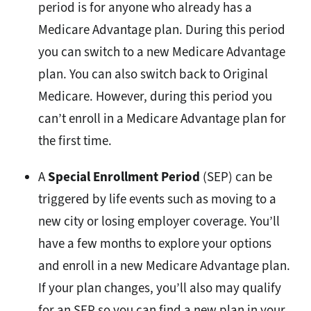
period is for anyone who already has a
Medicare Advantage plan. During this period
you can switch to a new Medicare Advantage
plan. You can also switch back to Original
Medicare. However, during this period you
can’t enroll in a Medicare Advantage plan for
the first time.
A
Special Enrollment Period
(SEP) can be
triggered by life events such as moving to a
new city or losing employer coverage. You’ll
have a few months to explore your options
and enroll in a new Medicare Advantage plan.
If your plan changes, you’ll also may qualify
for an SEP so you can find a new plan in your