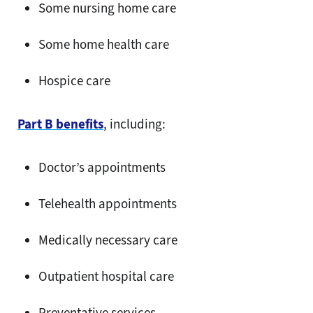
Some nursing home care
Some home health care
Hospice care
Part B benefits
, including:
Doctor’s appointments
Telehealth appointments
Medically necessary care
Outpatient hospital care
Preventative services