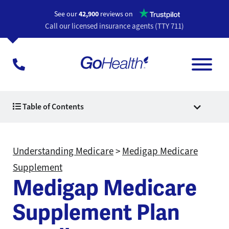
Opens a n
See our
42,900
reviews on
Call our licensed insurance agents (TTY 711)
Table of Contents
Understanding Medicare
>
Medigap Medicare
Supplement
Medigap Medicare
Supplement Plan