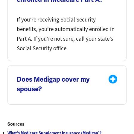
If you’re receiving Social Security
benefits, you’re automatically enrolled in
Part A. If you’re not sure, call your state’s
Social Security office.
Does Medigap cover my
spouse?
Sources
What’s Medicare Supplement insurance (Medigap)?
.