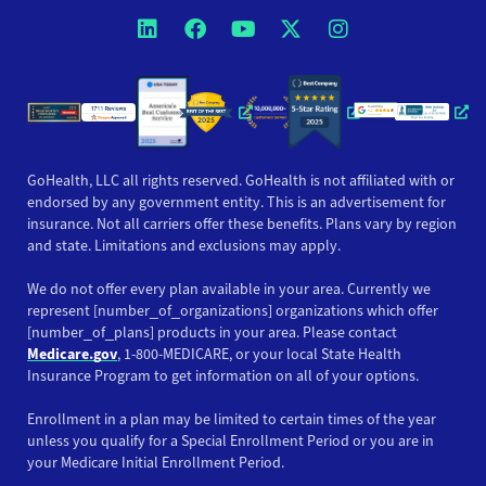
Opens a new window
Opens a new window
Opens a new windo
Opens a new wi
Opens a ne
Opens a new window
Opens a new win
Opens
GoHealth, LLC all rights reserved. GoHealth is not affiliated with or
endorsed by any government entity. This is an advertisement for
insurance. Not all carriers offer these benefits. Plans vary by region
and state. Limitations and exclusions may apply.
We do not offer every plan available in your area. Currently we
represent [number_of_organizations] organizations which offer
[number_of_plans] products in your area. Please contact
Medicare.gov
, 1-800-MEDICARE, or your local State Health
Insurance Program to get information on all of your options.
Enrollment in a plan may be limited to certain times of the year
unless you qualify for a Special Enrollment Period or you are in
your Medicare Initial Enrollment Period.