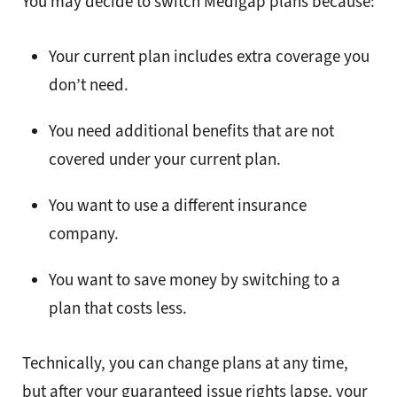
You may decide to switch Medigap plans because:
Your current plan includes extra coverage you
don’t need.
You need additional benefits that are not
covered under your current plan.
You want to use a different insurance
company.
You want to save money by switching to a
plan that costs less.
Technically, you can change plans at any time,
but after your guaranteed issue rights lapse, your