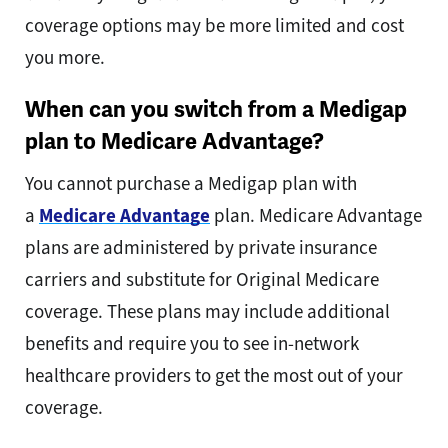
coverage options may be more limited and cost
you more.
When can you switch from a Medigap
plan to Medicare Advantage?
You cannot purchase a Medigap plan with
a
Medicare Advantage
plan. Medicare Advantage
plans are administered by private insurance
carriers and substitute for Original Medicare
coverage. These plans may include additional
benefits and require you to see in-network
healthcare providers to get the most out of your
coverage.