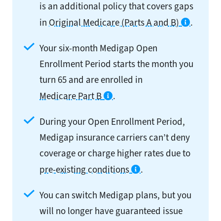
is an additional policy that covers gaps
in
Original Medicare (Parts A and B)
.
Your six-month Medigap Open
Enrollment Period starts the month you
turn 65 and are enrolled in
Medicare Part B
.
During your Open Enrollment Period,
Medigap insurance carriers can’t deny
coverage or charge higher rates due to
pre-existing conditions
.
You can switch Medigap plans, but you
will no longer have guaranteed issue