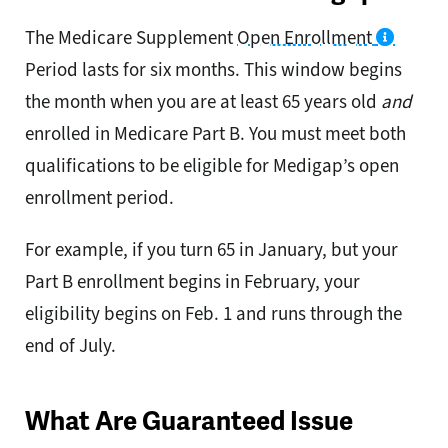
The Medicare Supplement
Open Enrollment
Period lasts for six months. This window begins
the month when you are at least 65 years old
and
enrolled in Medicare Part B. You must meet both
qualifications to be eligible for Medigap’s open
enrollment period.
For example, if you turn 65 in January, but your
Part B enrollment begins in February, your
eligibility begins on Feb. 1 and runs through the
end of July.
What Are Guaranteed Issue