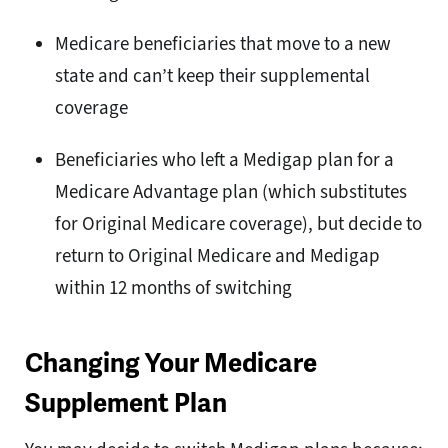
Medicare beneficiaries that move to a new
state and can’t keep their supplemental
coverage
Beneficiaries who left a Medigap plan for a
Medicare Advantage plan (which substitutes
for Original Medicare coverage), but decide to
return to Original Medicare and Medigap
within 12 months of switching
Changing Your Medicare
Supplement Plan