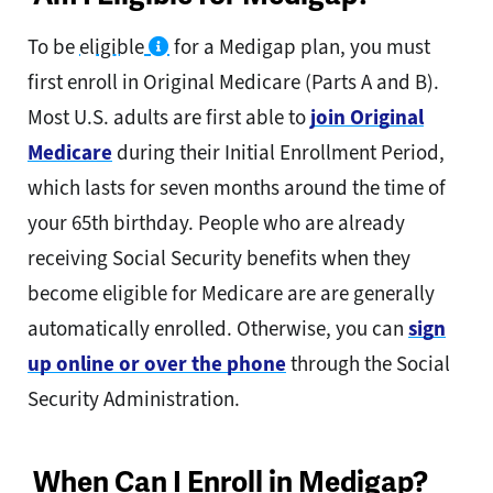
To be
eligible
for a Medigap plan, you must
first enroll in Original Medicare (Parts A and B).
Most U.S. adults are first able to
join Original
Medicare
during their Initial Enrollment Period,
which lasts for seven months around the time of
your 65th birthday. People who are already
receiving Social Security benefits when they
become eligible for Medicare are are generally
automatically enrolled. Otherwise, you can
sign
up online or over the phone
through the Social
Security Administration.
When Can I Enroll in Medigap?