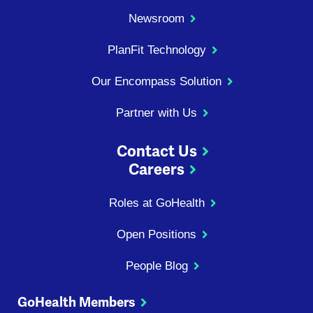
Newsroom
PlanFit Technology
Our Encompass Solution
Partner with Us
Contact Us
Careers
Roles at GoHealth
Open Positions
People Blog
GoHealth Members