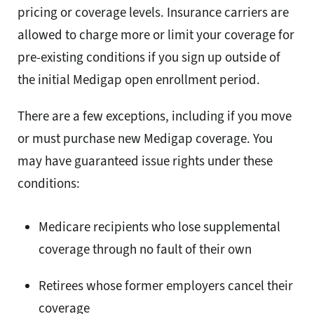
pricing or coverage levels. Insurance carriers are
allowed to charge more or limit your coverage for
pre-existing conditions if you sign up outside of
the initial Medigap open enrollment period.
There are a few exceptions, including if you move
or must purchase new Medigap coverage. You
may have guaranteed issue rights under these
conditions:
Medicare recipients who lose supplemental
coverage through no fault of their own
Retirees whose former employers cancel their
coverage