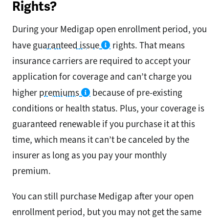
Rights?
During your Medigap open enrollment period, you
have
guaranteed issue
rights. That means
insurance carriers are required to accept your
application for coverage and can’t charge you
higher
premiums
because of pre-existing
conditions or health status. Plus, your coverage is
guaranteed renewable if you purchase it at this
time, which means it can’t be canceled by the
insurer as long as you pay your monthly
premium.
You can still purchase Medigap after your open
enrollment period, but you may not get the same