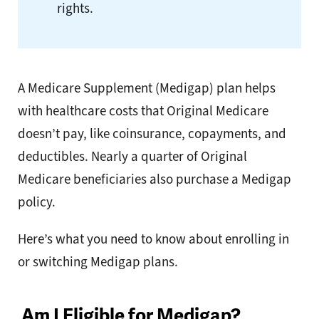
rights.
A Medicare Supplement (Medigap) plan helps
with healthcare costs that Original Medicare
doesn’t pay, like coinsurance, copayments, and
deductibles. Nearly a quarter of Original
Medicare beneficiaries
also purchase a Medigap
policy.
Here’s what you need to know about enrolling in
or switching Medigap plans.
Am I Eligible for Medigap?