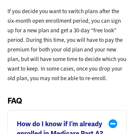
If you decide you want to switch plans after the
six-month open enrollment period, you can sign
up for a new plan and get a 30-day “free look”
period. During this time, you will have to pay the
premium for both your old plan and your new
plan, but will have some time to decide which you
want to keep. In some cases, once you drop your
old plan, you may not be able to re-enroll.
FAQ
How do I know if I’m already
enrolled in Medicare Part A?