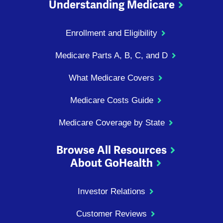
Understanding Medicare
Enrollment and Eligibility
Medicare Parts A, B, C, and D
What Medicare Covers
Medicare Costs Guide
Medicare Coverage by State
Browse All Resources
About GoHealth
Investor Relations
Customer Reviews