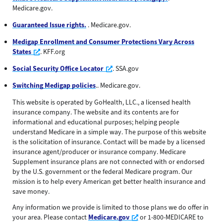
Medicare.gov.
Guaranteed Issue rights.
. Medicare.gov.
Medigap Enrollment and Consumer Protections Vary Across
Opens a new window
States
. KFF.org
Opens a new window
Social Security Office Locator
. SSA.gov
Switching Medigap policies
.. Medicare.gov.
This website is operated by GoHealth, LLC., a licensed health
insurance company. The website and its contents are for
informational and educational purposes; helping people
understand Medicare in a simple way. The purpose of this website
is the solicitation of insurance. Contact will be made by a licensed
insurance agent/producer or insurance company. Medicare
Supplement insurance plans are not connected with or endorsed
by the U.S. government or the federal Medicare program. Our
mission is to help every American get better health insurance and
save money.
Any information we provide is limited to those plans we do offer in
Opens a new window
your area. Please contact
Medicare.gov
or 1-800-MEDICARE to