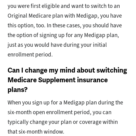
you were first eligible and want to switch to an
Original Medicare plan with Medigap, you have
this option, too. In these cases, you should have
the option of signing up for any Medigap plan,
just as you would have during your initial
enrollment period.
Can I change my mind about switching
Medicare Supplement insurance
plans?
When you sign up for a Medigap plan during the
six-month open enrollment period, you can
typically change your plan or coverage within
that six-month window.