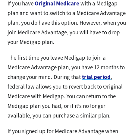
If you have
Original Medicare
with a Medigap
plan and want to switch to a Medicare Advantage
plan, you do have this option. However, when you
join Medicare Advantage, you will have to drop
your Medigap plan.
The first time you leave Medigap to join a
Medicare Advantage plan, you have 12 months to
change your mind. During that
trial period
,
federal law allows you to revert back to Original
Medicare with Medigap. You can return to the
Medigap plan you had, or if it’s no longer
available, you can purchase a similar plan.
If you signed up for Medicare Advantage when