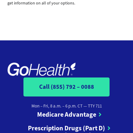
get information on all of your options.
Call (855) 792 – 0088
Mon – Fri, 8 a.m. – 6 p.m. CT
— TTY 711
Medicare Advantage
Prescription Drugs (Part D)