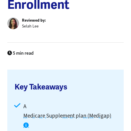
Enrollment
Reviewed by:
Selah Lee
5 min read
Key Takeaways
A
Medicare Supplement plan (Medigap)