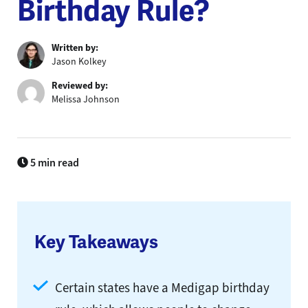
Birthday Rule?
Written by:
Jason Kolkey
Reviewed by:
Melissa Johnson
5 min read
Key Takeaways
Certain states have a Medigap birthday