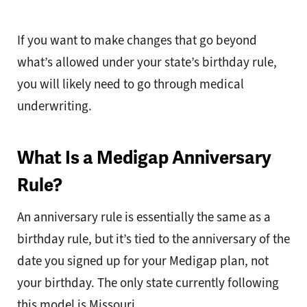
If you want to make changes that go beyond
what’s allowed under your state’s birthday rule,
you will likely need to go through medical
underwriting.
What Is a Medigap Anniversary
Rule?
An anniversary rule is essentially the same as a
birthday rule, but it’s tied to the anniversary of the
date you signed up for your Medigap plan, not
your birthday. The only state currently following
this model is Missouri.