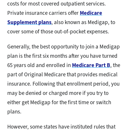
costs for most covered outpatient services.
Private insurance carriers offer
Medicare
Supplement plans
, also known as Medigap, to
cover some of those out-of-pocket expenses.
Generally, the best opportunity to join a Medigap
plan is the first six months after you have turned
65 years old and enrolled in
Medicare Part B
, the
part of Original Medicare that provides medical
insurance. Following that enrollment period, you
may be denied or charged more if you try to
either get Medigap for the first time or switch
plans.
However, some states have instituted rules that