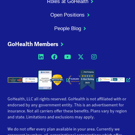
Roles at GoHealth
Open Positions
People Blog
GoHealth Members
Opens a new window
Opens a new window
Opens a new windo
Opens a new wi
Opens a ne
Opens a new window
Opens a new win
Opens
GoHealth, LLC all rights reserved. GoHealth is not affiliated with or
endorsed by any government entity. This is an advertisement for
insurance. Not all carriers offer these benefits. Plans vary by region
and state. Limitations and exclusions may apply.
We do not offer every plan available in your area. Currently we