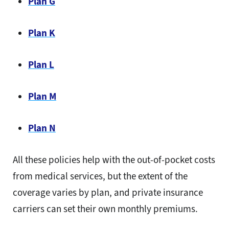
Plan G
Plan K
Plan L
Plan M
Plan N
All these policies help with the out-of-pocket costs
from medical services, but the extent of the
coverage varies by plan, and private insurance
carriers can set their own monthly premiums.