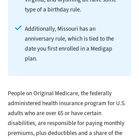
type of a birthday rule.
Additionally, Missouri has an
anniversary rule, which is tied to the
date you first enrolled in a Medigap
plan.
People on Original Medicare, the federally
administered health insurance program for U.S.
adults who are over 65 or have certain
disabilities, are responsible for paying monthly
premiums, plus deductibles and a share of the