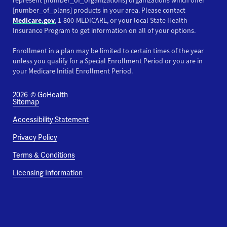
represent [number_of_organizations] organizations which offer
[number_of_plans] products in your area. Please contact
Medicare.gov
, 1-800-MEDICARE, or your local State Health
Insurance Program to get information on all of your options.
Enrollment in a plan may be limited to certain times of the year
unless you qualify for a Special Enrollment Period or you are in
your Medicare Initial Enrollment Period.
2026
© GoHealth
Sitemap
Accessibility Statement
Privacy Policy
Terms & Conditions
Licensing Information