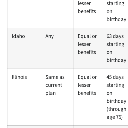
lesser
starting
benefits
on
birthday
Idaho
Any
Equal or
63 days
lesser
starting
benefits
on
birthday
Illinois
Same as
Equal or
45 days
current
lesser
starting
plan
benefits
on
birthday
(through
age 75)