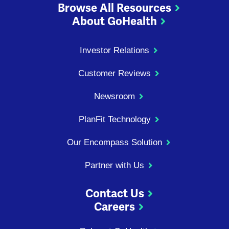
Browse All Resources
About GoHealth
Investor Relations
Customer Reviews
Newsroom
PlanFit Technology
Our Encompass Solution
Partner with Us
Contact Us
Careers