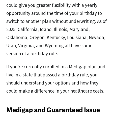
could give you greater flexibility with a yearly
opportunity around the time of your birthday to
switch to another plan without underwriting. As of
2025, California, Idaho, Illinois, Maryland,
Oklahoma, Oregon, Kentucky, Louisiana, Nevada,
Utah, Virginia, and Wyoming all have some
version of a birthday rule.
If you’re currently enrolled in a Medigap plan and
live in a state that passed a birthday rule, you
should understand your options and how they
could make a difference in your healthcare costs.
Medigap and Guaranteed Issue