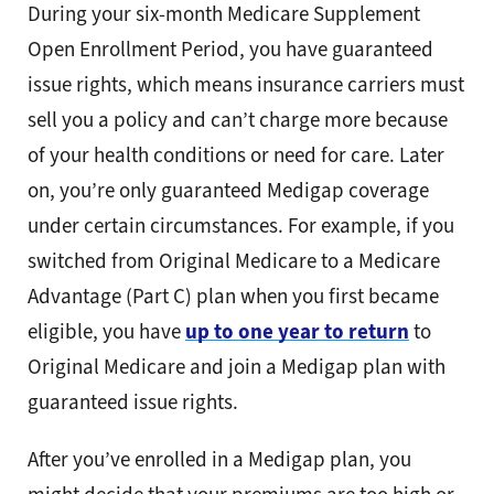
During your six-month Medicare Supplement
Open Enrollment Period, you have guaranteed
issue rights, which means insurance carriers must
sell you a policy and can’t charge more because
of your health conditions or need for care. Later
on, you’re only guaranteed Medigap coverage
under certain circumstances. For example, if you
switched from Original Medicare to a Medicare
Advantage (Part C) plan when you first became
eligible, you have
up to one year to return
to
Original Medicare and join a Medigap plan with
guaranteed issue rights.
After you’ve enrolled in a Medigap plan, you