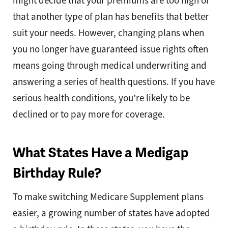
might decide that your premiums are too high or
that another type of plan has benefits that better
suit your needs. However, changing plans when
you no longer have guaranteed issue rights often
means going through medical underwriting and
answering a series of health questions. If you have
serious health conditions, you’re likely to be
declined or to pay more for coverage.
What States Have a Medigap
Birthday Rule?
To make switching Medicare Supplement plans
easier, a growing number of states have adopted