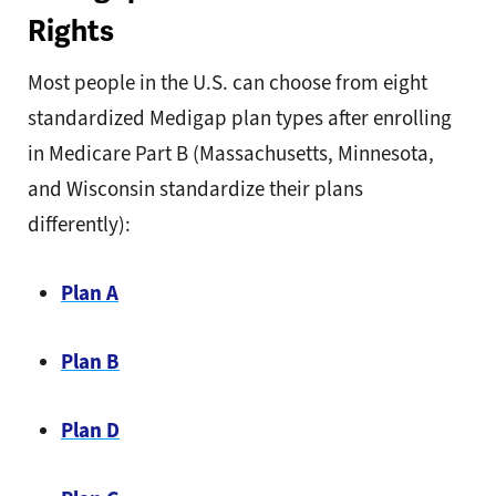
Rights
Most people in the U.S. can choose from eight
standardized Medigap plan types after enrolling
in Medicare Part B (Massachusetts, Minnesota,
and Wisconsin standardize their plans
differently):
Plan A
Plan B
Plan D