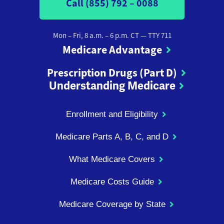
Call (855) 792 – 0088
Mon – Fri, 8 a.m. – 6 p.m. CT
— TTY 711
Medicare Advantage
Prescription Drugs (Part D)
Understanding Medicare
Enrollment and Eligibility
Medicare Parts A, B, C, and D
What Medicare Covers
Medicare Costs Guide
Medicare Coverage by State