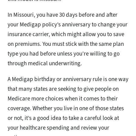
In Missouri, you have 30 days before and after
your Medigap policy’s anniversary to change your
insurance carrier, which might allow you to save
on premiums. You must stick with the same plan
type you had before unless you’re willing to go
through medical underwriting.
A Medigap birthday or anniversary rule is one way
that many states are seeking to give people on
Medicare more choices when it comes to their
coverage. Whether you live in one of those states
or not, it’s a good idea to take a careful look at
your healthcare spending and review your