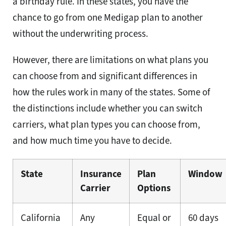
a birthday rule. In these states, you have the
chance to go from one Medigap plan to another
without the underwriting process.
However, there are limitations on what plans you
can choose from and significant differences in
how the rules work in many of the states. Some of
the distinctions include whether you can switch
carriers, what plan types you can choose from,
and how much time you have to decide.
State
Insurance
Plan
Window
Carrier
Options
California
Any
Equal or
60 days