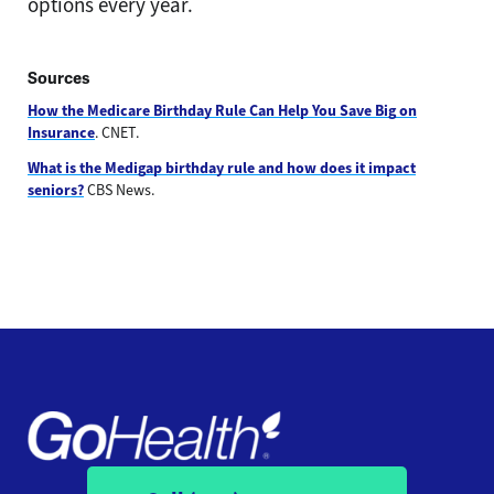
options every year.
Sources
How the Medicare Birthday Rule Can Help You Save Big on
Insurance
. CNET.
What is the Medigap birthday rule and how does it impact
seniors?
CBS News.