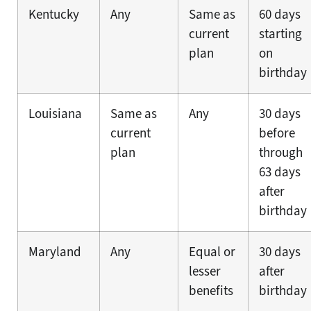
Kentucky
Any
Same as
60 days
current
starting
plan
on
birthday
Louisiana
Same as
Any
30 days
current
before
plan
through
63 days
after
birthday
Maryland
Any
Equal or
30 days
lesser
after
benefits
birthday