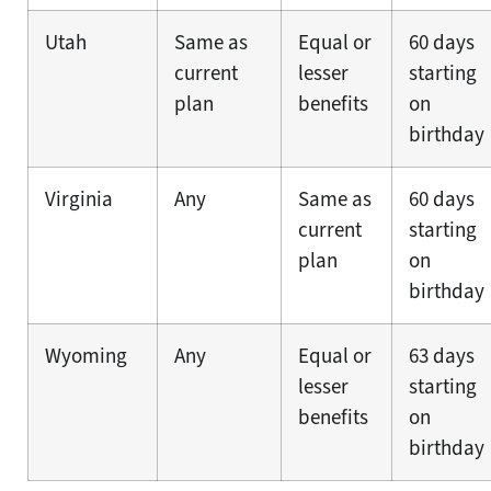
Utah
Same as
Equal or
60 days
current
lesser
starting
plan
benefits
on
birthday
Virginia
Any
Same as
60 days
current
starting
plan
on
birthday
Wyoming
Any
Equal or
63 days
lesser
starting
benefits
on
birthday