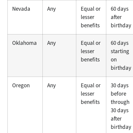
Nevada
Any
Equal or
60 days
lesser
after
benefits
birthday
Oklahoma
Any
Equal or
60 days
lesser
starting
benefits
on
birthday
Oregon
Any
Equal or
30 days
lesser
before
benefits
through
30 days
after
birthday