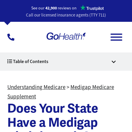
Opens a n
See our
42,900
reviews on
Call our licensed insurance agents (TTY 711)
Table of Contents
Understanding Medicare
>
Medigap Medicare
Supplement
Does Your State
Have a Medigap