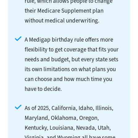
rule, which allows people to change
their Medicare Supplement plan
without medical underwriting.
A Medigap birthday rule offers more
flexibility to get coverage that fits your
needs and budget, but every state sets
its own limitations on what plans you
can choose and how much time you
have to decide.
As of 2025, California, Idaho, Illinois,
Maryland, Oklahoma, Oregon,
Kentucky, Louisiana, Nevada, Utah,
Virginia, and Wyoming all have some