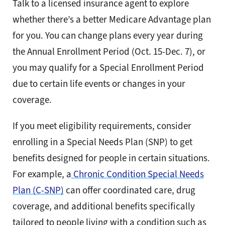
Talk to a licensed insurance agent to explore
whether there’s a better Medicare Advantage plan
for you. You can change plans every year during
the Annual Enrollment Period (Oct. 15-Dec. 7), or
you may qualify for a Special Enrollment Period
due to certain life events or changes in your
coverage.
If you meet eligibility requirements, consider
enrolling in a Special Needs Plan (SNP) to get
benefits designed for people in certain situations.
For example, a
Chronic Condition Special Needs
Plan (C-SNP)
can offer coordinated care, drug
coverage, and additional benefits specifically
tailored to people living with a condition such as