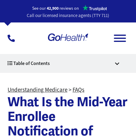
Opens a n
See our
42,900
reviews on
Call our licensed insurance agents (TTY 711)
Table of Contents
Understanding Medicare
>
FAQs
What Is the Mid-Year
Enrollee
Notification of