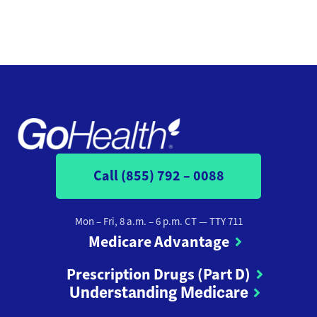
Call (855) 792 – 0088
Mon – Fri, 8 a.m. – 6 p.m. CT
— TTY 711
Medicare Advantage
Prescription Drugs (Part D)
Understanding Medicare