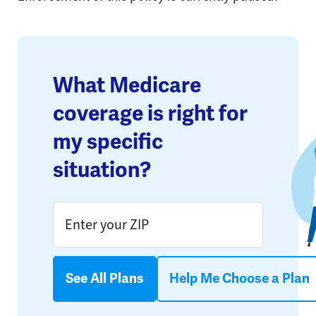
What Medicare
coverage is right for
my specific
situation?
See All Plans
Help Me Choose a Plan