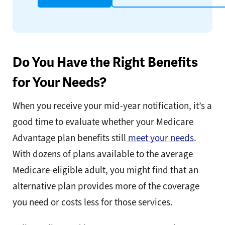
Do You Have the Right Benefits
for Your Needs?
When you receive your mid-year notification, it’s a
good time to evaluate whether your Medicare
Advantage plan benefits still
meet your needs
.
With dozens of plans available to the average
Medicare-eligible adult, you might find that an
alternative plan provides more of the coverage
you need or costs less for those services.