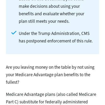
make decisions about using your
benefits and evaluate whether your
plan still meets your needs.
Under the Trump Administration, CMS
has postponed enforcement of this rule.
Are you leaving money on the table by not using
your Medicare Advantage plan benefits to the
fullest?
Medicare Advantage plans (also called Medicare
Part C) substitute for federally administered