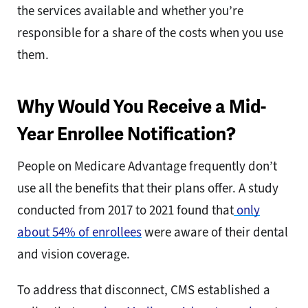
the services available and whether you’re
responsible for a share of the costs when you use
them.
Why Would You Receive a Mid-
Year Enrollee Notification?
People on Medicare Advantage frequently don’t
use all the benefits that their plans offer. A study
conducted from 2017 to 2021 found that
only
about 54% of enrollees
were aware of their dental
and vision coverage.
To address that disconnect, CMS established a