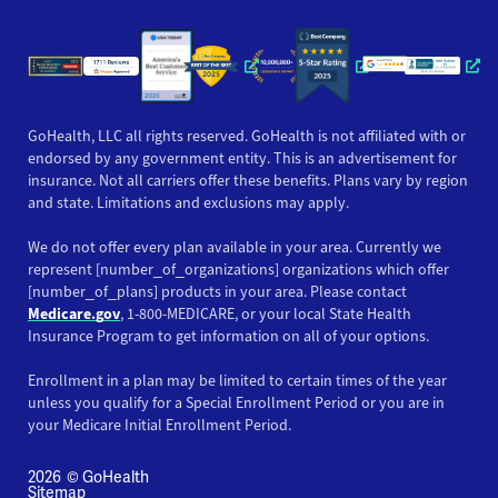
Opens a new window
Opens a new window
Opens a new windo
Opens a new wi
Opens a ne
Opens a new window
Opens a new win
Opens
GoHealth, LLC all rights reserved. GoHealth is not affiliated with or
endorsed by any government entity. This is an advertisement for
insurance. Not all carriers offer these benefits. Plans vary by region
and state. Limitations and exclusions may apply.
We do not offer every plan available in your area. Currently we
represent [number_of_organizations] organizations which offer
[number_of_plans] products in your area. Please contact
Medicare.gov
, 1-800-MEDICARE, or your local State Health
Insurance Program to get information on all of your options.
Enrollment in a plan may be limited to certain times of the year
unless you qualify for a Special Enrollment Period or you are in
your Medicare Initial Enrollment Period.
2026
© GoHealth
Sitemap