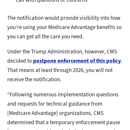
The notification would provide visibility into how
you’re using your Medicare Advantage benefits so
you can get all the care you need.
Under the Trump Administration, however, CMS
decided to
postpone enforcement of this policy
.
That means at least through 2026, you will not
receive the notification.
“Following numerous implementation questions
and requests for technical guidance from
[Medicare Advantage] organizations, CMS
determined that a temporary enforcement pause