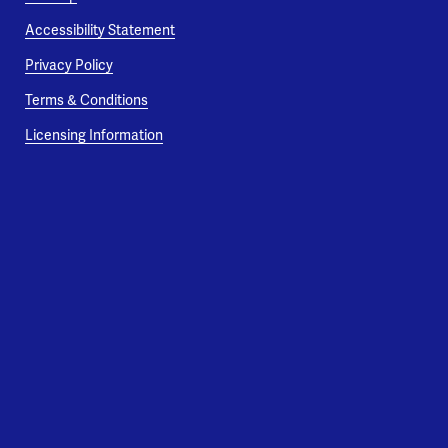
Accessibility Statement
Privacy Policy
Terms & Conditions
Licensing Information