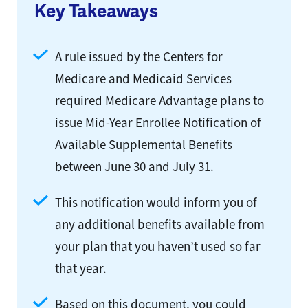
Key Takeaways
A rule issued by the Centers for
Medicare and Medicaid Services
required Medicare Advantage plans to
issue Mid-Year Enrollee Notification of
Available Supplemental Benefits
between June 30 and July 31.
This notification would inform you of
any additional benefits available from
your plan that you haven’t used so far
that year.
Based on this document, you could