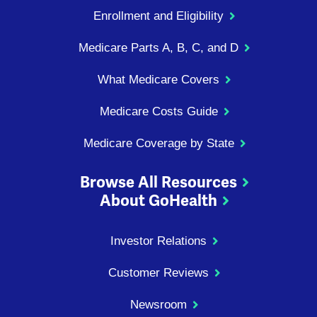
Enrollment and Eligibility
Medicare Parts A, B, C, and D
What Medicare Covers
Medicare Costs Guide
Medicare Coverage by State
Browse All Resources
About GoHealth
Investor Relations
Customer Reviews
Newsroom