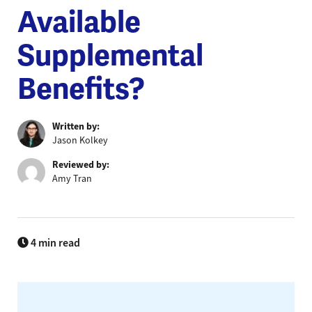
Available
Supplemental
Benefits?
Written by:
Jason Kolkey
Reviewed by:
Amy Tran
4 min read