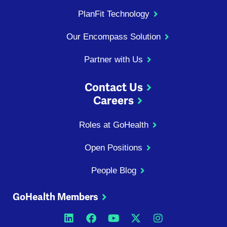
PlanFit Technology
Our Encompass Solution
Partner with Us
Contact Us
Careers
Roles at GoHealth
Open Positions
People Blog
GoHealth Members