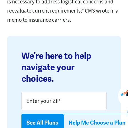
is necessary to address logistical concerns and
reevaluate current requirements,” CMS wrote in a
memo to insurance carriers.
We’re here to help
navigate your
choices.
See All Plans
Help Me Choose a Plan