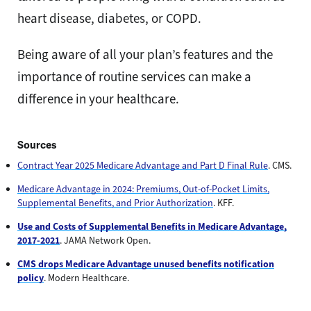
heart disease, diabetes, or COPD.
Being aware of all your plan’s features and the
importance of routine services can make a
difference in your healthcare.
Sources
Contract Year 2025 Medicare Advantage and Part D Final Rule
. CMS.
Medicare Advantage in 2024: Premiums, Out-of-Pocket Limits,
Supplemental Benefits, and Prior Authorization
. KFF.
Use and Costs of Supplemental Benefits in Medicare Advantage,
2017-2021
. JAMA Network Open.
CMS drops Medicare Advantage unused benefits notification
policy
. Modern Healthcare.