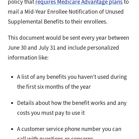
policy that
requires Medicare Advantage plans
to
mail a Mid-Year Enrollee Notification of Unused
Supplemental Benefits to their enrollees.
This document would be sent every year between
June 30 and July 31 and include personalized
information like:
A list of any benefits you haven’t used during
the first six months of the year
Details about how the benefit works and any
costs you must pay to use it
A customer service phone number you can
call with questions or concerns