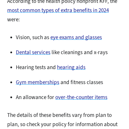
According to the health policy nonprofit KFF, the
most common types of extra benefits in 2024
were:
Vision, such as
eye exams and glasses
Dental services
like cleanings and x-rays
Hearing tests and
hearing aids
Gym memberships
and fitness classes
An allowance for
over-the-counter items
The details of these benefits vary from plan to
plan, so check your policy for information about