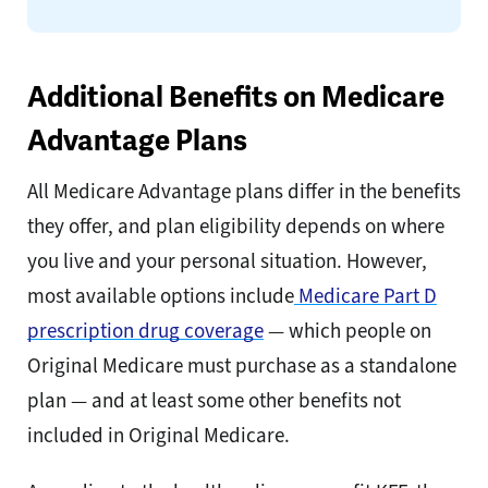
Additional Benefits on Medicare
Advantage Plans
All Medicare Advantage plans differ in the benefits
they offer, and plan eligibility depends on where
you live and your personal situation. However,
most available options include
Medicare Part D
prescription drug coverage
— which people on
Original Medicare must purchase as a standalone
plan — and at least some other benefits not
included in Original Medicare.