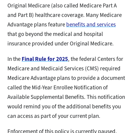
Original Medicare (also called Medicare Part A
and Part B) healthcare coverage.
Many Medicare
Advantage plans feature
benefits and services
that go beyond the medical and hospital
insurance provided under Original Medicare.
In the
Final Rule for 2025
, the federal Centers for
Medicare and Medicaid Services (CMS) required
Medicare Advantage plans to provide a document
called the Mid-Year Enrollee Notification of
Available Supplemental Benefits. This notification
would remind you of the additional benefits you
can access as part of your current plan.
Enforcement of this policy is currently paused.