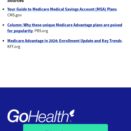
Sources
Your Guide to Medicare Medical Savings Account (MSA) Plans
.
CMS.gov
Column: Why these unique Medicare Advantage plans are poised
for popularity
. PBS.org
Medicare Advantage in 2024: Enrollment Update and Key Trends
.
KFF.org