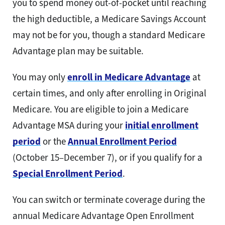
you to spend money out-of-pocket until reaching
the high deductible, a Medicare Savings Account
may not be for you, though a standard Medicare
Advantage plan may be suitable.
You may only
enroll in Medicare Advantage
at
certain times, and only after enrolling in Original
Medicare. You are eligible to join a Medicare
Advantage MSA during your
initial enrollment
period
or the
Annual Enrollment Period
(October 15–December 7), or if you qualify for a
Special Enrollment Period
.
You can switch or terminate coverage during the
annual Medicare Advantage Open Enrollment