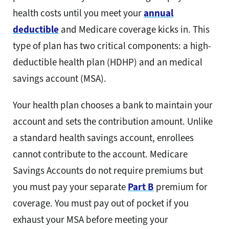
health costs until you meet your
annual
deductible
and Medicare coverage kicks in. This
type of plan has two critical components: a high-
deductible health plan (HDHP) and an medical
savings account (MSA).
Your health plan chooses a bank to maintain your
account and sets the contribution amount. Unlike
a standard health savings account, enrollees
cannot contribute to the account. Medicare
Savings Accounts do not require premiums but
you must pay your separate
Part B
premium for
coverage. You must pay out of pocket if you
exhaust your MSA before meeting your