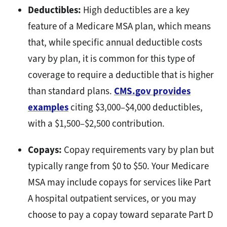
Deductibles:
High deductibles are a key
feature of a Medicare MSA plan, which means
that, while specific annual deductible costs
vary by plan, it is common for this type of
coverage to require a deductible that is higher
than standard plans.
CMS.gov provides
examples
citing $3,000–$4,000 deductibles,
with a $1,500–$2,500 contribution.
Copays:
Copay requirements vary by plan but
typically range from $0 to $50. Your Medicare
MSA may include copays for services like Part
A hospital outpatient services, or you may
choose to pay a copay toward separate Part D