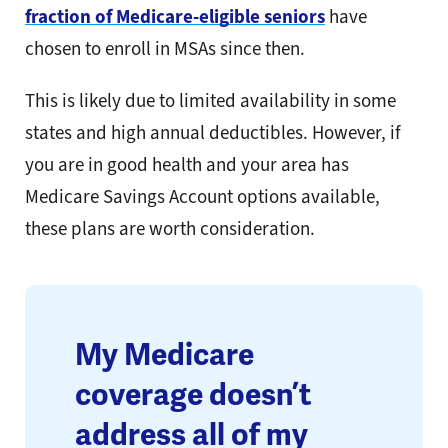
fraction of Medicare-eligible seniors
have
chosen to enroll in MSAs since then.
This is likely due to limited availability in some
states and high annual deductibles. However, if
you are in good health and your area has
Medicare Savings Account options available,
these plans are worth consideration.
My Medicare
coverage doesn’t
address all of my