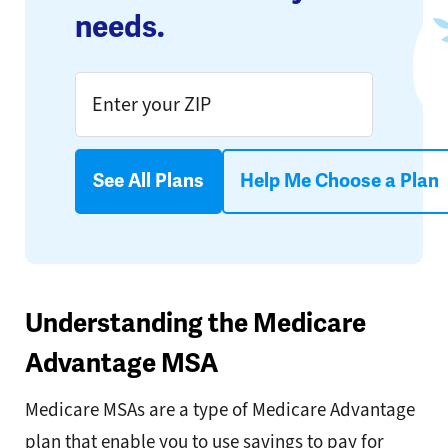
needs.
See All Plans
Help Me Choose a Plan
Understanding the Medicare
Advantage MSA
Medicare MSAs are a type of Medicare Advantage
plan that enable you to use savings to pay for