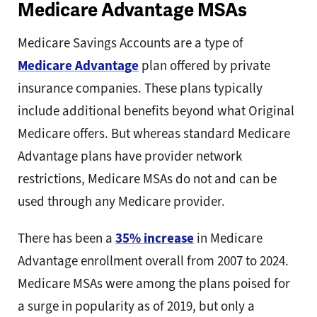
Medicare Advantage MSAs
Medicare Savings Accounts are a type of
Medicare Advantage
plan offered by private
insurance companies. These plans typically
include additional benefits beyond what Original
Medicare offers. But whereas standard Medicare
Advantage plans have provider network
restrictions, Medicare MSAs do not and can be
used through any Medicare provider.
There has been a
35% increase
in Medicare
Advantage enrollment overall from 2007 to 2024.
Medicare MSAs were among the plans poised for
a surge in popularity as of 2019, but only a