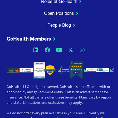
Roles at GoHealth
Open Positions
People Blog
GoHealth Members
Opens a new window
Opens a new window
Opens a new windo
Opens a new wi
Opens a ne
Opens a new window
Opens a new win
Opens
GoHealth, LLC all rights reserved. GoHealth is not affiliated with or
endorsed by any government entity. This is an advertisement for
insurance. Not all carriers offer these benefits. Plans vary by region
and state. Limitations and exclusions may apply.
We do not offer every plan available in your area. Currently we