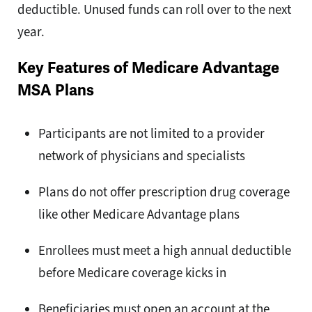
deductible. Unused funds can roll over to the next
year.
Key Features of Medicare Advantage
MSA Plans
Participants are not limited to a provider
network of physicians and specialists
Plans do not offer prescription drug coverage
like other Medicare Advantage plans
Enrollees must meet a high annual deductible
before Medicare coverage kicks in
Beneficiaries must open an account at the