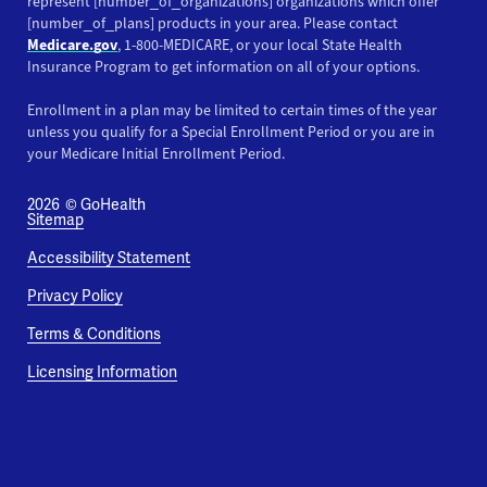
represent [number_of_organizations] organizations which offer
[number_of_plans] products in your area. Please contact
Medicare.gov
, 1-800-MEDICARE, or your local State Health
Insurance Program to get information on all of your options.
Enrollment in a plan may be limited to certain times of the year
unless you qualify for a Special Enrollment Period or you are in
your Medicare Initial Enrollment Period.
2026
© GoHealth
Sitemap
Accessibility Statement
Privacy Policy
Terms & Conditions
Licensing Information