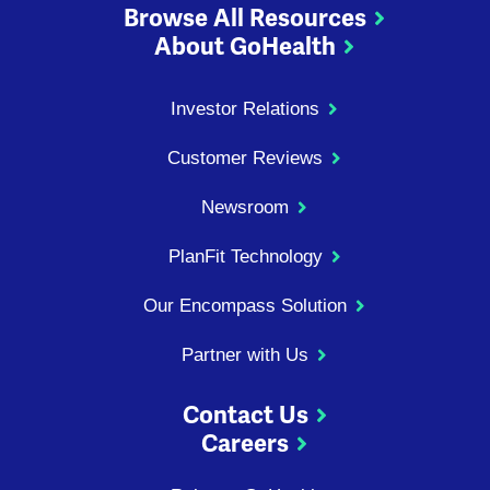
Browse All Resources
About GoHealth
Investor Relations
Customer Reviews
Newsroom
PlanFit Technology
Our Encompass Solution
Partner with Us
Contact Us
Careers