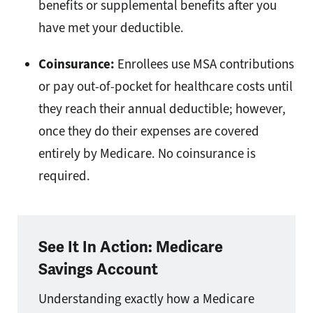
benefits or supplemental benefits after you
have met your deductible.
Coinsurance:
Enrollees use MSA contributions
or pay out-of-pocket for healthcare costs until
they reach their annual deductible; however,
once they do their expenses are covered
entirely by Medicare. No coinsurance is
required.
See It In Action: Medicare
Savings Account
Understanding exactly how a Medicare