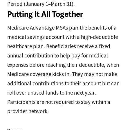
Period (January 1–March 31).
Putting It All Together
Medicare Advantage MSAs pair the benefits of a
medical savings account with a high-deductible
healthcare plan. Beneficiaries receive a fixed
annual contribution to help pay for medical
expenses before reaching their deductible, when
Medicare coverage kicks in. They may not make
additional contributions to their account but can
roll over unused funds to the next year.
Participants are not required to stay within a
provider network.