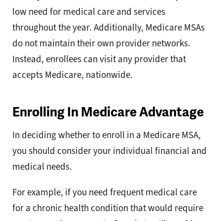
low need for medical care and services
throughout the year. Additionally, Medicare MSAs
do not maintain their own provider networks.
Instead, enrollees can visit any provider that
accepts Medicare, nationwide.
Enrolling In Medicare Advantage
In deciding whether to enroll in a Medicare MSA,
you should consider your individual financial and
medical needs.
For example, if you need frequent medical care
for a chronic health condition that would require