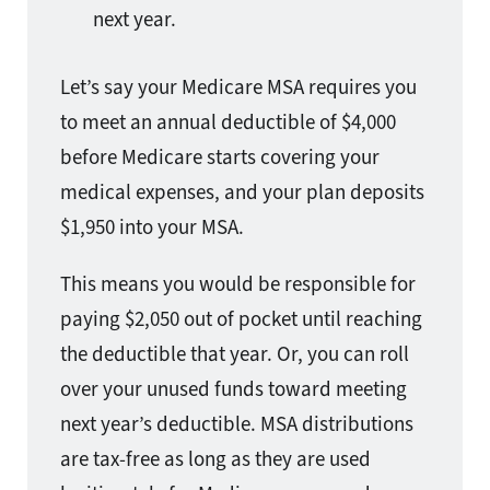
next year.
Let’s say your Medicare MSA requires you
to meet an annual deductible of $4,000
before Medicare starts covering your
medical expenses, and your plan deposits
$1,950 into your MSA.
This means you would be responsible for
paying $2,050 out of pocket until reaching
the deductible that year. Or, you can roll
over your unused funds toward meeting
next year’s deductible. MSA distributions
are tax-free as long as they are used