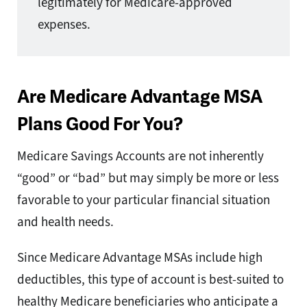
legitimately for Medicare-approved
expenses.
Are Medicare Advantage MSA
Plans Good For You?
Medicare Savings Accounts are not inherently
“good” or “bad” but may simply be more or less
favorable to your particular financial situation
and health needs.
Since Medicare Advantage MSAs include high
deductibles, this type of account is best-suited to
healthy Medicare beneficiaries who anticipate a