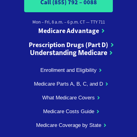
Call (855) 792 – 0088
Mon – Fri, 8 a.m. – 6 p.m. CT
— TTY 711
Medicare Advantage
Prescription Drugs (Part D)
Understanding Medicare
Enrollment and Eligibility
Medicare Parts A, B, C, and D
What Medicare Covers
Medicare Costs Guide
Medicare Coverage by State