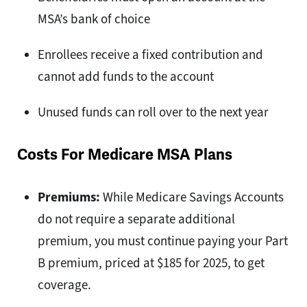
MSA’s bank of choice
Enrollees receive a fixed contribution and
cannot add funds to the account
Unused funds can roll over to the next year
Costs For Medicare MSA Plans
Premiums:
While Medicare Savings Accounts
do not require a separate additional
premium, you must continue paying your Part
B premium, priced at $185 for 2025, to get
coverage.