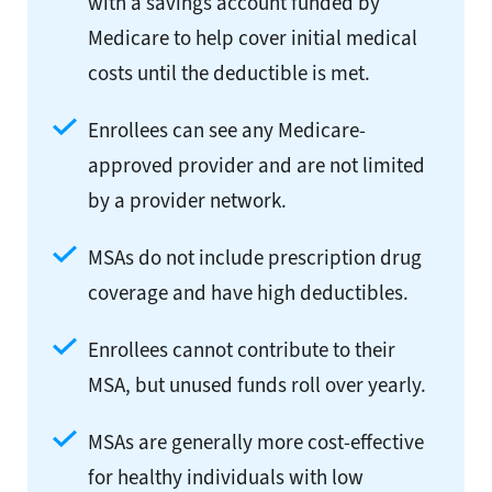
with a savings account funded by
Medicare to help cover initial medical
costs until the deductible is met.
Enrollees can see any Medicare-
approved provider and are not limited
by a provider network.
MSAs do not include prescription drug
coverage and have high deductibles.
Enrollees cannot contribute to their
MSA, but unused funds roll over yearly.
MSAs are generally more cost-effective
for healthy individuals with low