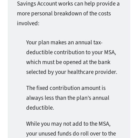
Savings Account works can help provide a
more personal breakdown of the costs
involved:
Your plan makes an annual tax-
deductible contribution to your MSA,
which must be opened at the bank
selected by your healthcare provider.
The fixed contribution amount is
always less than the plan’s annual
deductible.
While you may not add to the MSA,
your unused funds do roll over to the