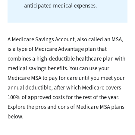
anticipated medical expenses.
A Medicare Savings Account, also called an MSA,
is a type of Medicare Advantage plan that
combines a high-deductible healthcare plan with
medical savings benefits. You can use your
Medicare MSA to pay for care until you meet your
annual deductible, after which Medicare covers
100% of approved costs for the rest of the year.
Explore the pros and cons of Medicare MSA plans
below.