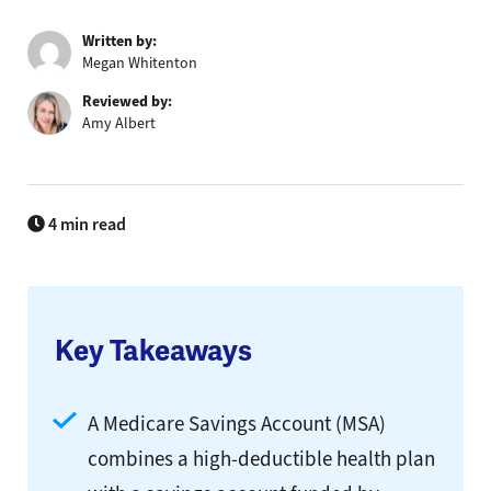
Written by:
Megan Whitenton
Reviewed by:
Amy Albert
4 min read
Key Takeaways
A Medicare Savings Account (MSA)
combines a high-deductible health plan