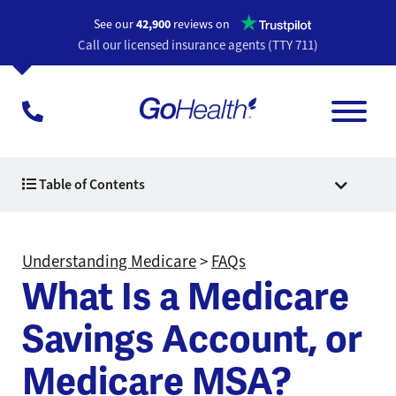
Opens a n
See our
42,900
reviews on
Call our licensed insurance agents (TTY 711)
Table of Contents
Understanding Medicare
>
FAQs
What Is a Medicare
Savings Account, or
Medicare MSA?