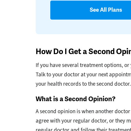
See All Plans
How Do I Get a Second Opi
If you have several treatment options, or 
Talk to your doctor at your next appoint
your health records to the second doctor.
What is a Second Opinion?
A second opinion is when another doctor
agree with your regular doctor, or they m
regular doctor and follow their treatment