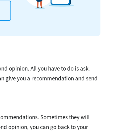
nd opinion. All you have to do is ask.
 can give you a recommendation and send
recommendations. Sometimes they will
cond opinion, you can go back to your