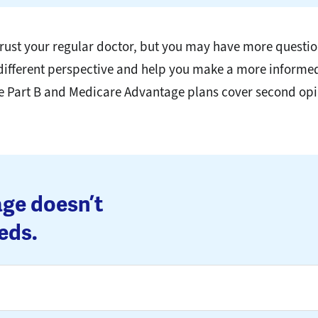
u trust your regular doctor, but you may have more questi
 different perspective and help you make a more informe
e Part B and Medicare Advantage plans cover second opi
ge doesn’t
eds.