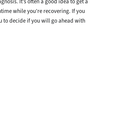
osis. It’s often a good idea to get a
time while you’re recovering. If you
ou to decide if you will go ahead with