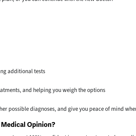
ng additional tests
atments, and helping you weigh the options
ther possible diagnoses, and give you peace of mind whe
 Medical Opinion?