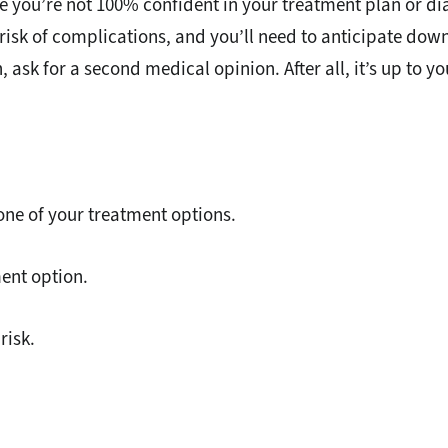
you’re not 100% confident in your treatment plan or diagn
risk of complications, and you’ll need to anticipate down
n, ask for a second medical opinion. After all, it’s up to y
ne of your treatment options.
ent option.
risk.