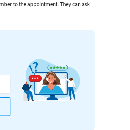
member to the appointment. They can ask