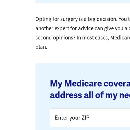
Opting for surgery is a big decision. Yo
another expert for advice can give you a
second opinions? In most cases, Medicar
plan.
My Medicare covera
address all of my ne