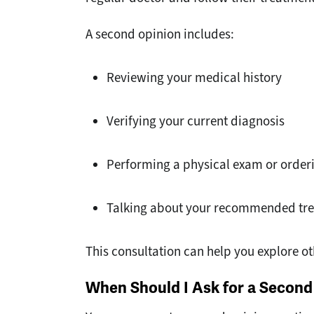
A second opinion includes:
Reviewing your medical history
Verifying your current diagnosis
Performing a physical exam or orderi
Talking about your recommended tre
This consultation can help you explore o
When Should I Ask for a Second