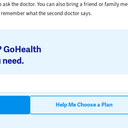
to ask the doctor. You can also bring a friend or family 
u remember what the second doctor says.
s? GoHealth
 need.
Help Me Choose a Plan