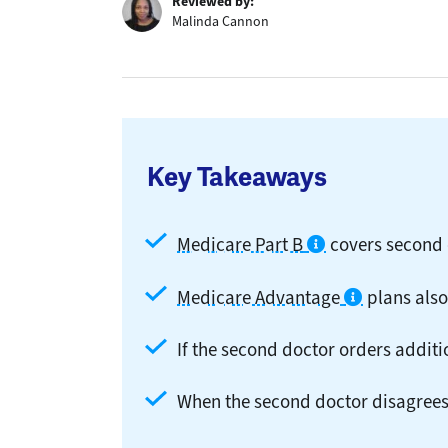
Reviewed by:
Malinda Cannon
Key Takeaways
Medicare Part B
covers second 
Medicare Advantage
plans also
If the second doctor orders additi
When the second doctor disagrees 