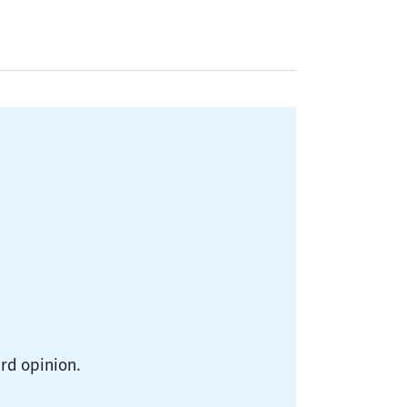
ird opinion.