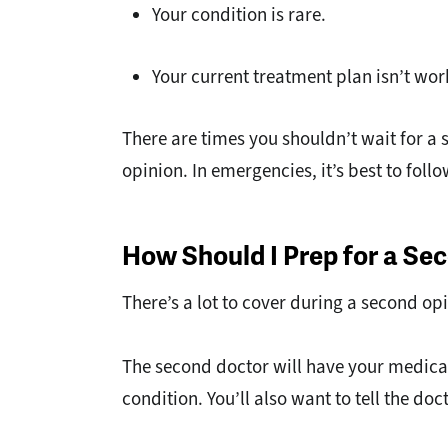
Your condition is rare.
Your current treatment plan isn’t wor
There are times you shouldn’t wait for a
opinion. In emergencies, it’s best to fo
How Should I Prep for a S
There’s a lot to cover during a second o
The second doctor will have your medical
condition. You’ll also want to tell the 