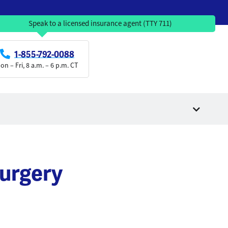
Speak to a licensed insurance agent (TTY 711)
1-855-792-0088
on – Fri, 8 a.m. – 6 p.m. CT
urgery