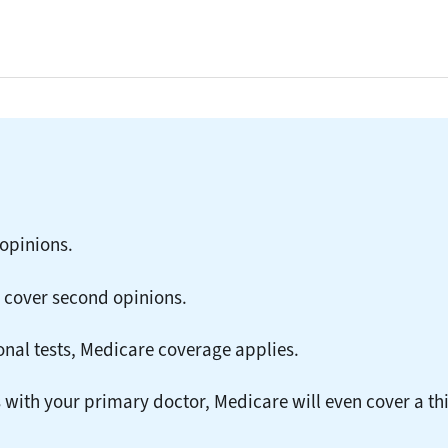
opinions.
 cover second opinions.
onal tests, Medicare coverage applies.
with your primary doctor, Medicare will even cover a th