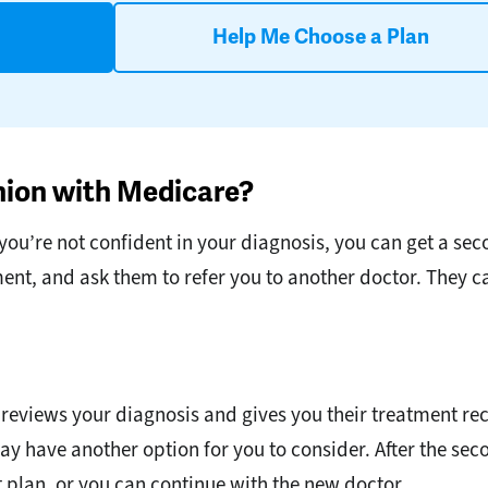
Help Me Choose a Plan
nion with Medicare?
you’re not confident in your diagnosis, you can get a seco
ment, and ask them to refer you to another doctor. They
 reviews your diagnosis and gives you their treatment 
ay have another option for you to consider. After the se
 plan, or you can continue with the new doctor.