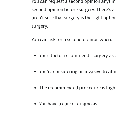
You can request a second opinion anytime 
second opinion before surgery. There’s a 
aren’t sure that surgery is the right optio
surgery.
You can ask for a second opinion when:
Your doctor recommends surgery as o
You’re considering an invasive treatm
The recommended procedure is high 
You have a cancer diagnosis.