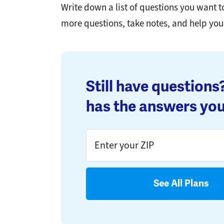
Write down a list of questions you want 
more questions, take notes, and help yo
Still have question
has the answers you
See All Plans