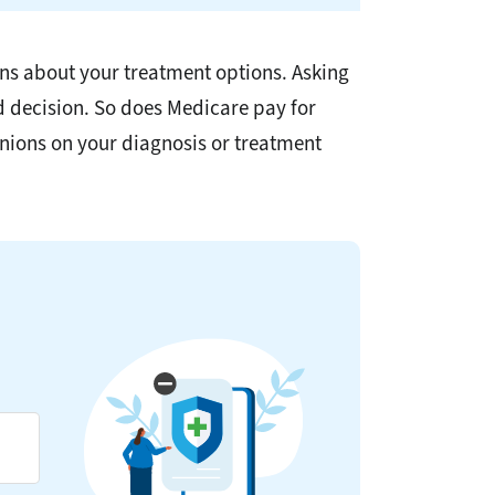
ons about your treatment options. Asking
d decision. So does Medicare pay for
nions on your diagnosis or treatment