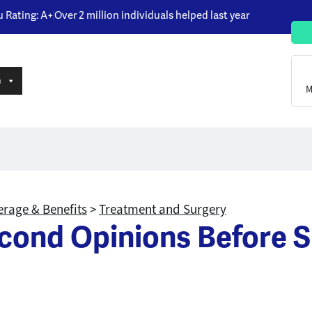
u Rating: A+
Over 2 million individuals helped last year
n
M
rage & Benefits
>
Treatment and Surgery
cond Opinions Before S