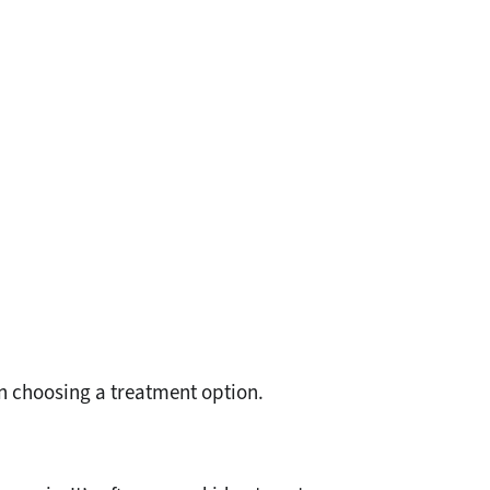
n choosing a treatment option.