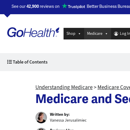
Better Business Burea
See our
42,900
reviews on
Opens a new window
Shop
Medicare
Log I
Table of Contents
Understanding Medicare
>
Medicare Cove
Medicare and Se
Written by:
Vanessa Jerusalimiec