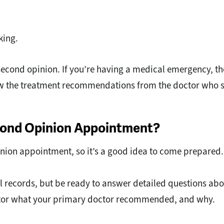
king.
 second opinion. If you’re having a medical emergency, th
llow the treatment recommendations from the doctor who 
econd Opinion Appointment?
pinion appointment, so it’s a good idea to come prepared.
 records, but be ready to answer detailed questions abo
doctor what your primary doctor recommended, and why.