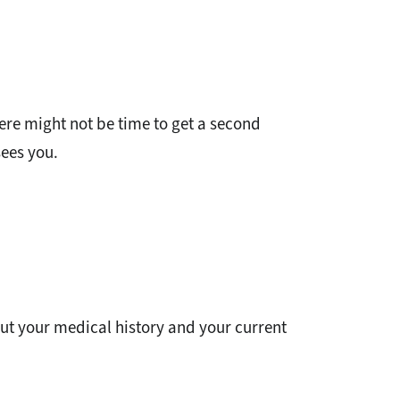
ere might not be time to get a second
sees you.
ut your medical history and your current