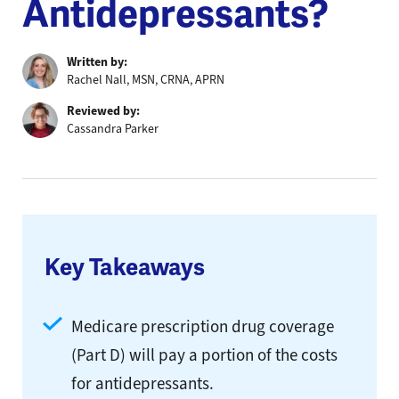
Antidepressants?
Written by:
Rachel Nall, MSN, CRNA, APRN
Reviewed by:
Cassandra Parker
Key Takeaways
Medicare prescription drug coverage
(Part D) will pay a portion of the costs
for antidepressants.