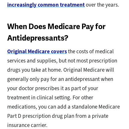
increasingly common treatment
over the years.
When Does Medicare Pay for
Antidepressants?
Original Medicare covers
the costs of medical
services and supplies, but not most prescription
drugs you take at home. Original Medicare will
generally only pay for an antidepressant when
your doctor prescribes it as part of your
treatment in clinical setting. For other
medications, you can add a standalone Medicare
Part D prescription drug plan from a private
insurance carrier.