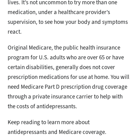
lives. It’s not uncommon to try more than one
medication, under a healthcare provider’s
supervision, to see how your body and symptoms
react.
Original Medicare, the public health insurance
program for U.S. adults who are over 65 or have
certain disabilities, generally does not cover
prescription medications for use at home. You will
need Medicare Part D prescription drug coverage
through a private insurance carrier to help with
the costs of antidepressants.
Keep reading to learn more about
antidepressants and Medicare coverage.