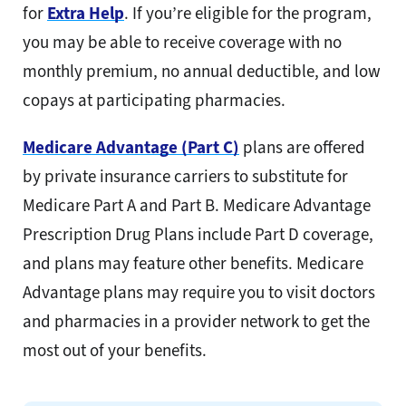
for
Extra Help
. If you’re eligible for the program,
you may be able to receive coverage with no
monthly premium, no annual deductible, and low
copays at participating pharmacies.
Medicare Advantage (Part C)
plans are offered
by private insurance carriers to substitute for
Medicare Part A and Part B. Medicare Advantage
Prescription Drug Plans include Part D coverage,
and plans may feature other benefits. Medicare
Advantage plans may require you to visit doctors
and pharmacies in a provider network to get the
most out of your benefits.