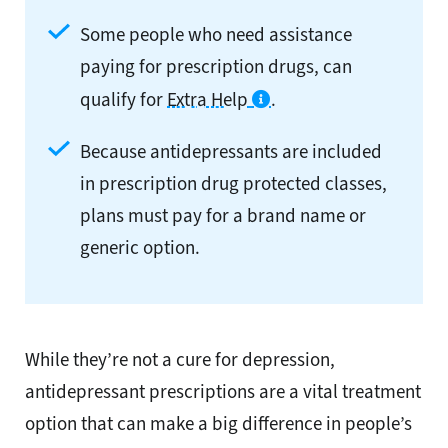
Some people who need assistance
paying for prescription drugs, can
qualify for
Extra Help
.
Because antidepressants are included
in prescription drug protected classes,
plans must pay for a brand name or
generic option.
While they’re not a cure for depression,
antidepressant prescriptions are a vital treatment
option that can make a big difference in people’s