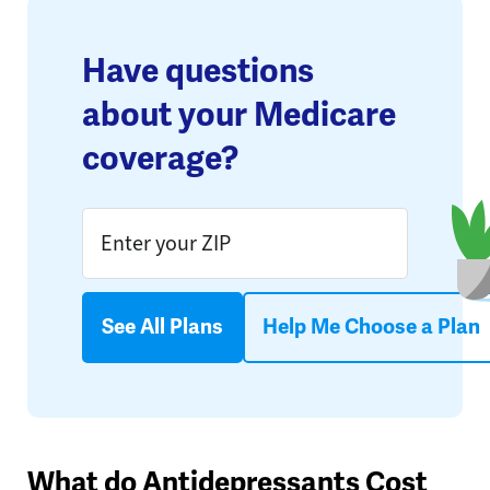
Have questions
about your Medicare
coverage?
See All Plans
Help Me Choose a Plan
What do Antidepressants Cost