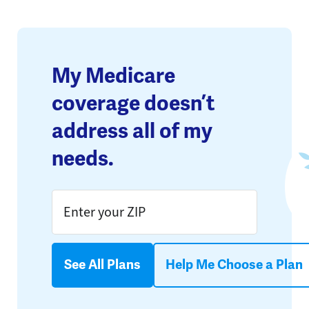
My Medicare
coverage doesn’t
address all of my
needs.
See All Plans
Help Me Choose a Plan