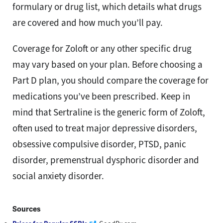
formulary or drug list, which details what drugs
are covered and how much you’ll pay.
Coverage for Zoloft or any other specific drug
may vary based on your plan. Before choosing a
Part D plan, you should compare the coverage for
medications you’ve been prescribed. Keep in
mind that Sertraline is the generic form of Zoloft,
often used to treat major depressive disorders,
obsessive compulsive disorder, PTSD, panic
disorder, premenstrual dysphoric disorder and
social anxiety disorder.
Sources