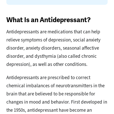
What Is an Antidepressant?
Antidepressants are medications that can help
relieve symptoms of depression, social anxiety
disorder, anxiety disorders, seasonal affective
disorder, and dysthymia (also called chronic
depression), as well as other conditions.
Antidepressants are prescribed to correct
chemical imbalances of neurotransmitters in the
brain that are believed to be responsible for
changes in mood and behavior. First developed in
the 1950s, antidepressant have become an