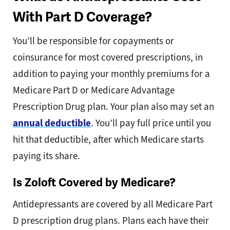
With Part D Coverage?
You’ll be responsible for copayments or
coinsurance for most covered prescriptions, in
addition to paying your monthly premiums for a
Medicare Part D or Medicare Advantage
Prescription Drug plan. Your plan also may set an
annual deductible
. You’ll pay full price until you
hit that deductible, after which Medicare starts
paying its share.
Is Zoloft Covered by Medicare?
Antidepressants are covered by all Medicare Part
D prescription drug plans. Plans each have their