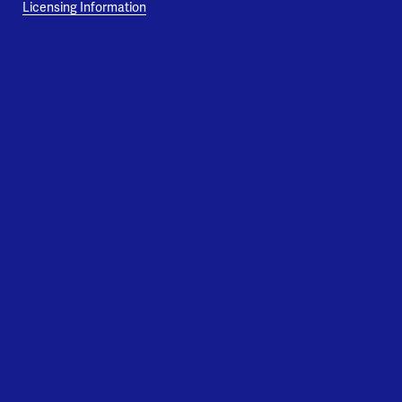
Licensing Information