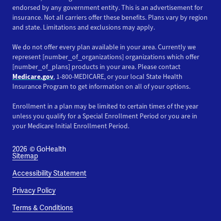
endorsed by any government entity. This is an advertisement for
insurance. Not all carriers offer these benefits. Plans vary by region
and state. Limitations and exclusions may apply.
We do not offer every plan available in your area. Currently we
represent [number_of_organizations] organizations which offer
[number_of_plans] products in your area. Please contact
Medicare.gov
, 1-800-MEDICARE, or your local State Health
Insurance Program to get information on all of your options.
Enrollment in a plan may be limited to certain times of the year
unless you qualify for a Special Enrollment Period or you are in
your Medicare Initial Enrollment Period.
2026
© GoHealth
Sitemap
Accessibility Statement
Privacy Policy
Terms & Conditions