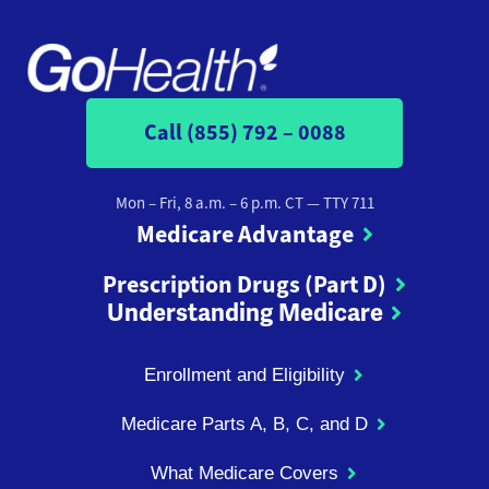
Call (855) 792 – 0088
Mon – Fri, 8 a.m. – 6 p.m. CT
— TTY 711
Medicare Advantage
Prescription Drugs (Part D)
Understanding Medicare
Enrollment and Eligibility
Medicare Parts A, B, C, and D
What Medicare Covers