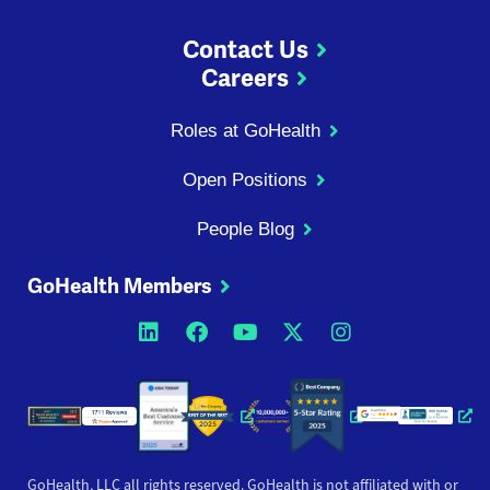
Contact Us
Careers
Roles at GoHealth
Open Positions
People Blog
GoHealth Members
Opens a new window
Opens a new window
Opens a new windo
Opens a new wi
Opens a ne
Opens a new window
Opens a new win
Opens
GoHealth, LLC all rights reserved. GoHealth is not affiliated with or