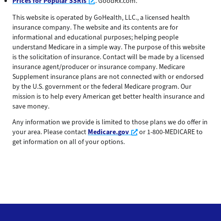
Opens a new window
Prices for Popular SSRIs
. GoodRx.com.
This website is operated by GoHealth, LLC., a licensed health
insurance company. The website and its contents are for
informational and educational purposes; helping people
understand Medicare in a simple way. The purpose of this website
is the solicitation of insurance. Contact will be made by a licensed
insurance agent/producer or insurance company. Medicare
Supplement insurance plans are not connected with or endorsed
by the U.S. government or the federal Medicare program. Our
mission is to help every American get better health insurance and
save money.
Any information we provide is limited to those plans we do offer in
Opens a new window
your area. Please contact
Medicare.gov
or 1-800-MEDICARE to
get information on all of your options.