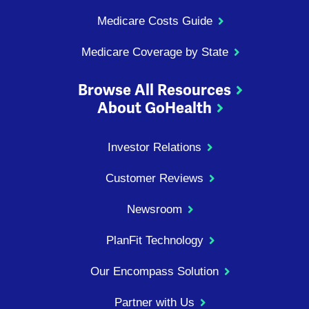
Medicare Costs Guide
Medicare Coverage by State
Browse All Resources
About GoHealth
Investor Relations
Customer Reviews
Newsroom
PlanFit Technology
Our Encompass Solution
Partner with Us