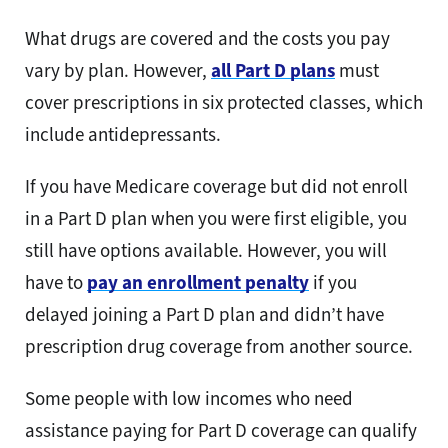
What drugs are covered and the costs you pay
vary by plan. However,
all Part D plans
must
cover prescriptions in six protected classes, which
include antidepressants.
If you have Medicare coverage but did not enroll
in a Part D plan when you were first eligible, you
still have options available. However, you will
have to
pay an enrollment penalty
if you
delayed joining a Part D plan and didn’t have
prescription drug coverage from another source.
Some people with low incomes who need
assistance paying for Part D coverage can qualify