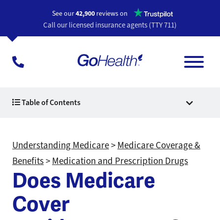
Opens a n
See our
42,900
reviews on
Call our licensed insurance agents (TTY 711)
Table of Contents
Understanding Medicare
>
Medicare Coverage &
Benefits
>
Medication and Prescription Drugs
Does Medicare
Cover