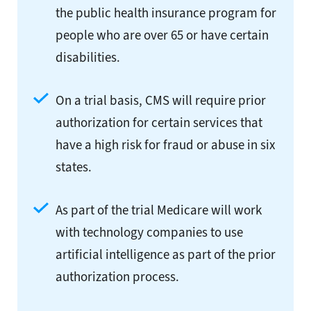
the public health insurance program for
people who are over 65 or have certain
disabilities.
On a trial basis, CMS will require prior
authorization for certain services that
have a high risk for fraud or abuse in six
states.
As part of the trial Medicare will work
with technology companies to use
artificial intelligence as part of the prior
authorization process.