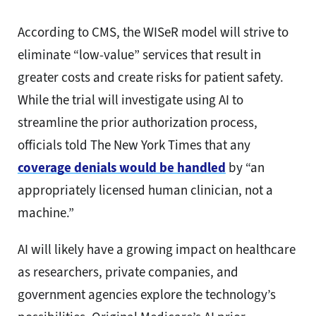
According to CMS, the WISeR model will strive to
eliminate “low-value” services that result in
greater costs and create risks for patient safety.
While the trial will investigate using AI to
streamline the prior authorization process,
officials told The New York Times that any
coverage denials would be handled
by “an
appropriately licensed human clinician, not a
machine.”
AI will likely have a growing impact on healthcare
as researchers, private companies, and
government agencies explore the technology’s