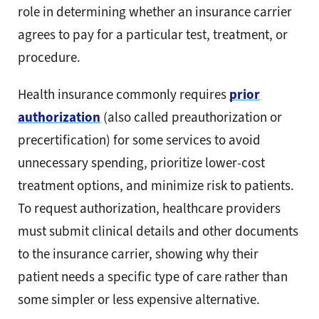
role in determining whether an insurance carrier
agrees to pay for a particular test, treatment, or
procedure.
Health insurance commonly requires
prior
authorization
(also called preauthorization or
precertification) for some services to avoid
unnecessary spending, prioritize lower-cost
treatment options, and minimize risk to patients.
To request authorization, healthcare providers
must submit clinical details and other documents
to the insurance carrier, showing why their
patient needs a specific type of care rather than
some simpler or less expensive alternative.