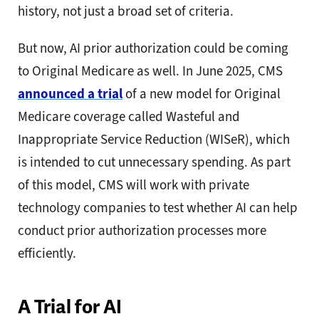
history, not just a broad set of criteria.
But now, AI prior authorization could be coming
to Original Medicare as well. In June 2025, CMS
announced a trial
of a new model for Original
Medicare coverage called Wasteful and
Inappropriate Service Reduction (WISeR), which
is intended to cut unnecessary spending. As part
of this model, CMS will work with private
technology companies to test whether AI can help
conduct prior authorization processes more
efficiently.
A Trial for AI