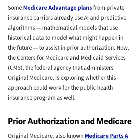
Some
Medicare Advantage plans
from private
insurance carriers already use AI and predictive
algorithms — mathematical models that use
historical data to model what might happen in
the future — to assist in prior authorization. Now,
the Centers for Medicare and Medicaid Services
(CMS), the federal agency that administers
Original Medicare, is exploring whether this
approach could work for the public health
insurance program as well.
Prior Authorization and Medicare
Original Medicare, also known
Medicare Parts A