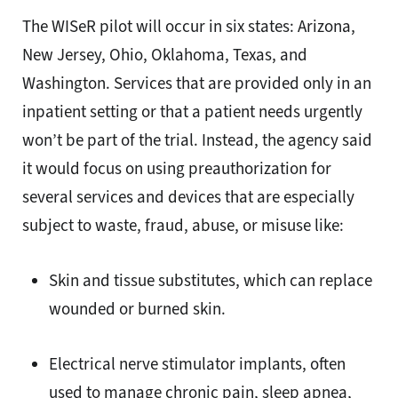
The WISeR pilot will occur in six states: Arizona,
New Jersey, Ohio, Oklahoma, Texas, and
Washington. Services that are provided only in an
inpatient setting or that a patient needs urgently
won’t be part of the trial. Instead, the agency said
it would focus on using preauthorization for
several services and devices that are especially
subject to waste, fraud, abuse, or misuse like:
Skin and tissue substitutes, which can replace
wounded or burned skin.
Electrical nerve stimulator implants, often
used to manage chronic pain, sleep apnea,