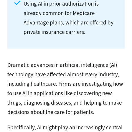
Using AI in prior authorization is
already common for Medicare
Advantage plans, which are offered by
private insurance carriers.
Dramatic advances in artificial intelligence (AI)
technology have affected almost every industry,
including healthcare. Firms are investigating how
to use AI in applications like discovering new
drugs, diagnosing diseases, and helping to make
decisions about the care for patients.
Specifically, AI might play an increasingly central