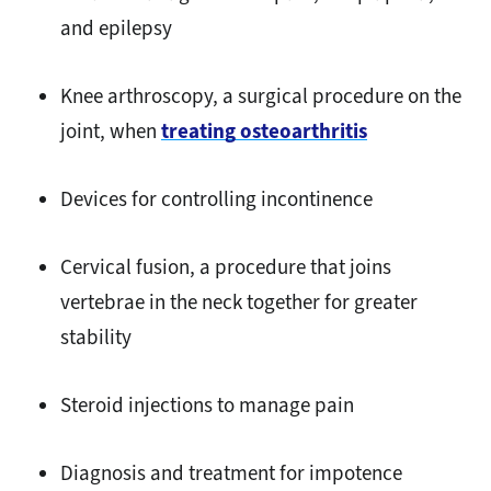
and epilepsy
Knee arthroscopy, a surgical procedure on the
joint, when
treating osteoarthritis
Devices for controlling incontinence
Cervical fusion, a procedure that joins
vertebrae in the neck together for greater
stability
Steroid injections to manage pain
Diagnosis and treatment for impotence