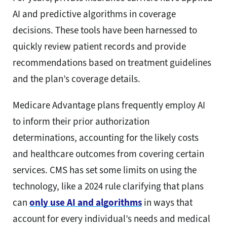
AI and predictive algorithms in coverage
decisions. These tools have been harnessed to
quickly review patient records and provide
recommendations based on treatment guidelines
and the plan’s coverage details.
Medicare Advantage plans frequently employ AI
to inform their prior authorization
determinations, accounting for the likely costs
and healthcare outcomes from covering certain
services. CMS has set some limits on using the
technology, like a 2024 rule clarifying that plans
can
only use AI and algorithms
in ways that
account for every individual’s needs and medical