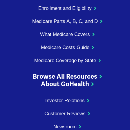
Enrollment and Eligibility
Medicare Parts A, B, C, and D
What Medicare Covers
Medicare Costs Guide
Medicare Coverage by State
Browse All Resources
About GoHealth
Investor Relations
Customer Reviews
Newsroom