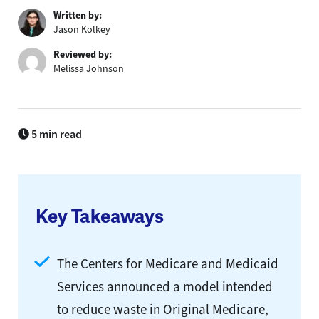
Written by:
Jason Kolkey
Reviewed by:
Melissa Johnson
5 min read
Key Takeaways
The Centers for Medicare and Medicaid
Services announced a model intended
to reduce waste in Original Medicare,