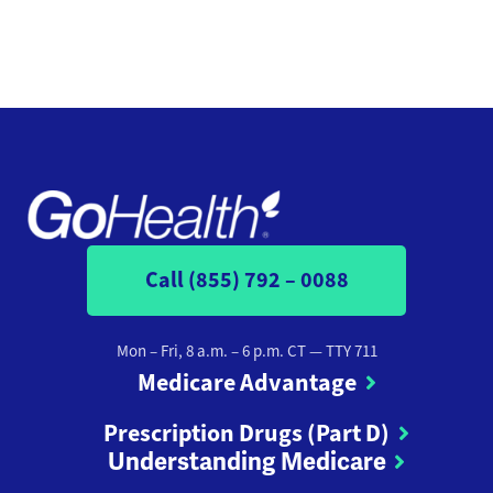
Call (855) 792 – 0088
Mon – Fri, 8 a.m. – 6 p.m. CT
— TTY 711
Medicare Advantage
Prescription Drugs (Part D)
Understanding Medicare