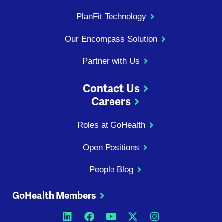
PlanFit Technology
Our Encompass Solution
Partner with Us
Contact Us
Careers
Roles at GoHealth
Open Positions
People Blog
GoHealth Members