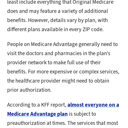
least include everything that Original Medicare
does and may feature a variety of additional
benefits. However, details vary by plan, with
different plans available in every ZIP code.
People on Medicare Advantage generally need to
visit the doctors and pharmacies in the plan’s
provider network to make full use of their
benefits. For more expensive or complex services,
the healthcare provider might need to obtain
prior authorization.
According to a KFF report,
almost everyone on a
Medicare Advantage plan
is subject to
preauthorization at times. The services that most