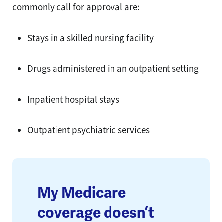
commonly call for approval are:
Stays in a skilled nursing facility
Drugs administered in an outpatient setting
Inpatient hospital stays
Outpatient psychiatric services
My Medicare
coverage doesn’t