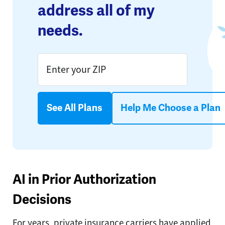
address all of my
needs.
See All Plans
Help Me Choose a Plan
AI in Prior Authorization
Decisions
For years, private insurance carriers have applied