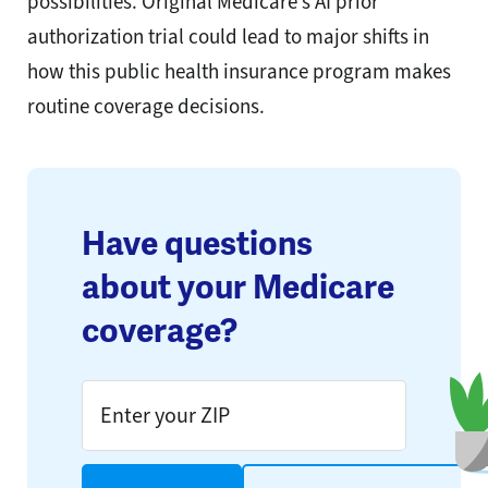
possibilities. Original Medicare’s AI prior
authorization trial could lead to major shifts in
how this public health insurance program makes
routine coverage decisions.
Have questions
about your Medicare
coverage?