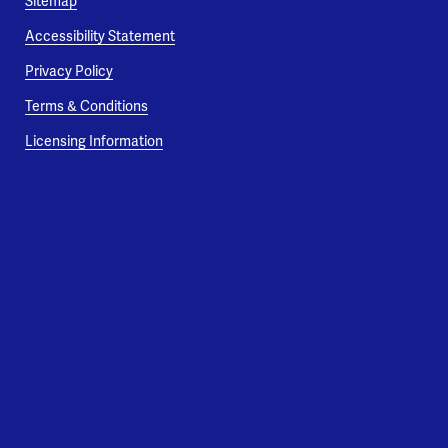
Sitemap
Accessibility Statement
Privacy Policy
Terms & Conditions
Licensing Information