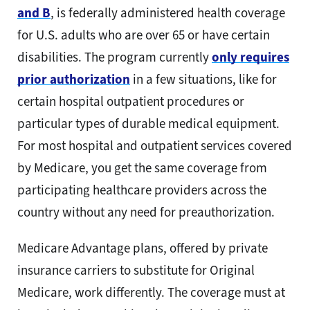
and B
, is federally administered health coverage
for U.S. adults who are over 65 or have certain
disabilities. The program currently
only requires
prior authorization
in a few situations, like for
certain hospital outpatient procedures or
particular types of durable medical equipment.
For most hospital and outpatient services covered
by Medicare, you get the same coverage from
participating healthcare providers across the
country without any need for preauthorization.
Medicare Advantage plans, offered by private
insurance carriers to substitute for Original
Medicare, work differently. The coverage must at