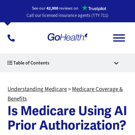
Opens a n
See our
42,900
reviews on
Call our licensed insurance agents (TTY 711)
Table of Contents
Understanding Medicare
>
Medicare Coverage &
Benefits
Is Medicare Using AI
Prior Authorization?