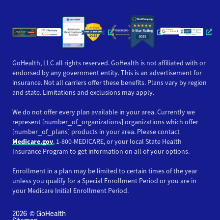
Opens a new window
Opens a new window
Opens a new windo
Opens a new wi
Opens a ne
Opens a new window
Opens a new win
Opens
GoHealth, LLC all rights reserved. GoHealth is not affiliated with or
endorsed by any government entity. This is an advertisement for
insurance. Not all carriers offer these benefits. Plans vary by region
and state. Limitations and exclusions may apply.
We do not offer every plan available in your area. Currently we
represent [number_of_organizations] organizations which offer
[number_of_plans] products in your area. Please contact
Medicare.gov
, 1-800-MEDICARE, or your local State Health
Insurance Program to get information on all of your options.
Enrollment in a plan may be limited to certain times of the year
unless you qualify for a Special Enrollment Period or you are in
your Medicare Initial Enrollment Period.
2026
© GoHealth