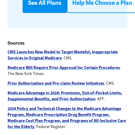
See All Plans
Help Me Choose a Plan
Sources
CMS Launches New Model to Target Wasteful, Inappropriate
Services in Original Medicare
. CMS.
Medicare Will Require Prior Approval for Certain Procedures
.
The New York Times.
Prior Authorization and Pre-claim Review Initiatives
. CMS.
Medicare Advantage in 2024: Premiums, Out-of-Pocket Limits,
Supplemental Benefits, and Prior Authorization
. KFF.
2024 Policy and Technical Changes to the Medicare Advantage
Program, Medicare Prescription Drug Benefit Program,
Medicare Cost Plan Program, and Programs of All-Inclusive Care
for the Elderly
. Federal Register.