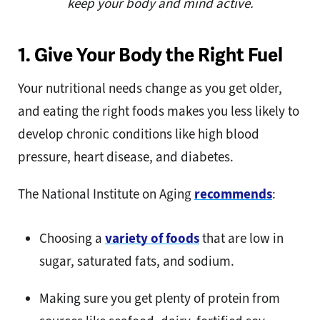
keep your body and mind active.
1. Give Your Body the Right Fuel
Your nutritional needs change as you get older,
and eating the right foods makes you less likely to
develop chronic conditions like high blood
pressure, heart disease, and diabetes.
The National Institute on Aging
recommends
:
Choosing a
variety of foods
that are low in
sugar, saturated fats, and sodium.
Making sure you get plenty of protein from