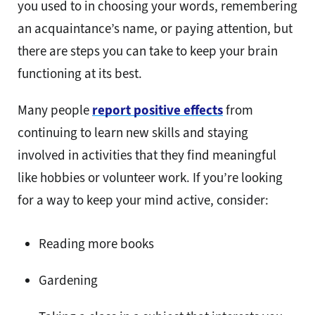
you used to in choosing your words, remembering
an acquaintance’s name, or paying attention, but
there are steps you can take to keep your brain
functioning at its best.
Many people
report positive effects
from
continuing to learn new skills and staying
involved in activities that they find meaningful
like hobbies or volunteer work. If you’re looking
for a way to keep your mind active, consider:
Reading more books
Gardening