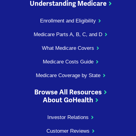
Understanding Medicare
Enrollment and Eligibility
Medicare Parts A, B, C, and D
What Medicare Covers
Medicare Costs Guide
Medicare Coverage by State
Browse All Resources
About GoHealth
Investor Relations
Customer Reviews