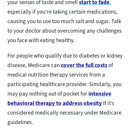
your senses of taste and smell
start to fade
,
especially if you’re taking certain medications,
causing you to use too much salt and sugar. Talk
to your doctor about overcoming any challenges
you face with eating healthy.
For people who qualify due to diabetes or kidney
disease, Medicare can
cover the full costs
of
medical nutrition therapy services from a
participating healthcare provider. Similarly, you
may pay nothing out of pocket for
intensive
behavioral therapy to address obesity
If it’s
considered medically necessary under Medicare
guidelines.