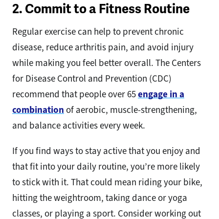
2. Commit to a Fitness Routine
Regular exercise can help to prevent chronic
disease, reduce arthritis pain, and avoid injury
while making you feel better overall. The Centers
for Disease Control and Prevention (CDC)
recommend that people over 65
engage in a
combination
of aerobic, muscle-strengthening,
and balance activities every week.
If you find ways to stay active that you enjoy and
that fit into your daily routine, you’re more likely
to stick with it. That could mean riding your bike,
hitting the weightroom, taking dance or yoga
classes, or playing a sport. Consider working out