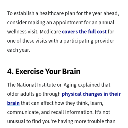
To establish a healthcare plan for the year ahead,
consider making an appointment for an annual
wellness visit. Medicare
covers the full cost
for
one of these visits with a participating provider
each year.
4. Exercise Your Brain
The National Institute on Aging explained that
older adults go through
physical changes in their
brain
that can affect how they think, learn,
communicate, and recall information. It’s not
unusual to find you’re having more trouble than