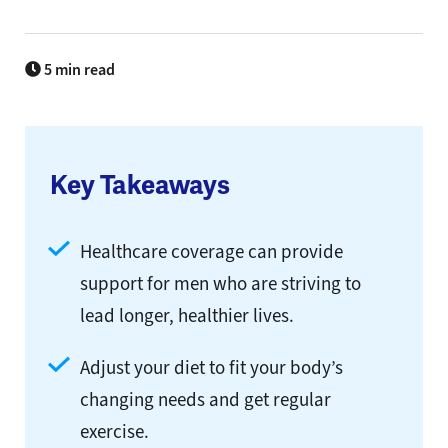
5 min read
Key Takeaways
Healthcare coverage can provide
support for men who are striving to
lead longer, healthier lives.
Adjust your diet to fit your body’s
changing needs and get regular
exercise.