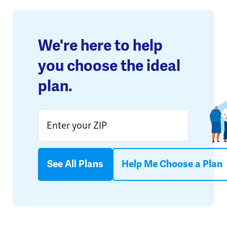
We're here to help
you choose the ideal
plan.
See All Plans
Help Me Choose a Plan