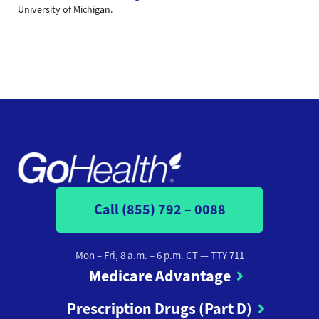
University of Michigan.
Call (855) 792 – 0088
Mon – Fri, 8 a.m. – 6 p.m. CT
— TTY 711
Medicare Advantage
Prescription Drugs (Part D)