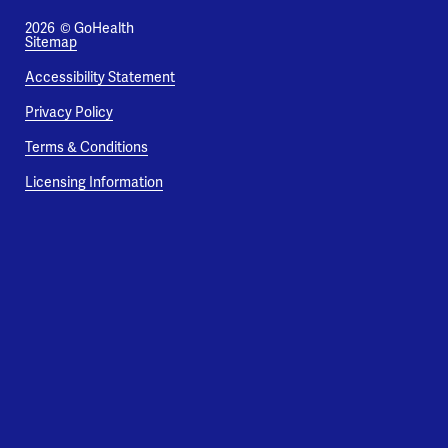
2026
© GoHealth
Sitemap
Accessibility Statement
Privacy Policy
Terms & Conditions
Licensing Information