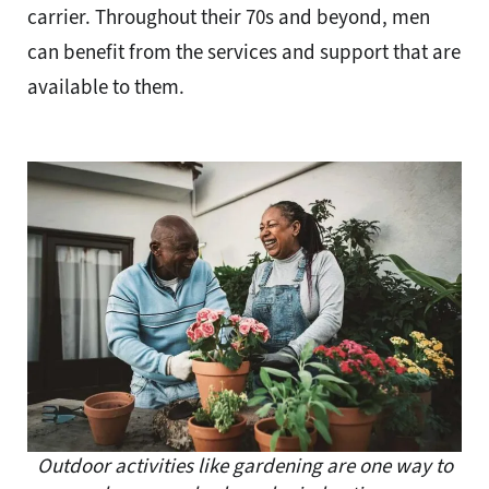
carrier. Throughout their 70s and beyond, men
can benefit from the services and support that are
available to them.
Outdoor activities like gardening are one way to