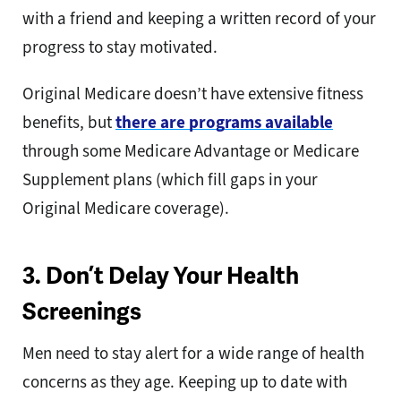
with a friend and keeping a written record of your
progress to stay motivated.
Original Medicare doesn’t have extensive fitness
benefits, but
there are programs available
through some Medicare Advantage or Medicare
Supplement plans (which fill gaps in your
Original Medicare coverage).
3. Don’t Delay Your Health
Screenings
Men need to stay alert for a wide range of health
concerns as they age. Keeping up to date with