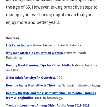
the age of 65. However, taking proactive steps to
manage your well-being might mean that you
enjoy more and better years.
Sources
Life Expectancy
. National Center for Health Statistics.
Why men often die earlier than women
. Harvard Health
Publishing.
Healthy Meal Planning: Tips for Older Adults
. National Institute
on Aging.
Older Adult Activity: An Overview
. CDC.
How the Aging Brain Affects Thinking
. National Institute on Aging.
Healthy lifestyle and the risk of Alzheimer dementia: Findings
from 2 longitudinal studies
. Neurology.
Trends in Loneliness Among Older Adults from 2018-2023
.