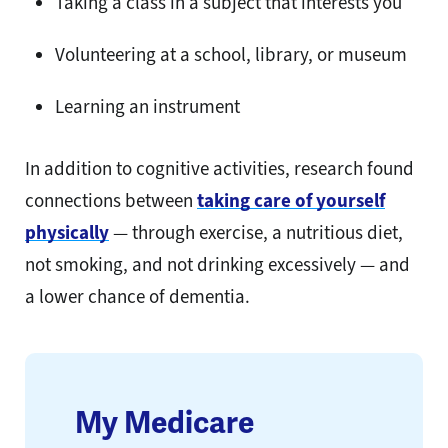
Taking a class in a subject that interests you
Volunteering at a school, library, or museum
Learning an instrument
In addition to cognitive activities, research found
connections between
taking care of yourself
physically
— through exercise, a nutritious diet,
not smoking, and not drinking excessively — and
a lower chance of dementia.
My Medicare