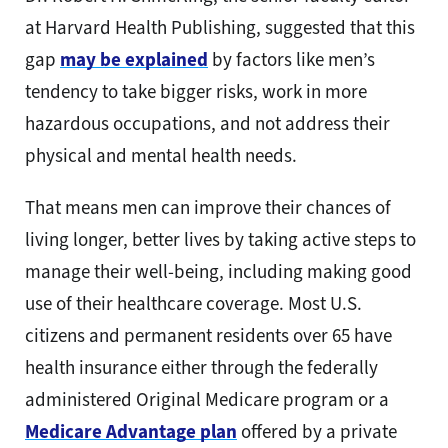
at Harvard Health Publishing, suggested that this
gap
may be explained
by factors like men’s
tendency to take bigger risks, work in more
hazardous occupations, and not address their
physical and mental health needs.
That means men can improve their chances of
living longer, better lives by taking active steps to
manage their well-being, including making good
use of their healthcare coverage. Most U.S.
citizens and permanent residents over 65 have
health insurance either through the federally
administered Original Medicare program or a
Medicare Advantage plan
offered by a private