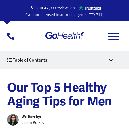
Opens a n
See our
42,900
reviews on
Call our licensed insurance agents (TTY 711)
Table of Contents
Our Top 5 Healthy
Aging Tips for Men
Written by:
Jason Kolkey