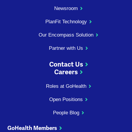
Newsroom
PlanFit Technology
Our Encompass Solution
Partner with Us
Contact Us
Careers
Roles at GoHealth
Open Positions
People Blog
GoHealth Members