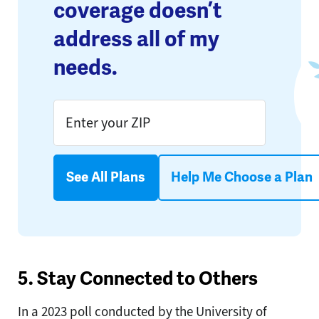
coverage doesn’t
address all of my
needs.
See All Plans
Help Me Choose a Plan
5. Stay Connected to Others
In a 2023 poll conducted by the University of