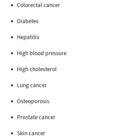
Colorectal cancer
Diabetes
Hepatitis
High blood pressure
High cholesterol
Lung cancer
Osteoporosis
Prostate cancer
Skin cancer