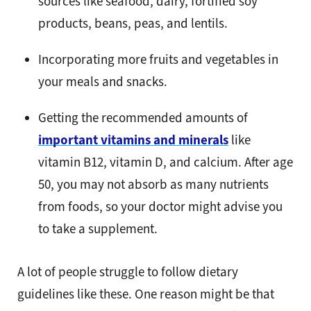
sources like seafood, dairy, fortified soy
products, beans, peas, and lentils.
Incorporating more fruits and vegetables in
your meals and snacks.
Getting the recommended amounts of
important vitamins and minerals
like
vitamin B12, vitamin D, and calcium. After age
50, you may not absorb as many nutrients
from foods, so your doctor might advise you
to take a supplement.
A lot of people struggle to follow dietary
guidelines like these. One reason might be that