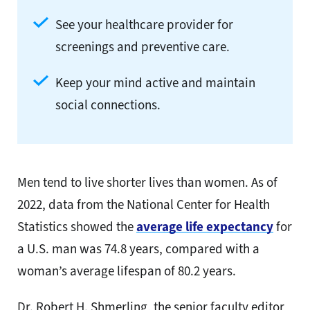
See your healthcare provider for
screenings and preventive care.
Keep your mind active and maintain
social connections.
Men tend to live shorter lives than women. As of
2022, data from the National Center for Health
Statistics showed the
average life expectancy
for
a U.S. man was 74.8 years, compared with a
woman’s average lifespan of 80.2 years.
Dr. Robert H. Shmerling, the senior faculty editor