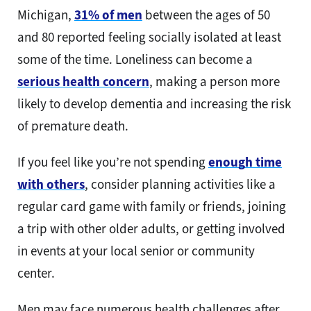
Michigan,
31% of men
between the ages of 50
and 80 reported feeling socially isolated at least
some of the time. Loneliness can become a
serious health concern
, making a person more
likely to develop dementia and increasing the risk
of premature death.
If you feel like you’re not spending
enough time
with others
, consider planning activities like a
regular card game with family or friends, joining
a trip with other older adults, or getting involved
in events at your local senior or community
center.
Men may face numerous health challenges after