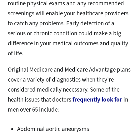
routine physical exams and any recommended
screenings will enable your healthcare providers
to catch any problems. Early detection of a
serious or chronic condition could make a big
difference in your medical outcomes and quality
of life.
Original Medicare and Medicare Advantage plans
cover a variety of diagnostics when they’re
considered medically necessary. Some of the
health issues that doctors
frequently look for
in
men over 65 include:
Abdominal aortic aneurysms