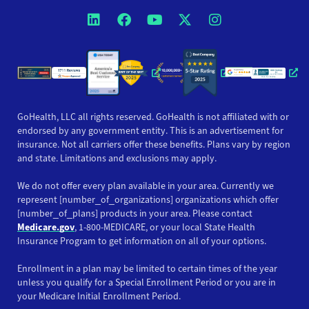
Opens a new window
Opens a new window
Opens a new windo
Opens a new wi
Opens a ne
Opens a new window
Opens a new win
Opens
GoHealth, LLC all rights reserved. GoHealth is not affiliated with or
endorsed by any government entity. This is an advertisement for
insurance. Not all carriers offer these benefits. Plans vary by region
and state. Limitations and exclusions may apply.
We do not offer every plan available in your area. Currently we
represent [number_of_organizations] organizations which offer
[number_of_plans] products in your area. Please contact
Medicare.gov
, 1-800-MEDICARE, or your local State Health
Insurance Program to get information on all of your options.
Enrollment in a plan may be limited to certain times of the year
unless you qualify for a Special Enrollment Period or you are in
your Medicare Initial Enrollment Period.