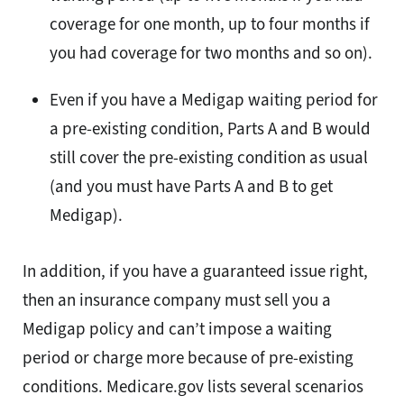
coverage for one month, up to four months if
you had coverage for two months and so on).
Even if you have a Medigap waiting period for
a pre-existing condition, Parts A and B would
still cover the pre-existing condition as usual
(and you must have Parts A and B to get
Medigap).
In addition, if you have a guaranteed issue right,
then an insurance company must sell you a
Medigap policy and can’t impose a waiting
period or charge more because of pre-existing
conditions. Medicare.gov lists several scenarios