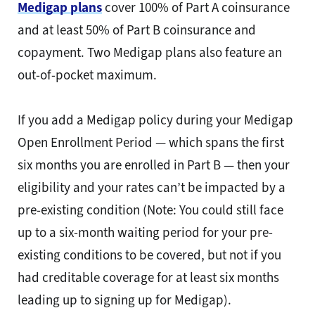
Medigap plans
cover 100% of Part A coinsurance
and at least 50% of Part B coinsurance and
copayment. Two Medigap plans also feature an
out-of-pocket maximum.
If you add a Medigap policy during your Medigap
Open Enrollment Period — which spans the first
six months you are enrolled in Part B — then your
eligibility and your rates can’t be impacted by a
pre-existing condition (Note: You could still face
up to a six-month waiting period for your pre-
existing conditions to be covered, but not if you
had creditable coverage for at least six months
leading up to signing up for Medigap).