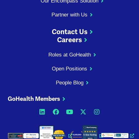
Our Encompass Solution
Partner with Us
Contact Us
Careers
Roles at GoHealth
Open Positions
People Blog
GoHealth Members
Opens a new window
Opens a new window
Opens a new windo
Opens a new wi
Opens a ne