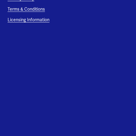
Terms & Conditions
Licensing Information