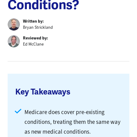
Conditions?
Written by:
Bryan Strickland
Reviewed by:
Ed McClane
Key Takeaways
Medicare does cover pre-existing
conditions, treating them the same way
as new medical conditions.