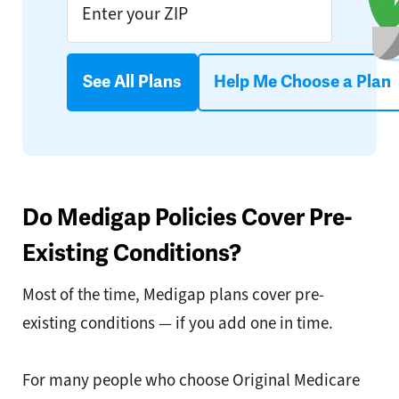
See All Plans
Help Me Choose a Plan
Do Medigap Policies Cover Pre-
Existing Conditions?
Most of the time, Medigap plans cover pre-
existing conditions — if you add one in time.
For many people who choose Original Medicare