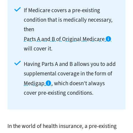
If Medicare covers a pre-existing
condition that is medically necessary,
then
Parts A and B of Original Medicare
will cover it.
Having Parts A and B allows you to add
supplemental coverage in the form of
Medigap
, which doesn’t always
cover pre-existing conditions.
In the world of health insurance, a pre-existing