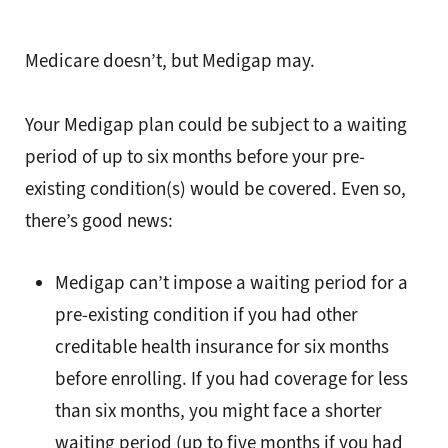
Medicare doesn’t, but Medigap may.
Your Medigap plan could be subject to a waiting
period of up to six months before your pre-
existing condition(s) would be covered. Even so,
there’s good news:
Medigap can’t impose a waiting period for a
pre-existing condition if you had other
creditable health insurance for six months
before enrolling. If you had coverage for less
than six months, you might face a shorter
waiting period (up to five months if you had