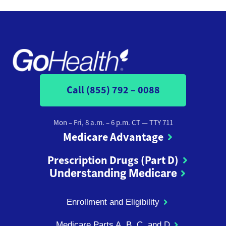
Call (855) 792 – 0088
Mon – Fri, 8 a.m. – 6 p.m. CT
— TTY 711
Medicare Advantage
Prescription Drugs (Part D)
Understanding Medicare
Enrollment and Eligibility
Medicare Parts A, B, C, and D