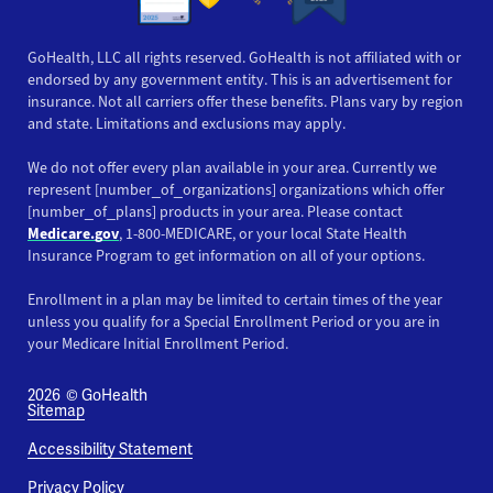
Opens a new window
Opens a new win
Opens
GoHealth, LLC all rights reserved. GoHealth is not affiliated with or
endorsed by any government entity. This is an advertisement for
insurance. Not all carriers offer these benefits. Plans vary by region
and state. Limitations and exclusions may apply.
We do not offer every plan available in your area. Currently we
represent [number_of_organizations] organizations which offer
[number_of_plans] products in your area. Please contact
Medicare.gov
, 1-800-MEDICARE, or your local State Health
Insurance Program to get information on all of your options.
Enrollment in a plan may be limited to certain times of the year
unless you qualify for a Special Enrollment Period or you are in
your Medicare Initial Enrollment Period.
2026
© GoHealth
Sitemap
Accessibility Statement
Privacy Policy