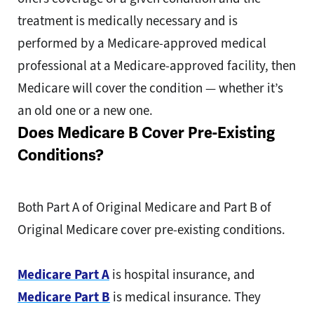
treatment is medically necessary and is
performed by a Medicare-approved medical
professional at a Medicare-approved facility, then
Medicare will cover the condition — whether it’s
an old one or a new one.
Does Medicare B Cover Pre-Existing
Conditions?
Both Part A of Original Medicare and Part B of
Original Medicare cover pre-existing conditions.
Medicare Part A
is hospital insurance, and
Medicare Part B
is medical insurance. They