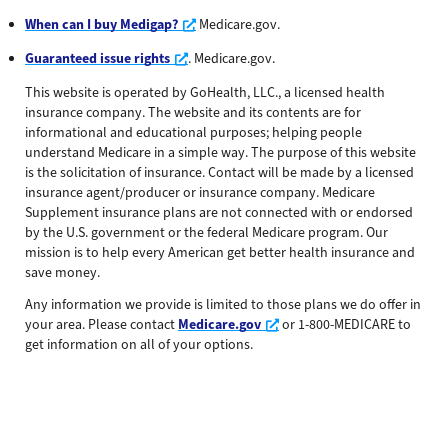
Opens a new window
When can I buy Medigap?
Medicare.gov.
Opens a new window
Guaranteed issue rights
. Medicare.gov.
This website is operated by GoHealth, LLC., a licensed health
insurance company. The website and its contents are for
informational and educational purposes; helping people
understand Medicare in a simple way. The purpose of this website
is the solicitation of insurance. Contact will be made by a licensed
insurance agent/producer or insurance company. Medicare
Supplement insurance plans are not connected with or endorsed
by the U.S. government or the federal Medicare program. Our
mission is to help every American get better health insurance and
save money.
Any information we provide is limited to those plans we do offer in
Opens a new window
your area. Please contact
Medicare.gov
or 1-800-MEDICARE to
get information on all of your options.