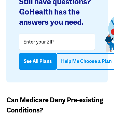
Still have questions?
GoHealth has the
answers you need.
See All Plans
Help Me Choose a Plan
Can Medicare Deny Pre-existing
Conditions?