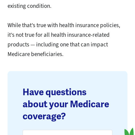
existing condition.
While that’s true with health insurance policies,
it’s not true for all health insurance-related
products — including one that can impact
Medicare beneficiaries.
Have questions
about your Medicare
coverage?