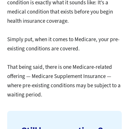
condition is exactly what it sounds like: It’s a
medical condition that exists before you begin
health insurance coverage.
Simply put, when it comes to Medicare, your pre-
existing conditions are covered.
That being said, there is one Medicare-related
offering — Medicare Supplement Insurance —
where pre-existing conditions may be subject to a
waiting period.