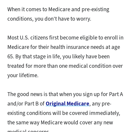
When it comes to Medicare and pre-existing
conditions, you don’t have to worry.
Most U.S. citizens first become eligible to enroll in
Medicare for their health insurance needs at age
65. By that stage in life, you likely have been
treated for more than one medical condition over
your lifetime.
The good news is that when you sign up for Part A
and/or Part B of
Original Medicare
, any pre-
existing conditions will be covered immediately,
the same way Medicare would cover any new
medical concerns.