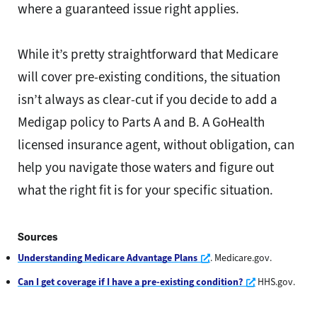
where a guaranteed issue right applies.
While it’s pretty straightforward that Medicare
will cover pre-existing conditions, the situation
isn’t always as clear-cut if you decide to add a
Medigap policy to Parts A and B. A GoHealth
licensed insurance agent, without obligation, can
help you navigate those waters and figure out
what the right fit is for your specific situation.
Sources
Opens a new window
Understanding Medicare Advantage Plans
. Medicare.gov.
Opens a new 
Can I get coverage if I have a pre-existing condition?
HHS.gov.