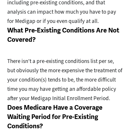
including pre-existing conditions, and that
analysis can impact how much you have to pay
for Medigap or if you even qualify at all.
What Pre-Existing Conditions Are Not
Covered?
There isn’t a pre-existing conditions list per se,
but obviously the more expensive the treatment of
your condition(s) tends to be, the more difficult
time you may have getting an affordable policy
after your Medigap Initial Enrollment Period.
Does Medicare Have a Coverage
Waiting Period for Pre-Existing
Conditions?