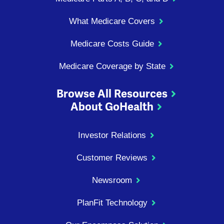
What Medicare Covers
Medicare Costs Guide
Medicare Coverage by State
Browse All Resources
About GoHealth
Investor Relations
Customer Reviews
Newsroom
PlanFit Technology