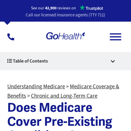
Opens a n
See our
42,900
reviews on
Call our licensed insurance agents (TTY 711)
Table of Contents
Understanding Medicare
>
Medicare Coverage &
Benefits
>
Chronic and Long-Term Care
Does Medicare
Cover Pre-Existing