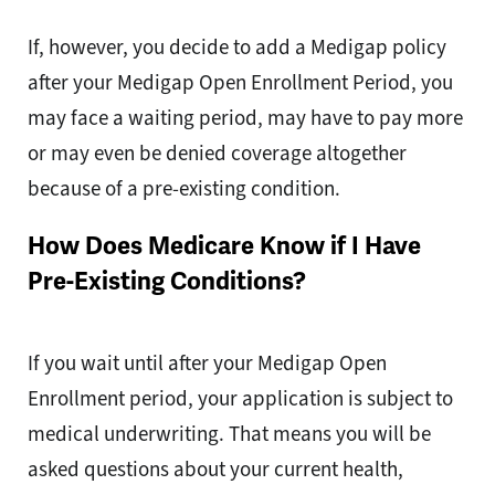
If, however, you decide to add a Medigap policy
after your Medigap Open Enrollment Period, you
may face a waiting period, may have to pay more
or may even be denied coverage altogether
because of a pre-existing condition.
How Does Medicare Know if I Have
Pre-Existing Conditions?
If you wait until after your Medigap Open
Enrollment period, your application is subject to
medical underwriting. That means you will be
asked questions about your current health,