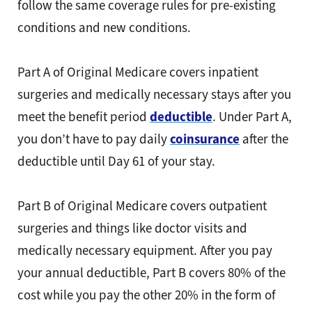
follow the same coverage rules for pre-existing
conditions and new conditions.
Part A of Original Medicare covers inpatient
surgeries and medically necessary stays after you
meet the benefit period
deductible
. Under Part A,
you don’t have to pay daily
coinsurance
after the
deductible until Day 61 of your stay.
Part B of Original Medicare covers outpatient
surgeries and things like doctor visits and
medically necessary equipment. After you pay
your annual deductible, Part B covers 80% of the
cost while you pay the other 20% in the form of