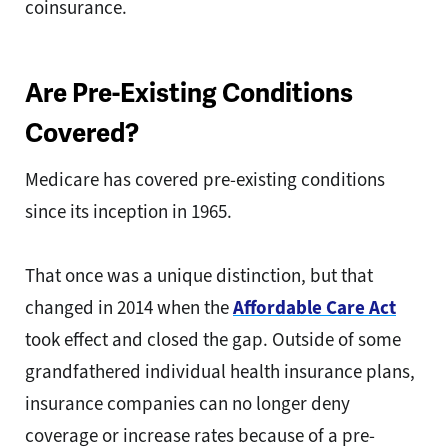
coinsurance.
Are Pre-Existing Conditions
Covered?
Medicare has covered pre-existing conditions
since its inception in 1965.
That once was a unique distinction, but that
changed in 2014 when the
Affordable Care Act
took effect and closed the gap. Outside of some
grandfathered individual health insurance plans,
insurance companies can no longer deny
coverage or increase rates because of a pre-