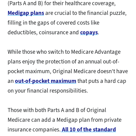
(Parts A and B) for their healthcare coverage,
Medigap plans
are crucial to the financial puzzle,
filling in the gaps of covered costs like
deductibles, coinsurance and
copays
.
While those who switch to Medicare Advantage
plans enjoy the protection of an annual out-of-
pocket maximum, Original Medicare doesn’t have
an
out-of-pocket maximum
that puts a hard cap
on your financial responsibilities.
Those with both Parts A and B of Original
Medicare can add a Medigap plan from private
insurance companies.
All 10 of the standard