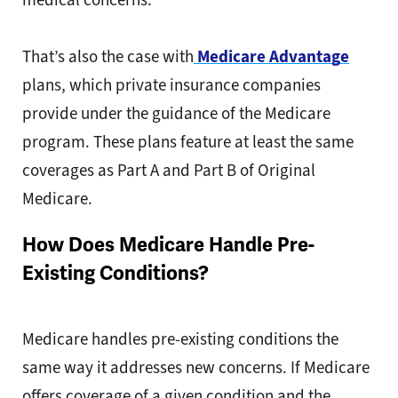
That’s also the case with
Medicare Advantage
plans, which private insurance companies
provide under the guidance of the Medicare
program. These plans feature at least the same
coverages as Part A and Part B of Original
Medicare.
How Does Medicare Handle Pre-
Existing Conditions?
Medicare handles pre-existing conditions the
same way it addresses new concerns. If Medicare
offers coverage of a given condition and the