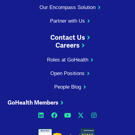
Our Encompass Solution
Partner with Us
Contact Us
Careers
Roles at GoHealth
Open Positions
People Blog
GoHealth Members
Opens a new window
Opens a new window
Opens a new windo
Opens a new wi
Opens a ne