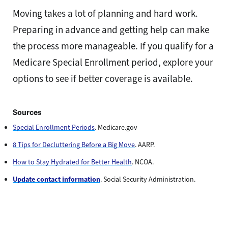
Moving takes a lot of planning and hard work.
Preparing in advance and getting help can make
the process more manageable. If you qualify for a
Medicare Special Enrollment period, explore your
options to see if better coverage is available.
Sources
Special Enrollment Periods
.
Medicare.gov
8 Tips for Decluttering Before a Big Move
. AARP.
How to Stay Hydrated for Better Health
. NCOA.
Update contact information
. Social Security Administration.