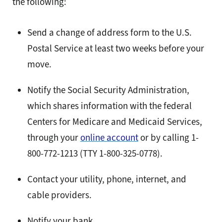
the following:
Send a change of address form to the U.S.
Postal Service at least two weeks before your
move.
Notify the Social Security Administration,
which shares information with the federal
Centers for Medicare and Medicaid Services,
through your
online account
or by calling 1-
800-772-1213 (TTY 1-800-325-0778).
Contact your utility, phone, internet, and
cable providers.
Notify your bank.