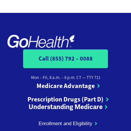
Call (855) 792 – 0088
Mon – Fri, 8 a.m. – 6 p.m. CT
— TTY 711
Medicare Advantage
Prescription Drugs (Part D)
Understanding Medicare
Enrollment and Eligibility