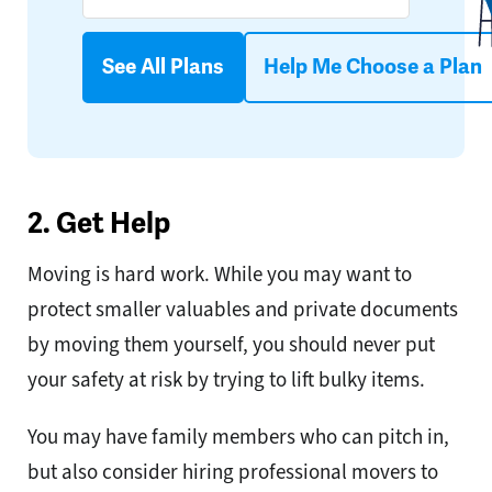
See All Plans
Help Me Choose a Plan
2. Get Help
Moving is hard work. While you may want to
protect smaller valuables and private documents
by moving them yourself, you should never put
your safety at risk by trying to lift bulky items.
You may have family members who can pitch in,
but also consider hiring professional movers to