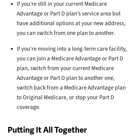
If you’re still in your current Medicare
Advantage or Part D plan’s service area but
have additional options at your new address,
you can switch from one plan to another.
If you’re moving into a long-term care facility,
you can join a Medicare Advantage or Part D
plan, switch from your current Medicare
Advantage or Part D plan to another one,
switch back from a Medicare Advantage plan
to Original Medicare, or stop your Part D
coverage.
Putting It All Together