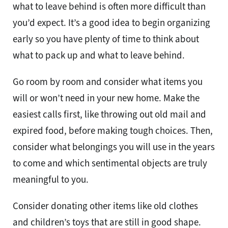
what to leave behind is often more difficult than
you’d expect. It’s a good idea to begin organizing
early so you have plenty of time to think about
what to pack up and what to leave behind.
Go room by room and consider what items you
will or won’t need in your new home. Make the
easiest calls first, like throwing out old mail and
expired food, before making tough choices. Then,
consider what belongings you will use in the years
to come and which sentimental objects are truly
meaningful to you.
Consider donating other items like old clothes
and children’s toys that are still in good shape.