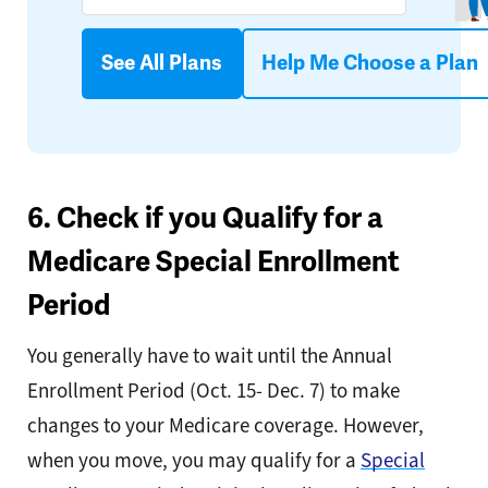
See All Plans
Help Me Choose a Plan
6. Check if you Qualify for a
Medicare Special Enrollment
Period
You generally have to wait until the Annual
Enrollment Period (Oct. 15- Dec. 7) to make
changes to your Medicare coverage. However,
when you move, you may qualify for a
Special