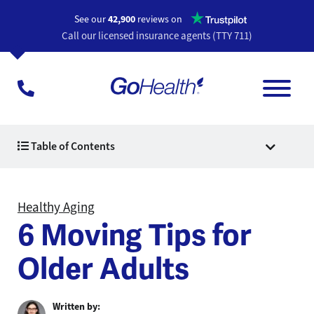
Opens a n
See our
42,900
reviews on
Call our licensed insurance agents (TTY 711)
Table of Contents
Healthy Aging
6 Moving Tips for
Older Adults
Written by: