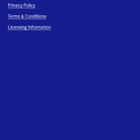
Privacy Policy
Terms & Conditions
Licensing Information