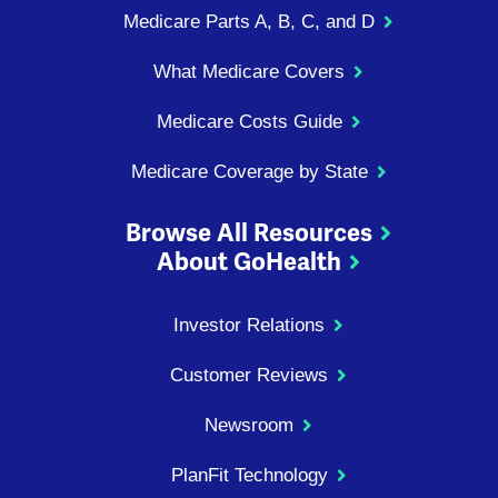
Medicare Parts A, B, C, and D
What Medicare Covers
Medicare Costs Guide
Medicare Coverage by State
Browse All Resources
About GoHealth
Investor Relations
Customer Reviews
Newsroom
PlanFit Technology