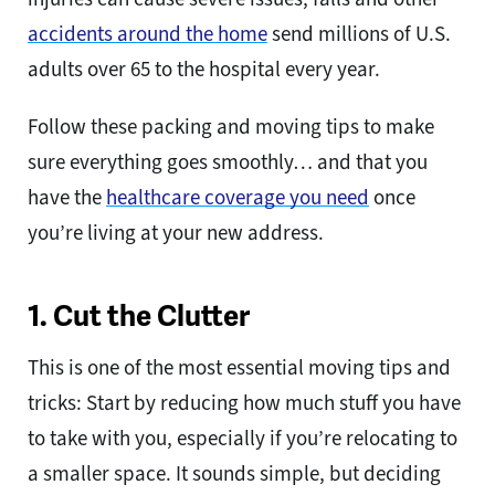
accidents around the home
send millions of U.S.
adults over 65 to the hospital every year.
Follow these packing and moving tips to make
sure everything goes smoothly… and that you
have the
healthcare coverage you need
once
you’re living at your new address.
1. Cut the Clutter
This is one of the most essential moving tips and
tricks: Start by reducing how much stuff you have
to take with you, especially if you’re relocating to
a smaller space. It sounds simple, but deciding