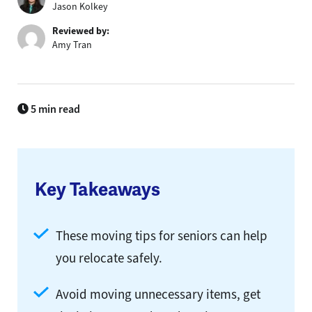
Jason Kolkey
Reviewed by:
Amy Tran
5 min read
Key Takeaways
These moving tips for seniors can help
you relocate safely.
Avoid moving unnecessary items, get