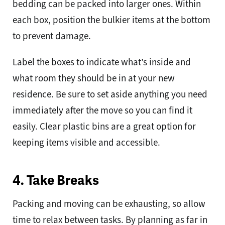
bedding can be packed into larger ones. Within
each box, position the bulkier items at the bottom
to prevent damage.
Label the boxes to indicate what’s inside and
what room they should be in at your new
residence. Be sure to set aside anything you need
immediately after the move so you can find it
easily. Clear plastic bins are a great option for
keeping items visible and accessible.
4. Take Breaks
Packing and moving can be exhausting, so allow
time to relax between tasks. By planning as far in