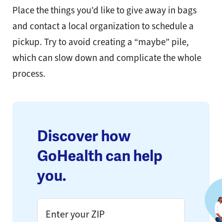
Place the things you’d like to give away in bags
and contact a local organization to schedule a
pickup. Try to avoid creating a “maybe” pile,
which can slow down and complicate the whole
process.
Discover how
GoHealth can help
you.