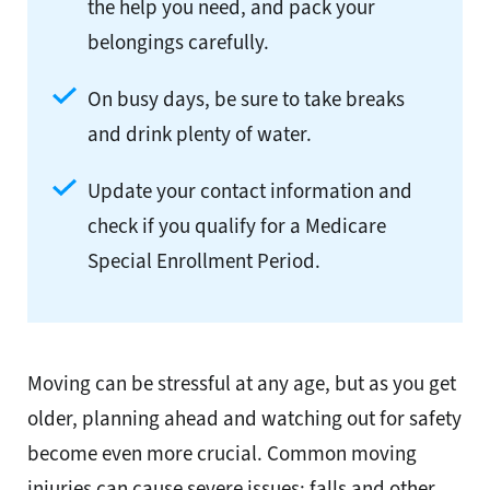
the help you need, and pack your
belongings carefully.
On busy days, be sure to take breaks
and drink plenty of water.
Update your contact information and
check if you qualify for a Medicare
Special Enrollment Period.
Moving can be stressful at any age, but as you get
older, planning ahead and watching out for safety
become even more crucial. Common moving
injuries can cause severe issues; falls and other