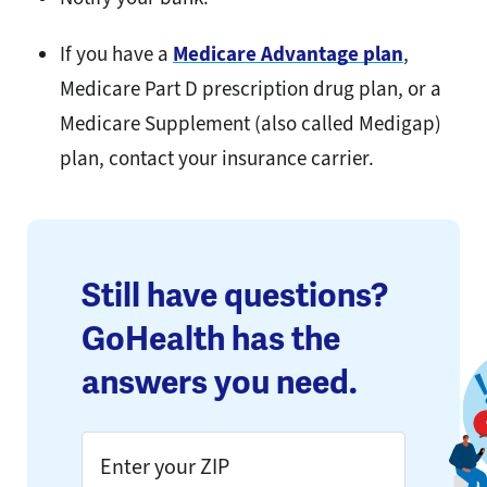
If you have a
Medicare Advantage plan
,
Medicare Part D prescription drug plan, or a
Medicare Supplement (also called Medigap)
plan, contact your insurance carrier.
Still have questions?
GoHealth has the
answers you need.