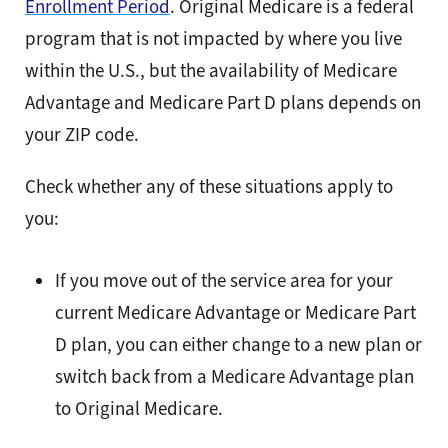
Enrollment Period
. Original Medicare is a federal
program that is not impacted by where you live
within the U.S., but the availability of Medicare
Advantage and Medicare Part D plans depends on
your ZIP code.
Check whether any of these situations apply to
you:
If you move out of the service area for your
current Medicare Advantage or Medicare Part
D plan, you can either change to a new plan or
switch back from a Medicare Advantage plan
to Original Medicare.