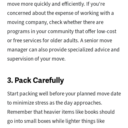
move more quickly and efficiently. If you’re
concerned about the expense of working with a
moving company, check whether there are
programs in your community that offer low-cost
or free services for older adults. A senior move
manager can also provide specialized advice and
supervision of your move.
3. Pack Carefully
Start packing well before your planned move date
to minimize stress as the day approaches.
Remember that heavier items like books should
go into small boxes while lighter things like