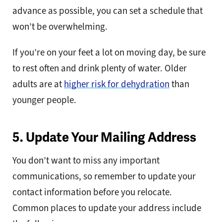
advance as possible, you can set a schedule that
won’t be overwhelming.
If you’re on your feet a lot on moving day, be sure
to rest often and drink plenty of water. Older
adults are at
higher risk for dehydration
than
younger people.
5. Update Your Mailing Address
You don’t want to miss any important
communications, so remember to update your
contact information before you relocate.
Common places to update your address include