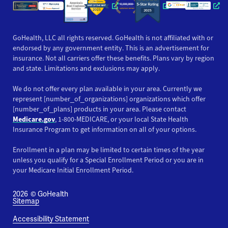
Opens a new window
Opens a new win
Opens
GoHealth, LLC all rights reserved. GoHealth is not affiliated with or
endorsed by any government entity. This is an advertisement for
insurance. Not all carriers offer these benefits. Plans vary by region
and state. Limitations and exclusions may apply.
We do not offer every plan available in your area. Currently we
represent [number_of_organizations] organizations which offer
[number_of_plans] products in your area. Please contact
Medicare.gov
, 1-800-MEDICARE, or your local State Health
Insurance Program to get information on all of your options.
Enrollment in a plan may be limited to certain times of the year
unless you qualify for a Special Enrollment Period or you are in
your Medicare Initial Enrollment Period.
2026
© GoHealth
Sitemap
Accessibility Statement