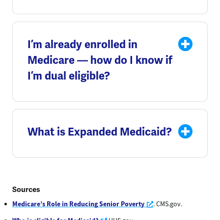
I’m already enrolled in
Medicare — how do I know if
I’m dual eligible?
What is Expanded Medicaid?
Sources
Opens a new window
Medicare’s Role in Reducing Senior Poverty
. CMS.gov.