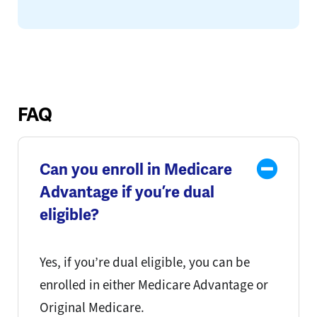
FAQ
Can you enroll in Medicare
Advantage if you’re dual
eligible?
Yes, if you’re dual eligible, you can be
enrolled in either Medicare Advantage or
Original Medicare.