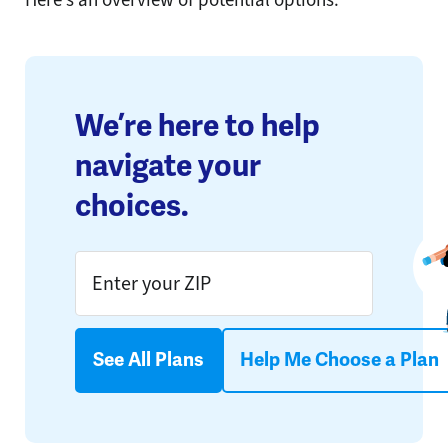
We’re here to help
navigate your
choices.
See All Plans
Help Me Choose a Plan