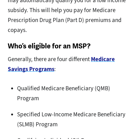
may automatically qualify you for a low income
subsidy. This will help you pay for Medicare
Prescription Drug Plan (Part D) premiums and
copays.
Who’s eligible for an MSP?
Generally, there are four different
Medicare
Savings Programs
:
Qualified Medicare Beneficiary (QMB)
Program
Specified Low-Income Medicare Beneficiary
(SLMB) Program