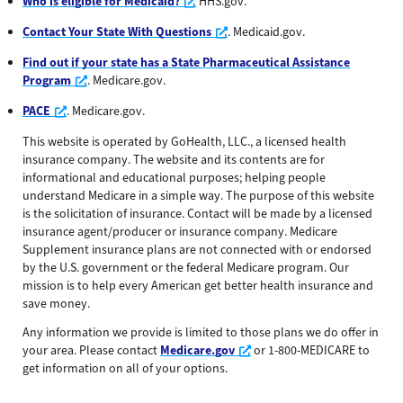
Opens a new window
Who is eligible for Medicaid?
HHS.gov.
Opens a new window
Contact Your State With Questions
. Medicaid.gov.
Find out if your state has a State Pharmaceutical Assistance
Opens a new window
Program
. Medicare.gov.
Opens a new window
PACE
. Medicare.gov.
This website is operated by GoHealth, LLC., a licensed health
insurance company. The website and its contents are for
informational and educational purposes; helping people
understand Medicare in a simple way. The purpose of this website
is the solicitation of insurance. Contact will be made by a licensed
insurance agent/producer or insurance company. Medicare
Supplement insurance plans are not connected with or endorsed
by the U.S. government or the federal Medicare program. Our
mission is to help every American get better health insurance and
save money.
Any information we provide is limited to those plans we do offer in
Opens a new window
your area. Please contact
Medicare.gov
or 1-800-MEDICARE to
get information on all of your options.