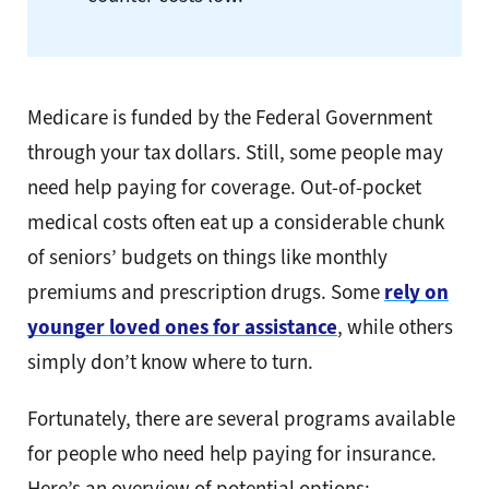
Medicare is funded by the Federal Government
through your tax dollars. Still, some people may
need help paying for coverage. Out-of-pocket
medical costs often eat up a considerable chunk
of seniors’ budgets on things like monthly
premiums and prescription drugs. Some
rely on
younger loved ones for assistance
, while others
simply don’t know where to turn.
Fortunately, there are several programs available
for people who need help paying for insurance.
Here’s an overview of potential options: