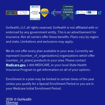
Opens a new window
Opens a new win
Opens
GoHealth, LLC all rights reserved. GoHealth is not affiliated with or
endorsed by any government entity. This is an advertisement for
insurance. Not all carriers offer these benefits. Plans vary by region
and state. Limitations and exclusions may apply.
We do not offer every plan available in your area. Currently we
represent [number_of_organizations] organizations which offer
[number_of_plans] products in your area. Please contact
Medicare.gov
, 1-800-MEDICARE, or your local State Health
Insurance Program to get information on all of your options.
Enrollment in a plan may be limited to certain times of the year
unless you qualify for a Special Enrollment Period or you are in
your Medicare Initial Enrollment Period.
2026
© GoHealth
Sitemap