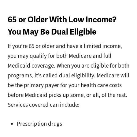
65 or Older With Low Income?
You May Be Dual Eligible
If you’re 65 or older and have a limited income,
you may qualify for both Medicare and full
Medicaid coverage. When you are eligible for both
programs, it’s called dual eligibility. Medicare will
be the primary payer for your health care costs
before Medicaid picks up some, or all, of the rest.
Services covered can include:
Prescription drugs