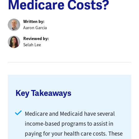
Medicare Costs?
Written by:
Aaron Garcia
Reviewed by:
Selah Lee
Key Takeaways
Medicare and Medicaid have several
income-based programs to assist in
paying for your health care costs. These