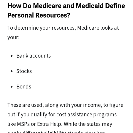
How Do Medicare and Medicaid Define
Personal Resources?
To determine your resources, Medicare looks at
your:
Bank accounts
Stocks
Bonds
These are used, along with your income, to figure
out if you qualify for cost assistance programs
like MSPs or Extra Help. While the states may