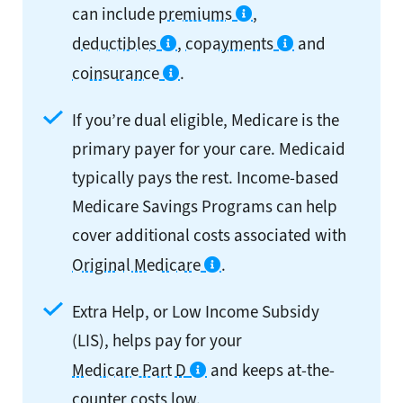
can include
premiums
,
deductibles
,
copayments
and
coinsurance
.
If you’re dual eligible, Medicare is the
primary payer for your care. Medicaid
typically pays the rest. Income-based
Medicare Savings Programs can help
cover additional costs associated with
Original Medicare
.
Extra Help, or Low Income Subsidy
(LIS), helps pay for your
Medicare Part D
and keeps at-the-
counter costs low.