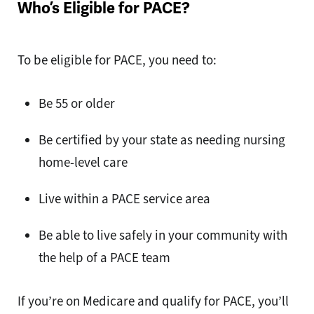
Who’s Eligible for PACE?
To be eligible for PACE, you need to:
Be 55 or older
Be certified by your state as needing nursing
home-level care
Live within a PACE service area
Be able to live safely in your community with
the help of a PACE team
If you’re on Medicare and qualify for PACE, you’ll