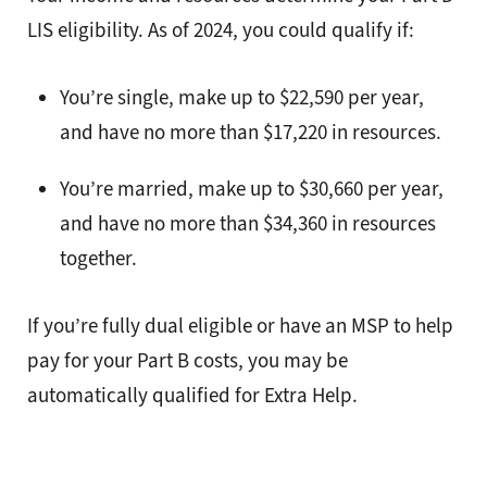
LIS eligibility. As of 2024, you could qualify if:
You’re single, make up to $22,590 per year,
and have no more than $17,220 in resources.
You’re married, make up to $30,660 per year,
and have no more than $34,360 in resources
together.
If you’re fully dual eligible or have an MSP to help
pay for your Part B costs, you may be
automatically qualified for Extra Help.