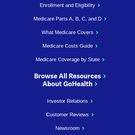
Enrollment and Eligibility
Medicare Parts A, B, C, and D
What Medicare Covers
Medicare Costs Guide
Medicare Coverage by State
Browse All Resources
About GoHealth
Investor Relations
Customer Reviews
Newsroom