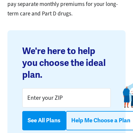
pay separate monthly premiums for your long-
term care and Part D drugs.
We're here to help
you choose the ideal
plan.
See All Plans
Help Me Choose a Plan