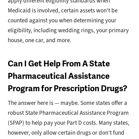
apply different eligibility standards when
Medicaid is involved, certain assets won’t be
counted against you when determining your
eligibility, including wedding rings, your primary
house, one car, and more.
Can I Get Help From A State
Pharmaceutical Assistance
Program for Prescription Drugs?
The answer here is — maybe. Some states offer a
robust State Pharmaceutical Assistance Program
(SPAP) to help pay your Part D costs. Many states,
however, only allow certain drugs or don’t fund