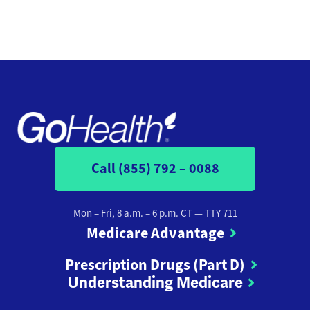
Call (855) 792 – 0088
Mon – Fri, 8 a.m. – 6 p.m. CT
— TTY 711
Medicare Advantage
Prescription Drugs (Part D)
Understanding Medicare