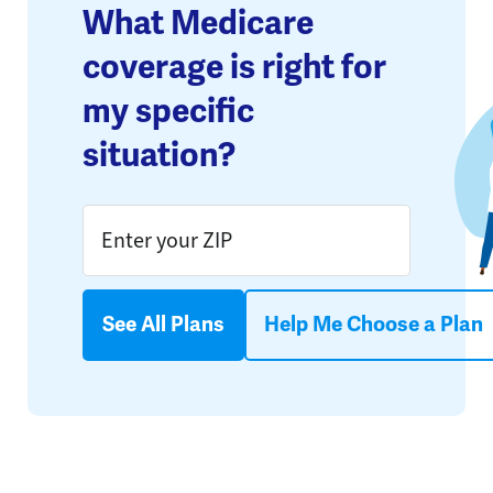
What Medicare
coverage is right for
my specific
situation?
See All Plans
Help Me Choose a Plan