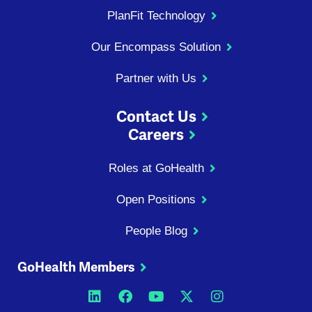
PlanFit Technology
Our Encompass Solution
Partner with Us
Contact Us
Careers
Roles at GoHealth
Open Positions
People Blog
GoHealth Members
Opens a new window
Opens a new window
Opens a new windo
Opens a new wi
Opens a ne