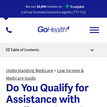
Opens a n
See our
42,900
reviews on
Call our licensed insurance agents (TTY 711)
Table of Contents
Understanding Medicare
>
Low Income &
Medicare Guide
Do You Qualify for
Assistance with