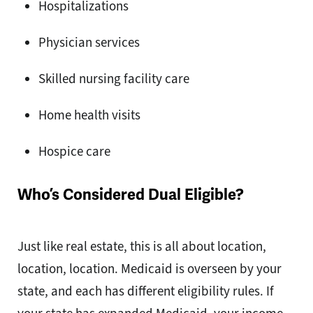
Hospitalizations
Physician services
Skilled nursing facility care
Home health visits
Hospice care
Who’s Considered Dual Eligible?
Just like real estate, this is all about location,
location, location. Medicaid is overseen by your
state, and each has different eligibility rules. If