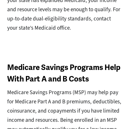
your state has expanded Medicaid, your income
and resource levels may be enough to qualify. For
up-to-date dual-eligibility standards, contact
your state’s Medicaid office.
Medicare Savings Programs Help
With Part A and B Costs
Medicare Savings Programs (MSP) may help pay
for Medicare Part A and B premiums, deductibles,
coinsurance, and copayments if you have limited
income and resources. Being enrolled in an MSP