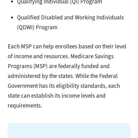
Qualifying Individual (QI) Program
Qualified Disabled and Working Individuals
(QDWI) Program
Each MSP can help enrollees based on their level
of income and resources. Medicare Savings
Programs (MSP) are federally funded and
administered by the states. While the Federal
Government has its eligibility standards, each
state can establish its income levels and
requirements.