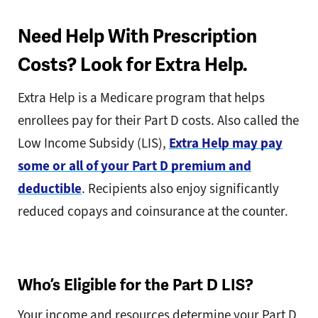
Need Help With Prescription
Costs? Look for Extra Help.
Extra Help is a Medicare program that helps
enrollees pay for their Part D costs. Also called the
Low Income Subsidy (LIS),
Extra Help may pay
some or all of your Part D premium and
deductible
. Recipients also enjoy significantly
reduced copays and coinsurance at the counter.
Who’s Eligible for the Part D LIS?
Your income and resources determine your Part D