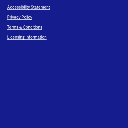
Accessibility Statement
Privacy Policy
Terms & Conditions
Licensing Information