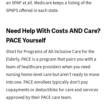
an SPAP at all. Medicare keeps a listing of the
SPAPS offered in each state.
Need Help With Costs AND Care?
PACE Yourself
Short for Programs of All-Inclusive Care for the
Elderly, PACE is a program that pairs you with a
team of healthcare providers when you need
nursing home-level care but aren’t ready to move
into one. PACE enrollees typically don’t pay
copayments or deductibles for care and services
approved by their PACE care team.