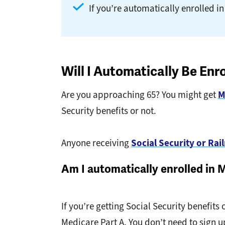
If you’re automatically enrolled in
Will I Automatically Be Enr
Are you approaching 65? You might get
M
Security benefits or not.
Anyone receiving
Social Security or Ra
Am I automatically enrolled in 
If you’re getting Social Security benefits
Medicare Part A. You don’t need to sign 