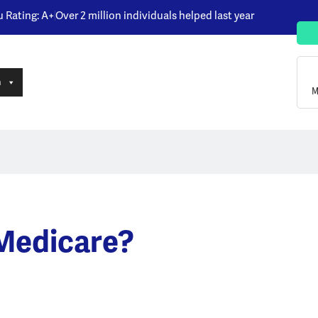
u Rating: A+
Over 2 million individuals helped last year
n
M
 Medicare?