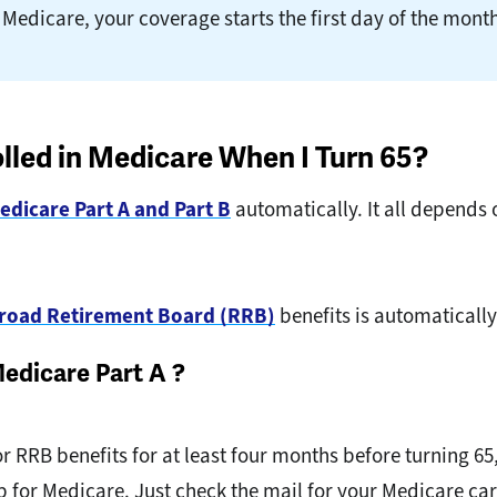
 Medicare, your coverage starts the first day of the month
olled in Medicare When I Turn 65?
edicare Part A and Part B
automatically. It all depends 
ilroad Retirement Board (RRB)
benefits is automatically
Medicare Part A ?
 or RRB benefits for at least four months before turning 65
up for Medicare. Just check the mail for your Medicare c