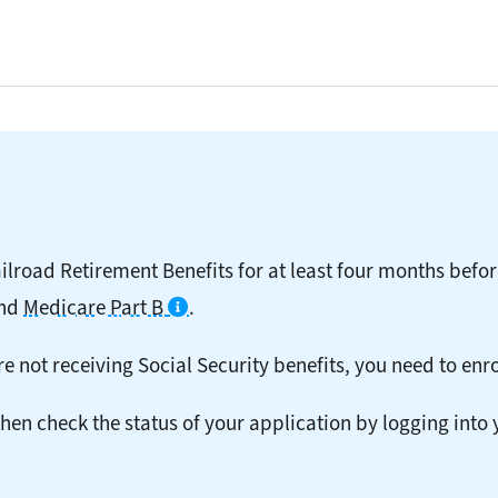
ailroad Retirement Benefits for at least four months befor
nd
Medicare Part B
.
e not receiving Social Security benefits, you need to enro
then check the status of your application by logging into