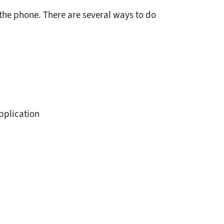
the phone. There are several ways to do
application