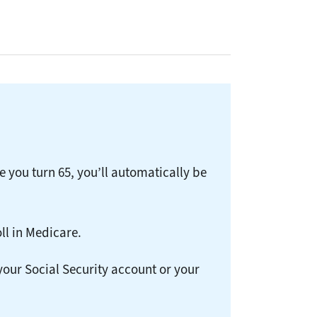
e you turn 65, you’ll automatically be
ll in Medicare.
 your Social Security account or your