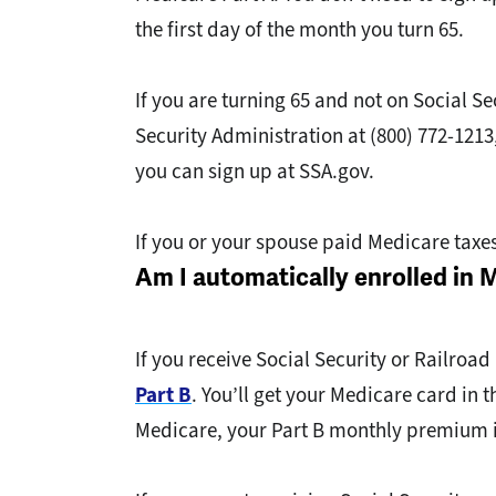
the first day of the month you turn 65.
If you are turning 65 and not on Social S
Security Administration at (800) 772-1213
you can sign up at SSA.gov.
If you or your spouse paid Medicare taxe
Am I automatically enrolled in 
If you receive Social Security or Railroad
Part B
. You’ll get your Medicare card in
Medicare, your Part B monthly premium i