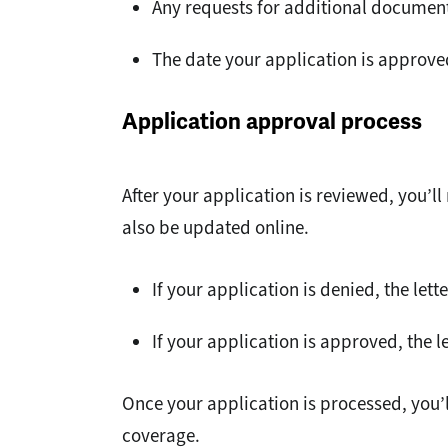
Any requests for additional documen
The date your application is approve
Application approval process
After your application is reviewed, you’ll
also be updated online.
If your application is denied, the lett
If your application is approved, the l
Once your application is processed, you’
coverage.