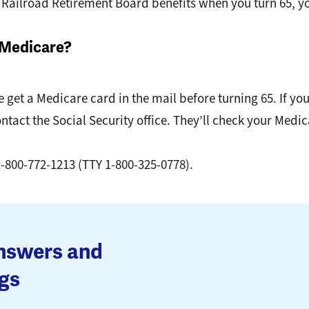
or Railroad Retirement Board benefits when you turn 65, y
n Medicare?
 get a Medicare card in the mail before turning 65. If yo
ontact the Social Security office. They’ll check your Med
1-800-772-1213 (TTY 1-800-325-0778).
answers and
gs