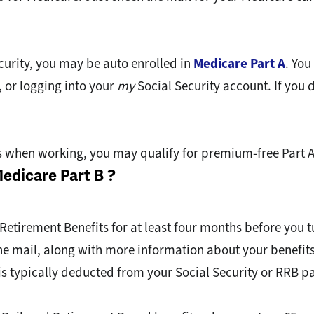
ecurity, you may be auto enrolled in
Medicare Part A
. You
, or logging into your
my
Social Security account. If you 
s when working, you may qualify for premium-free Part A
Medicare Part B ?
 Retirement Benefits for at least four months before you t
 the mail, along with more information about your benefit
s typically deducted from your Social Security or RRB 