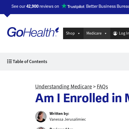
Better Business Burea
See our
42,900
reviews on
Opens a new window
Shop
Medicare
Log I
Table of Contents
Understanding Medicare
>
FAQs
Am I Enrolled in
Written by:
Vanessa Jerusalimiec