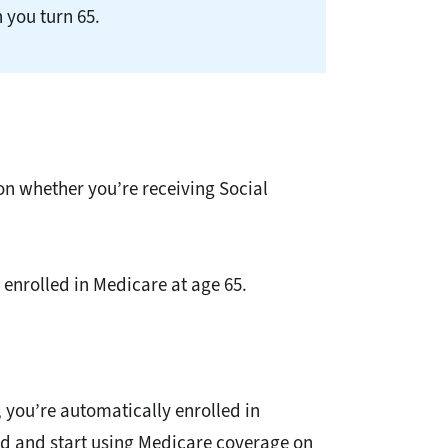
 you turn 65.
on whether you’re receiving Social
 enrolled in Medicare at age 65.
, you’re automatically enrolled in
ard and start using Medicare coverage on