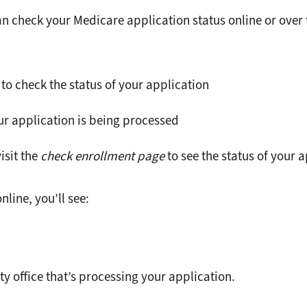
n check your Medicare application status online or over 
 to check the status of your application
our application is being processed
isit the
check enrollment page
to see the status of your 
line, you’ll see:
ty office that’s processing your application.