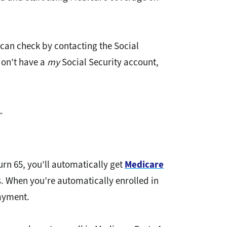
 can check by contacting the Social
don’t have a
my
Social Security account,
.
urn 65, you’ll automatically get
Medicare
s. When you’re automatically enrolled in
payment.