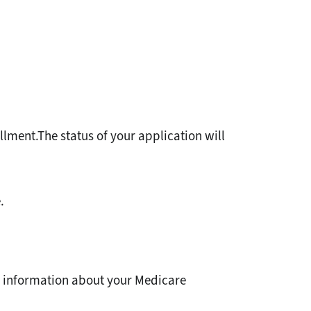
ollment.The status of your application will
.
e information about your Medicare