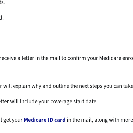
ts.
d.
 receive a letter in the mail to confirm your Medicare enr
er will explain why and outline the next steps you can take
etter will include your coverage start date.
ll get your
Medicare ID card
in the mail, along with mor