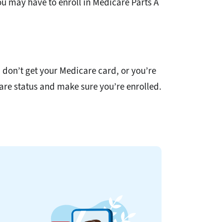
ou may have to enroll in Medicare Parts A
u don’t get your Medicare card, or you’re
icare status and make sure you’re enrolled.