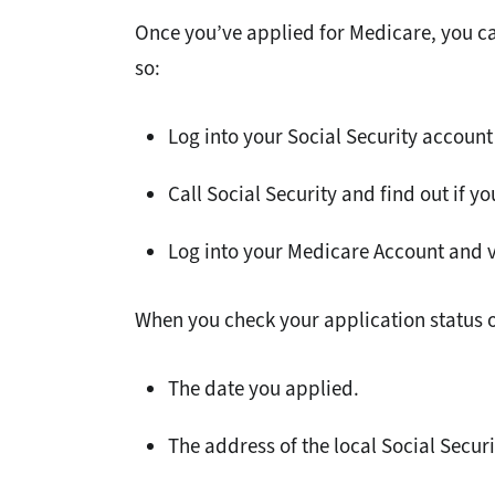
Once you’ve applied for Medicare, you ca
so:
Log into your Social Security account
Call Social Security and find out if y
Log into your Medicare Account and v
When you check your application status on
The date you applied.
The address of the local Social Securi