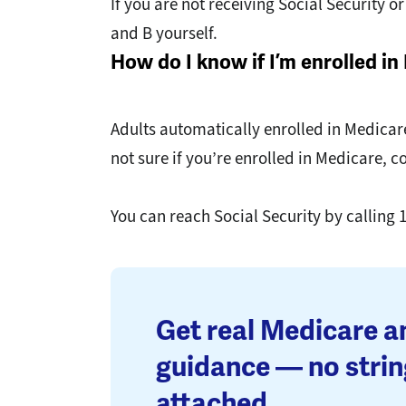
If you are not receiving Social Security 
and B yourself.
How do I know if I’m enrolled i
Adults automatically enrolled in Medicare
not sure if you’re enrolled in Medicare, c
You can reach Social Security by calling 
Get real Medicare 
guidance — no strin
attached.