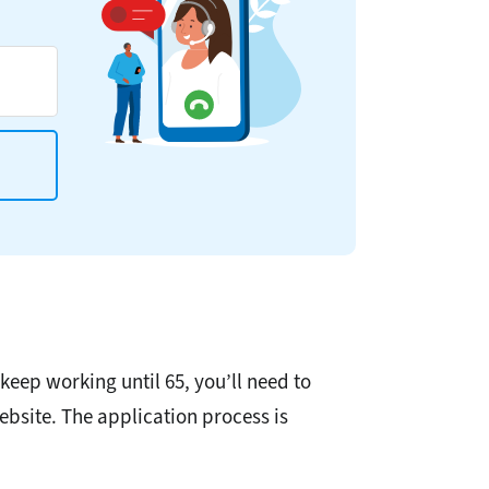
keep working until 65, you’ll need to
ebsite. The application process is