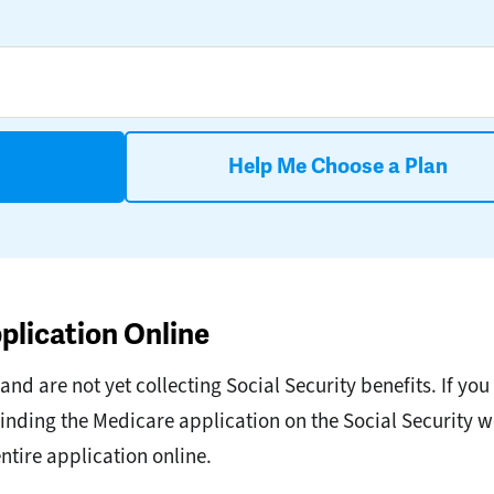
Help Me Choose a Plan
plication Online
d are not yet collecting Social Security benefits. If you 
inding the Medicare application on the Social Security w
entire application online.