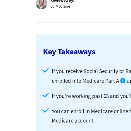
Reviewed by:
Ed McClane
Key Takeaways
If you receive Social Security or R
enrolled into
Medicare Part A
a
If you’re working past 65 and you’r
You can enroll in Medicare online 
Medicare account.