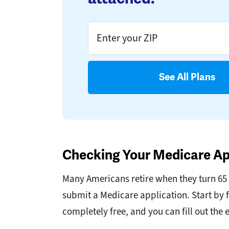
See All Plans
Checking Your Medicare Ap
Many Americans retire when they turn 65 an
submit a Medicare application. Start by f
completely free, and you can fill out the 