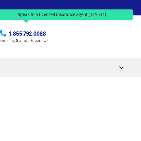
Speak to a licensed insurance agent (TTY 711)
1-855-792-0088
on – Fri, 8 a.m. – 6 p.m. CT