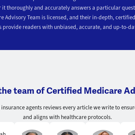
r it thoroughly and accurately answers a particular que
e Advisory Team is licensed, and their in-depth, certifi
 provide readers with unbiased, accurate, and up-to-da
the team of Certified Medicare Ad
insurance agents reviews every article we write to ensur
and aligns with healthcare protocols.