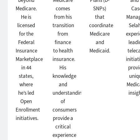
beyond
Medicare
Plans (D-
and
Medicare.
comes
SNPs)
Cas
He is
from his
that
Manag
licensed
transition
coordinate
Selah
for the
from
Medicare
exper
Federal
finance
and
leadi
Insurance
to health
Medicaid.
telec
Marketplace
insurance.
initiat
in 44
His
prov
states,
knowledge
uniq
where
and
Medic
he’s led
understanding
insig
Open
of
Enrollment
consumers
initiatives.
provide a
critical
experience