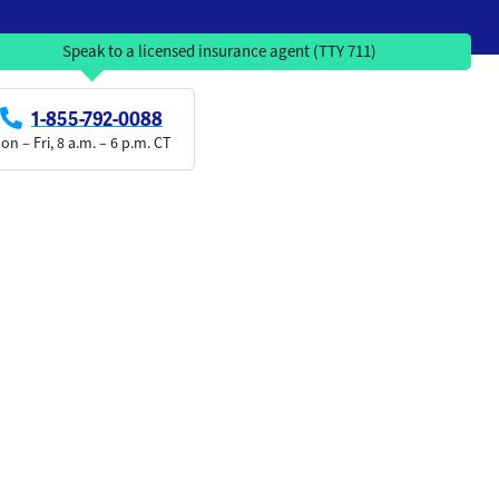
Speak to a licensed insurance agent (TTY 711)
1-855-792-0088
on – Fri, 8 a.m. – 6 p.m. CT