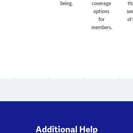
being.
coverage
th
options
se
for
of
members.
Additional Help