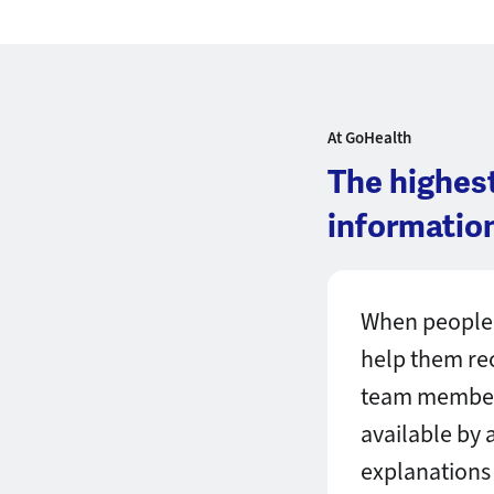
At GoHealth
The highes
information
When people 
help them rece
team member 
available by 
explanations 