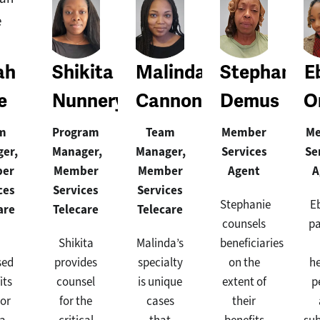
ah
Shikita
Malinda
Stephanie
E
e
Nunnery
Cannon
Demus
O
m
Program
Team
Member
M
er,
Manager,
Manager,
Services
Se
er
Member
Member
Agent
A
ces
Services
Services
Stephanie
E
are
Telecare
Telecare
counsels
pa
Shikita
Malinda’s
beneficiaries
sed
provides
specialty
on the
h
its
counsel
is unique
extent of
p
or
for the
cases
their