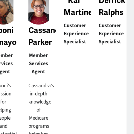
Kai
Derrick
Martinez
Ralphs
Customer
Customer
boni
Cassandra
Experience
Experience
nayo
Parker
Specialist
Specialist
ember
Member
rvices
Services
gent
Agent
boni’s
Cassandra’s
ssion
in-depth
for
knowledge
elping
of
eople
Medicare
and
programs