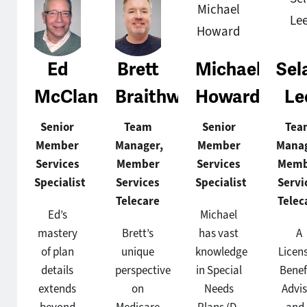
Ed
Brett
Michael
Sel
McClane
Braithwaite
Howard
Le
Senior
Team
Senior
Tea
Member
Manager,
Member
Manag
Services
Member
Services
Memb
Specialist
Services
Specialist
Servi
Telecare
Telec
Ed’s
Michael
mastery
Brett’s
has vast
A
of plan
unique
knowledge
Licen
details
perspective
in Special
Benef
extends
on
Needs
Advis