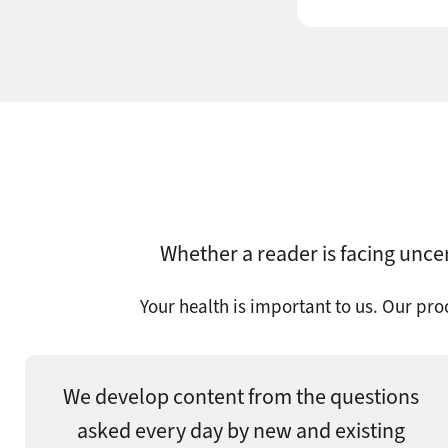
Whether a reader is facing uncer
Your health is important to us. Our pr
We develop content from the questions
asked every day by new and existing