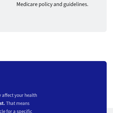
Medicare policy and guidelines.
 affect your health
st.
That means
le for a specific