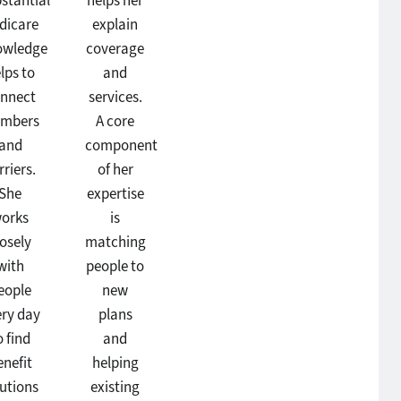
stantial
helps her
dicare
explain
owledge
coverage
lps to
and
nnect
services.
mbers
A core
and
component
rriers.
of her
She
expertise
orks
is
losely
matching
with
people to
eople
new
ery day
plans
o find
and
enefit
helping
lutions
existing