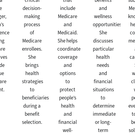
 a
critical
that
benefits
sub
e
decision-
include
and
Me
er,
making
Medicare
wellness
kn
’s
process
and
opportunities.
he
ience
of
Medicaid.
She
co
ng
Medicare
She helps
discusses
me
are
enrollees.
coordinate
particular
ives
She
coverage
health
ca
ide
brings
and
needs
ue
health
options
and
w
are
strategies
to
financial
c
ht.
to
protect
situations
beneficiaries
people’s
to
p
during a
health
determine
ev
benefit
and
immediate
t
selection.
financial
or long-
b
well-
term
so