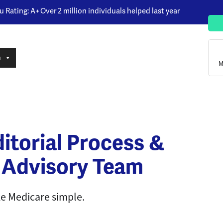
u Rating: A+
Over 2 million individuals helped last year
n
M
itorial Process &
 Advisory Team
 Medicare simple.