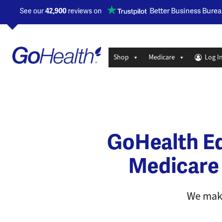
Opens a new window
Better Business Burea
See our
42,900
reviews on
Shop
Medicare
Log I
GoHealth Ed
Medicare
We make