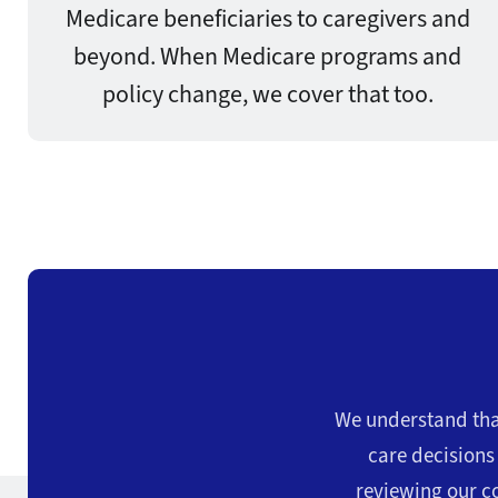
Medicare beneficiaries to caregivers and
beyond. When Medicare programs and
policy change, we cover that too.
We understand that
care decision
reviewing our co