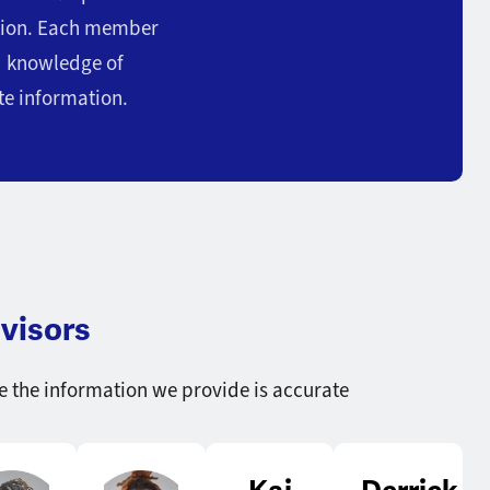
stion. Each member
ed knowledge of
te information.
visors
e the information we provide is accurate