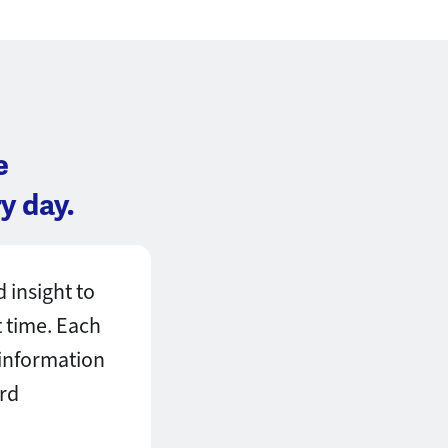
e
y day.
 insight to
t time. Each
 information
ard