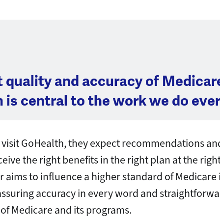
t quality and accuracy of Medicar
 is central to the work we do ever
visit GoHealth, they expect recommendations and
ive the right benefits in the right plan at the righ
aims to influence a higher standard of Medicare
assuring accuracy in every word and straightforw
of Medicare and its programs.