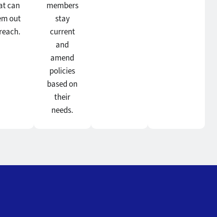
at can
members
em out
stay
 reach.
current
and
amend
policies
based on
their
needs.