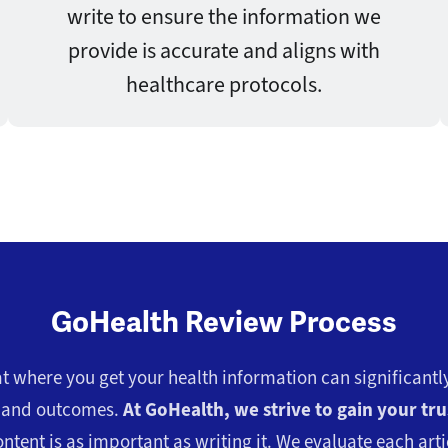
write to ensure the information we
provide is accurate and aligns with
healthcare protocols.
GoHealth Review Process
 where you get your health information can significantly
s and outcomes.
At GoHealth, we strive to gain your tru
ntent is as important as writing it. We evaluate each artic