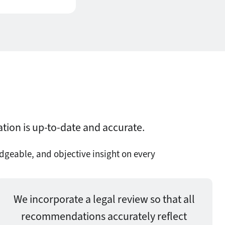
ation is up-to-date and accurate.
dgeable, and objective insight on every
We incorporate a legal review so that all
recommendations accurately reflect