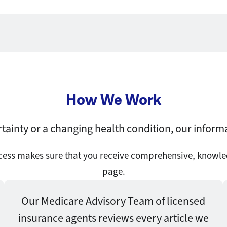
How We Work
tainty or a changing health condition, our inform
ocess makes sure that you receive comprehensive, knowle
page.
Our Medicare Advisory Team of licensed
insurance agents reviews every article we