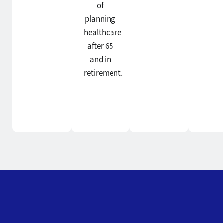
of
planning
healthcare
after 65
and in
retirement.