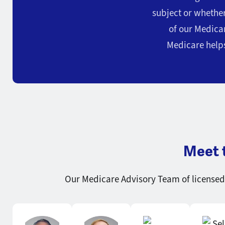
subject or whethe
of our Medicar
Medicare helps
Meet 
Our Medicare Advisory Team of licensed 