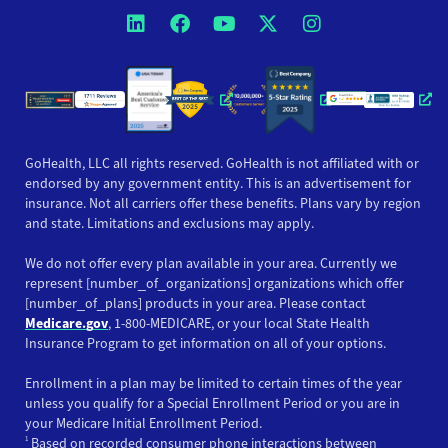
Opens a new window
Opens a new window
Opens a new windo
Opens a new wi
Opens a ne
Opens a new window
Opens a new win
Opens
GoHealth, LLC all rights reserved. GoHealth is not affiliated with or
endorsed by any government entity. This is an advertisement for
insurance. Not all carriers offer these benefits. Plans vary by region
and state. Limitations and exclusions may apply.
We do not offer every plan available in your area. Currently we
represent [number_of_organizations] organizations which offer
[number_of_plans] products in your area. Please contact
Medicare.gov
, 1-800-MEDICARE, or your local State Health
Insurance Program to get information on all of your options.
Enrollment in a plan may be limited to certain times of the year
unless you qualify for a Special Enrollment Period or you are in
your Medicare Initial Enrollment Period.
1
Based on recorded consumer phone interactions between