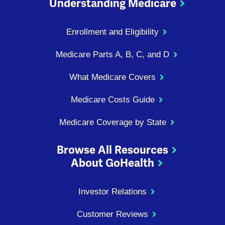
Understanding Medicare
Enrollment and Eligibility
Medicare Parts A, B, C, and D
What Medicare Covers
Medicare Costs Guide
Medicare Coverage by State
Browse All Resources
About GoHealth
Investor Relations
Customer Reviews