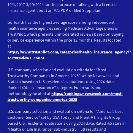
10/1/2017-3/19/2024 for the purpose of talking with a licensed
insurance agent about an MA, PDP, or Med Supp plan.
GoHealth has the highest average score among independent
health insurance agencies serving Medicare Advantage plans on
TrustPilot, which presents unmoderated reviews based on buying
or service experience within the prior 12 months. Results located
at
https://www.trustpilot.com/categories/health_insurance_agency/?
sort=reviews_count
U.S. company selection and evaluation criteria for “Most
Trustworthy Companies in America 2025” set by Newsweek and
Statista based on U.S. residents’ evaluations using 2024 data.
Ranked 40th in “Insurance” category. Full results and
methodology located at
https://rankings.newsweek.com/most-
trustworthy-companies-america-2025
U.S. company selection and evaluation criteria for “America’s Best
Customer Service” set by USA Today and Plant-A Insights Group
based U.S. residents’ evaluations using 2024 data. Rated 4.5 stars in
“Health or Life Insurance” sub-industry. Full results and