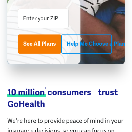
See All Plans
Help Me Choose a Plan
1
10 million
consumers trust
GoHealth
We’re here to provide peace of mind in your
insurance decisions, so you can focus on