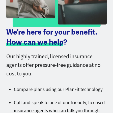
We’re here for your benefit.
How can we help
?
Our highly trained, licensed insurance
agents offer pressure-free guidance at no
cost to you.
Compare plans using our PlanFit technology
Call and speak to one of our friendly, licensed
insurance agents who can talk you through