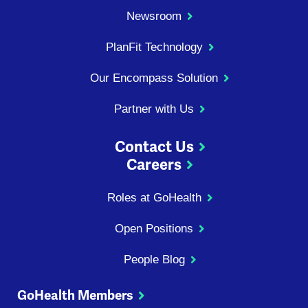
Newsroom
PlanFit Technology
Our Encompass Solution
Partner with Us
Contact Us
Careers
Roles at GoHealth
Open Positions
People Blog
GoHealth Members