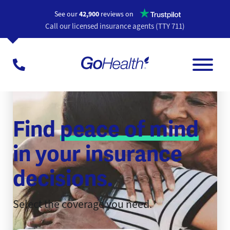
Opens a n
See our
42,900
reviews on
Call our licensed insurance agents (TTY 711)
Find
peace of mind
in your insurance
decisions.
Select the coverage you need.