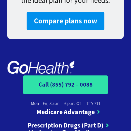
the ideal plan for your needs.
Compare plans now
Call (855) 792 – 0088
Mon – Fri, 8 a.m. – 6 p.m. CT
— TTY 711
Medicare Advantage
Prescription Drugs (Part D)