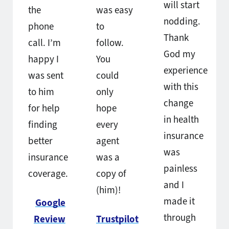
will start
the
was easy
nodding.
phone
to
Thank
call. I’m
follow.
God my
happy I
You
experience
was sent
could
with this
to him
only
change
for help
hope
in health
finding
every
insurance
better
agent
was
insurance
was a
painless
coverage.
copy of
and I
(him)!
made it
Google
through
Review
Trustpilot