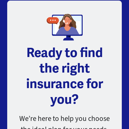
Ready to find
the right
insurance for
you?
We’re here to help you choose