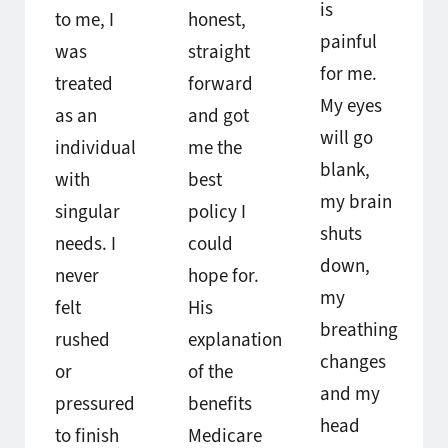
is
to me, I
honest,
painful
was
straight
for me.
treated
forward
My eyes
as an
and got
will go
individual
me the
blank,
with
best
my brain
singular
policy I
shuts
needs. I
could
down,
never
hope for.
my
felt
His
breathing
rushed
explanation
changes
or
of the
and my
pressured
benefits
head
to finish
Medicare