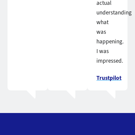
actual
understanding
what
was
happening.
I was
impressed.
Trustpilot