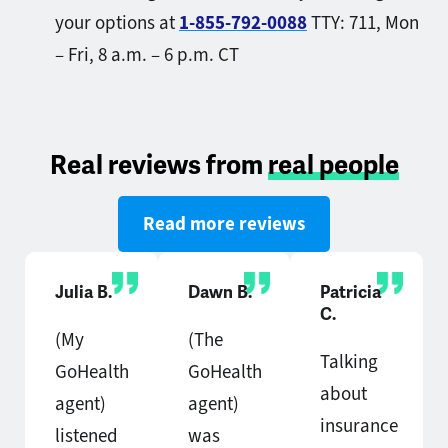
your options at
1-855-792-0088
TTY: 711,
Mon
– Fri, 8 a.m. – 6 p.m. CT
Real reviews from
real people
Read more reviews
Julia B.
Dawn B.
Patricia
C.
(My
(The
Talking
GoHealth
GoHealth
about
agent)
agent)
insurance
listened
was