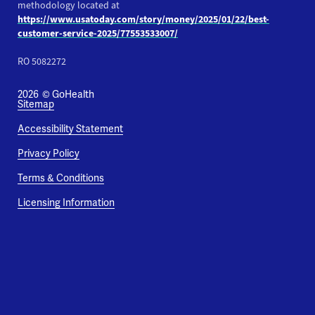
methodology located at
https://www.usatoday.com/story/money/2025/01/22/best-
customer-service-2025/77553533007/
RO 5082272
2026
© GoHealth
Sitemap
Accessibility Statement
Privacy Policy
Terms & Conditions
Licensing Information