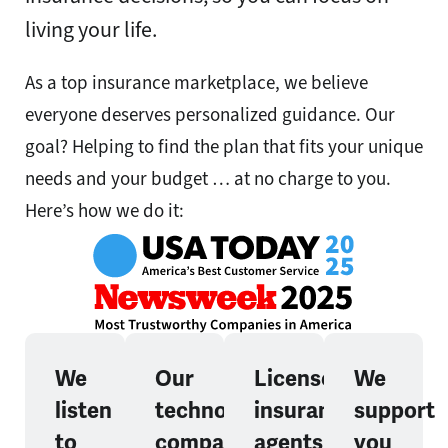
living your life.
As a top insurance marketplace, we believe
everyone deserves personalized guidance. Our
goal? Helping to find the plan that fits your unique
needs and your budget … at no charge to you.
Here’s how we do it:
We
Our
Licensed
We
listen
technology
insurance
support
to
compares
agents
you