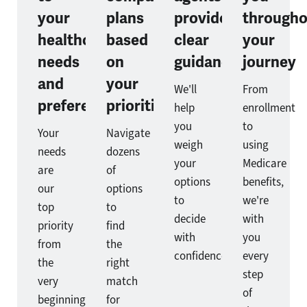
your
plans
provide
througho
healthcare
based
clear
your
needs
on
guidance
journey
and
your
We'll
From
preferences
priorities
help
enrollment
you
to
Your
Navigate
weigh
using
needs
dozens
your
Medicare
are
of
options
benefits,
our
options
to
we're
top
to
decide
with
priority
find
with
you
from
the
confidence.
every
the
right
step
very
match
of
beginning.
for