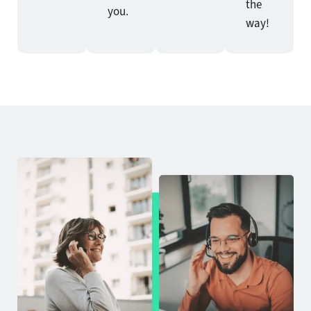
the
you.
way!