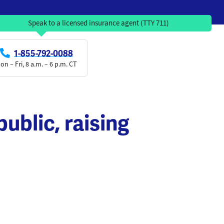
Speak to a licensed insurance agent (TTY 711)
1-855-792-0088
on – Fri, 8 a.m. – 6 p.m. CT
ublic, raising