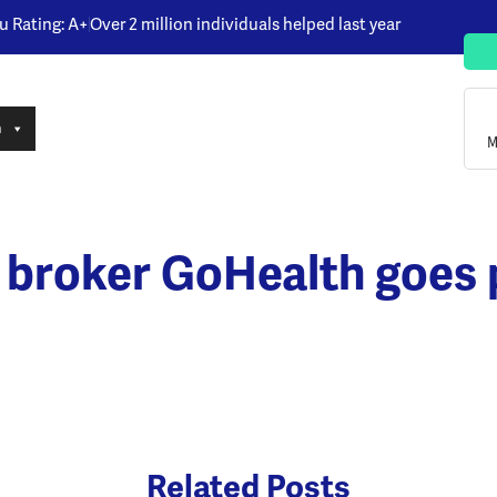
u Rating: A+
Over 2 million individuals helped last year
n
M
 broker GoHealth goes p
Related Posts