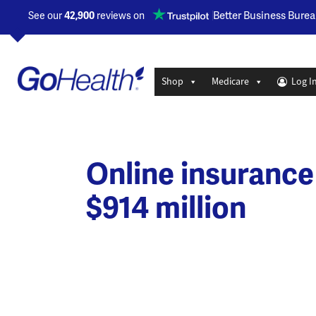
Opens a new window
Better Business Burea
See our
42,900
reviews on
Shop
Medicare
Log I
Online insurance
$914 million