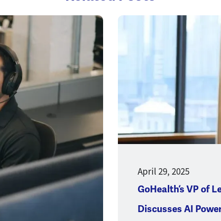
Opens a new window
April 29, 2025
GoHealth’s VP of L
Discusses AI Powe