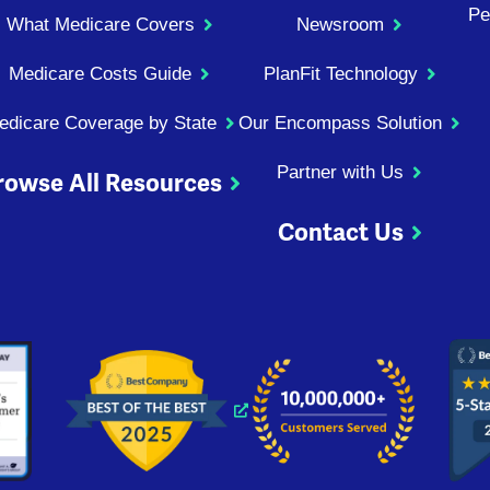
Pe
What Medicare Covers
Newsroom
Medicare Costs Guide
PlanFit Technology
edicare Coverage by State
Our Encompass Solution
Partner with Us
rowse All Resources
Contact Us
ndow
 window
 new window
s a new window
Opens a new window