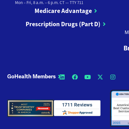
Mon – Fri, 8 a.m. – 6 p.m. CT
— TTY 711
Medicare Advantage
Prescription Drugs (Part D)
M
B
GoHealth Members
Opens a new window
Opens a new wi
Opens a new
Opens a
Open