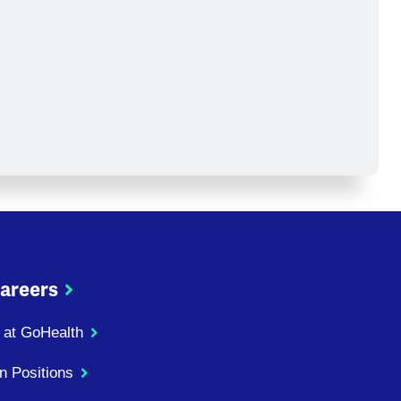
areers
 at GoHealth
n Positions