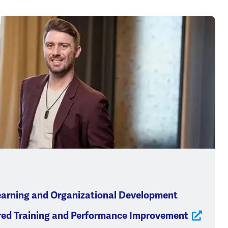
earning and Organizational Development
red Training and Performance Improvement