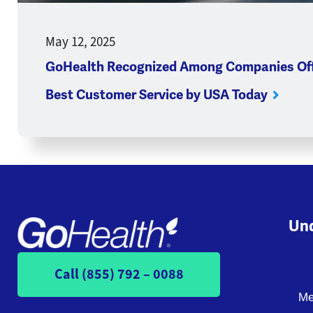
May 12, 2025
GoHealth Recognized Among Companies Off
Best Customer Service by USA Today
Und
Call (855) 792 – 0088
Me