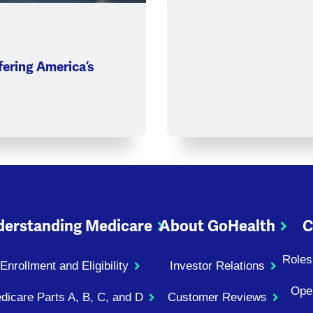
ering America’s
erstanding Medicare
About GoHealth
C
Roles
Enrollment and Eligibility
Investor Relations
Ope
dicare Parts A, B, C, and D
Customer Reviews